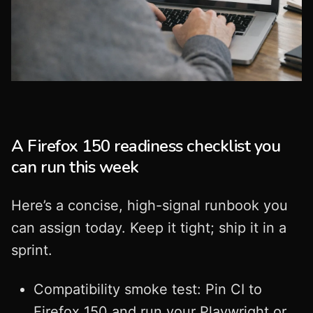
A Firefox 150 readiness checklist you
can run this week
Here’s a concise, high-signal runbook you
can assign today. Keep it tight; ship it in a
sprint.
Compatibility smoke test: Pin CI to
Firefox 150 and run your Playwright or