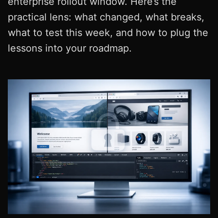
enterprise rollout window. Here’s the
practical lens: what changed, what breaks,
what to test this week, and how to plug the
lessons into your roadmap.