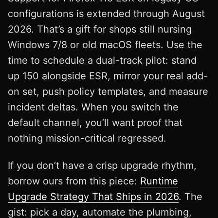
configurations is extended through August
2026. That’s a gift for shops still nursing
Windows 7/8 or old macOS fleets. Use the
time to schedule a dual-track pilot: stand
up 150 alongside ESR, mirror your real add-
on set, push policy templates, and measure
incident deltas. When you switch the
default channel, you’ll want proof that
nothing mission-critical regressed.
If you don’t have a crisp upgrade rhythm,
borrow ours from this piece:
Runtime
Upgrade Strategy That Ships in 2026
. The
gist: pick a day, automate the plumbing,