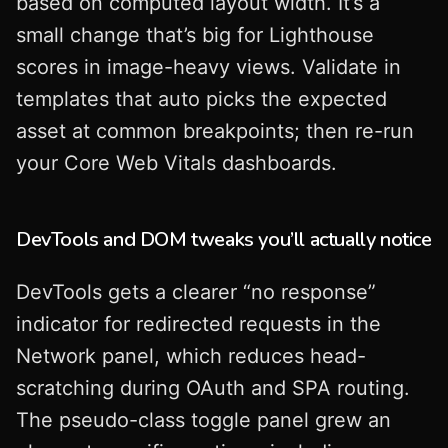
based on computed layout width. It’s a
small change that’s big for Lighthouse
scores in image-heavy views. Validate in
templates that auto picks the expected
asset at common breakpoints; then re-run
your Core Web Vitals dashboards.
DevTools and DOM tweaks you’ll actually notice
DevTools gets a clearer “no response”
indicator for redirected requests in the
Network panel, which reduces head-
scratching during OAuth and SPA routing.
The pseudo-class toggle panel grew an