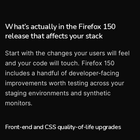
What’s actually in the Firefox 150
release that affects your stack
Start with the changes your users will feel
and your code will touch. Firefox 150
includes a handful of developer-facing
improvements worth testing across your
staging environments and synthetic
monitors.
Front-end and CSS quality-of-life upgrades