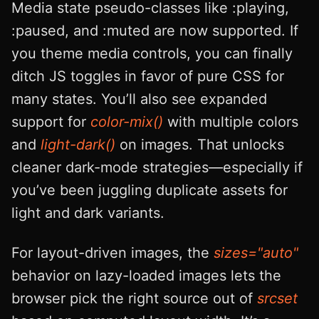
Media state pseudo-classes like :playing,
:paused, and :muted are now supported. If
you theme media controls, you can finally
ditch JS toggles in favor of pure CSS for
many states. You’ll also see expanded
support for
color-mix()
with multiple colors
and
light-dark()
on images. That unlocks
cleaner dark-mode strategies—especially if
you’ve been juggling duplicate assets for
light and dark variants.
For layout-driven images, the
sizes="auto"
behavior on lazy-loaded images lets the
browser pick the right source out of
srcset