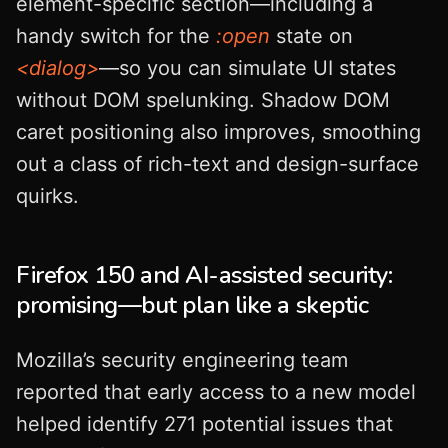
element-specific section—including a
handy switch for the
:open
state on
<dialog>
—so you can simulate UI states
without DOM spelunking. Shadow DOM
caret positioning also improves, smoothing
out a class of rich-text and design-surface
quirks.
Firefox 150 and AI-assisted security:
promising—but plan like a skeptic
Mozilla’s security engineering team
reported that early access to a new model
helped identify 271 potential issues that