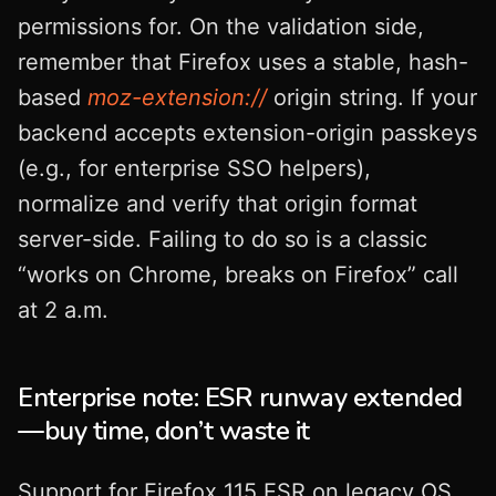
permissions for. On the validation side,
remember that Firefox uses a stable, hash-
based
moz-extension://
origin string. If your
backend accepts extension-origin passkeys
(e.g., for enterprise SSO helpers),
normalize and verify that origin format
server-side. Failing to do so is a classic
“works on Chrome, breaks on Firefox” call
at 2 a.m.
Enterprise note: ESR runway extended
—buy time, don’t waste it
Support for Firefox 115 ESR on legacy OS