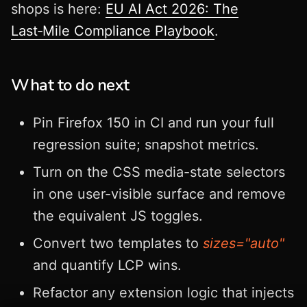
shops is here:
EU AI Act 2026: The
Last‑Mile Compliance Playbook
.
What to do next
Pin Firefox 150 in CI and run your full
regression suite; snapshot metrics.
Turn on the CSS media-state selectors
in one user-visible surface and remove
the equivalent JS toggles.
Convert two templates to
sizes="auto"
and quantify LCP wins.
Refactor any extension logic that injects