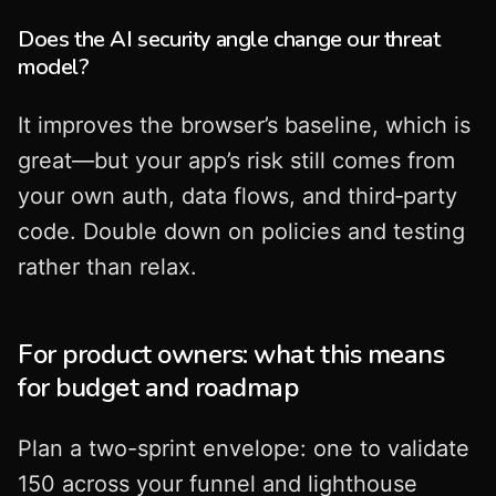
Does the AI security angle change our threat
model?
It improves the browser’s baseline, which is
great—but your app’s risk still comes from
your own auth, data flows, and third‑party
code. Double down on policies and testing
rather than relax.
For product owners: what this means
for budget and roadmap
Plan a two-sprint envelope: one to validate
150 across your funnel and lighthouse