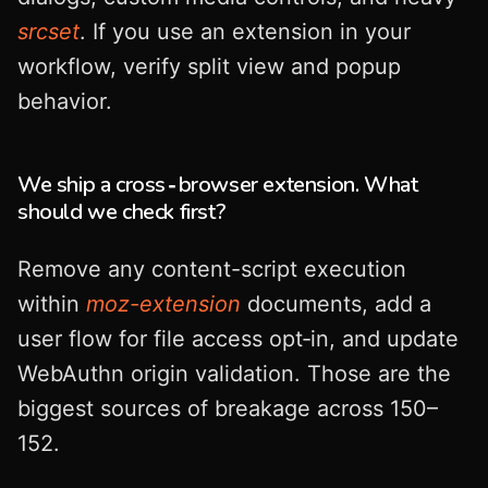
srcset
. If you use an extension in your
workflow, verify split view and popup
behavior.
We ship a cross‑browser extension. What
should we check first?
Remove any content-script execution
within
moz-extension
documents, add a
user flow for file access opt‑in, and update
WebAuthn origin validation. Those are the
biggest sources of breakage across 150–
152.