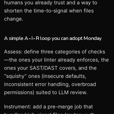
humans you already trust and a way to
shorten the time-to-signal when files
change.
A simple A‑I‑R loop you can adopt Monday
Assess: define three categories of checks
—the ones your linter already enforces, the
ones your SAST/DAST covers, and the
“squishy” ones (insecure defaults,
inconsistent error handling, overbroad
permissions) suited to LLM review.
Instrument: add a pre-merge job that