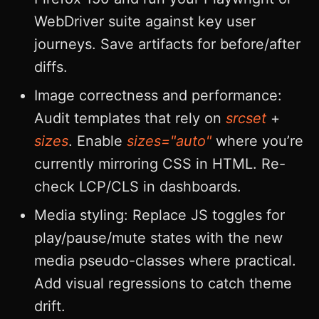
WebDriver suite against key user
journeys. Save artifacts for before/after
diffs.
Image correctness and performance:
Audit templates that rely on
srcset
+
sizes
. Enable
sizes="auto"
where you’re
currently mirroring CSS in HTML. Re-
check LCP/CLS in dashboards.
Media styling: Replace JS toggles for
play/pause/mute states with the new
media pseudo-classes where practical.
Add visual regressions to catch theme
drift.