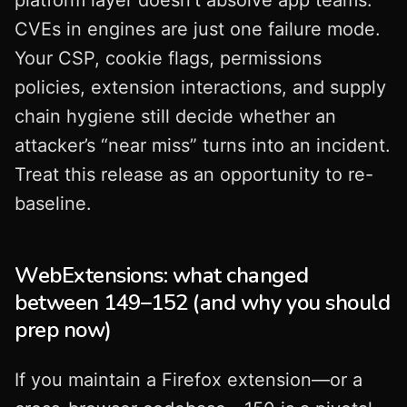
platform layer doesn’t absolve app teams.
CVEs in engines are just one failure mode.
Your CSP, cookie flags, permissions
policies, extension interactions, and supply
chain hygiene still decide whether an
attacker’s “near miss” turns into an incident.
Treat this release as an opportunity to re-
baseline.
WebExtensions: what changed
between 149–152 (and why you should
prep now)
If you maintain a Firefox extension—or a