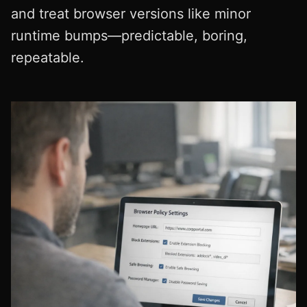
and treat browser versions like minor
runtime bumps—predictable, boring,
repeatable.