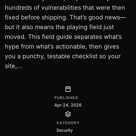
hundreds of vulnerabilities that were then
fixed before shipping. That’s good news—
but it also means the playing field just
moved. This field guide separates what’s
hype from what’s actionable, then gives
you a punchy, testable checklist so your
site,...
PUBLISHED
Apr 24, 2026
CATEGORY
Security