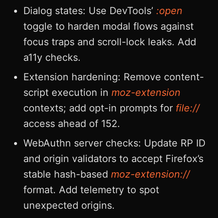
Dialog states: Use DevTools’
:open
toggle to harden modal flows against
focus traps and scroll-lock leaks. Add
a11y checks.
Extension hardening: Remove content-
script execution in
moz-extension
contexts; add opt-in prompts for
file://
access ahead of 152.
WebAuthn server checks: Update RP ID
and origin validators to accept Firefox’s
stable hash-based
moz-extension://
format. Add telemetry to spot
unexpected origins.