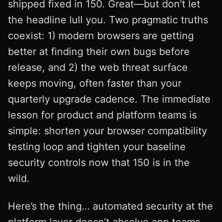
shipped fixed in 150. Great—but don’t let
the headline lull you. Two pragmatic truths
coexist: 1) modern browsers are getting
better at finding their own bugs before
release, and 2) the web threat surface
keeps moving, often faster than your
quarterly upgrade cadence. The immediate
lesson for product and platform teams is
simple: shorten your browser compatibility
testing loop and tighten your baseline
security controls now that 150 is in the
wild.
Here’s the thing… automated security at the