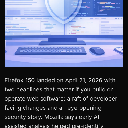
Firefox 150 landed on April 21, 2026 with
two headlines that matter if you build or
operate web software: a raft of developer-
facing changes and an eye‑opening
security story. Mozilla says early AI-
assisted analysis helped pre-identify