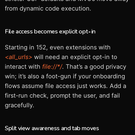
from dynamic code execution.
File access becomes explicit opt‑in
Starting in 152, even extensions with
<all_urls>
will need an explicit opt-in to
interact with
file://*/
. That’s a good privacy
win; it’s also a foot-gun if your onboarding
flows assume file access just works. Add a
first-run check, prompt the user, and fail
gracefully.
Split view awareness and tab moves