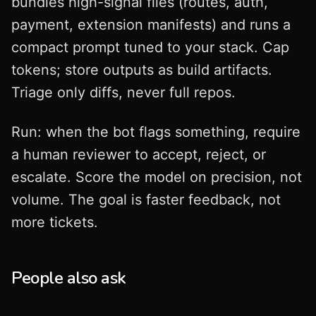
bundles high-signal files (routes, auth,
payment, extension manifests) and runs a
compact prompt tuned to your stack. Cap
tokens; store outputs as build artifacts.
Triage only diffs, never full repos.
Run: when the bot flags something, require
a human reviewer to accept, reject, or
escalate. Score the model on precision, not
volume. The goal is faster feedback, not
more tickets.
People also ask