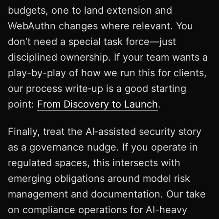
budgets, one to land extension and
WebAuthn changes where relevant. You
don’t need a special task force—just
disciplined ownership. If your team wants a
play-by-play of how we run this for clients,
our process write‑up is a good starting
point:
From Discovery to Launch
.
Finally, treat the AI‑assisted security story
as a governance nudge. If you operate in
regulated spaces, this intersects with
emerging obligations around model risk
management and documentation. Our take
on compliance operations for AI-heavy