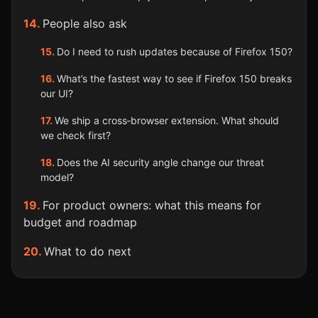
People also ask
Do I need to rush updates because of Firefox 150?
What’s the fastest way to see if Firefox 150 breaks
our UI?
We ship a cross‑browser extension. What should
we check first?
Does the AI security angle change our threat
model?
For product owners: what this means for
budget and roadmap
What to do next