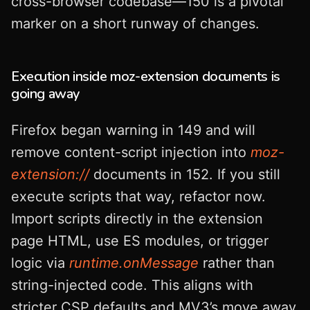
cross-browser codebase—150 is a pivotal
marker on a short runway of changes.
Execution inside moz-extension documents is
going away
Firefox began warning in 149 and will
remove content-script injection into
moz-
extension://
documents in 152. If you still
execute scripts that way, refactor now.
Import scripts directly in the extension
page HTML, use ES modules, or trigger
logic via
runtime.onMessage
rather than
string-injected code. This aligns with
stricter CSP defaults and MV3’s move away