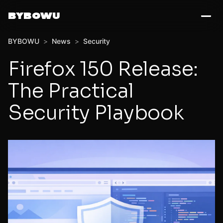
BYBOWU
BYBOWU
>
News
>
Security
Firefox 150 Release:
The Practical
Security Playbook