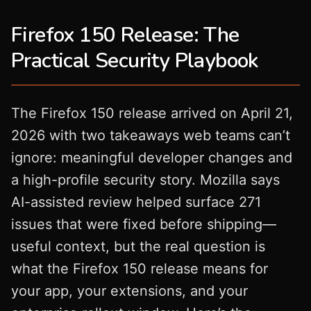
Firefox 150 Release: The
Practical Security Playbook
The Firefox 150 release arrived on April 21,
2026 with two takeaways web teams can’t
ignore: meaningful developer changes and
a high-profile security story. Mozilla says
AI-assisted review helped surface 271
issues that were fixed before shipping—
useful context, but the real question is
what the Firefox 150 release means for
your app, your extensions, and your