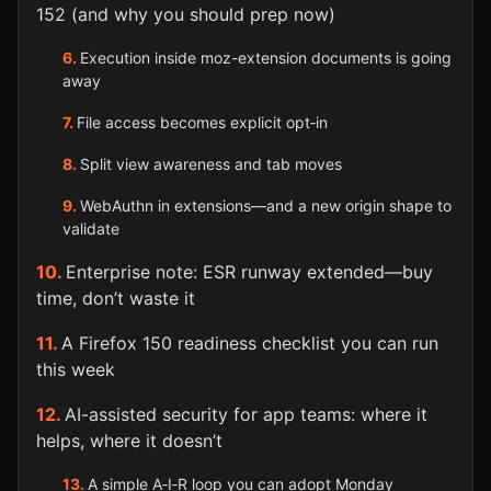
152 (and why you should prep now)
Execution inside moz-extension documents is going
away
File access becomes explicit opt‑in
Split view awareness and tab moves
WebAuthn in extensions—and a new origin shape to
validate
Enterprise note: ESR runway extended—buy
time, don’t waste it
A Firefox 150 readiness checklist you can run
this week
AI-assisted security for app teams: where it
helps, where it doesn’t
A simple A‑I‑R loop you can adopt Monday