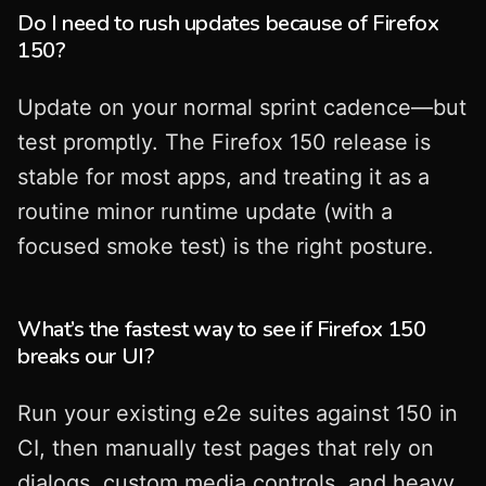
Do I need to rush updates because of Firefox
150?
Update on your normal sprint cadence—but
test promptly. The Firefox 150 release is
stable for most apps, and treating it as a
routine minor runtime update (with a
focused smoke test) is the right posture.
What’s the fastest way to see if Firefox 150
breaks our UI?
Run your existing e2e suites against 150 in
CI, then manually test pages that rely on
dialogs, custom media controls, and heavy