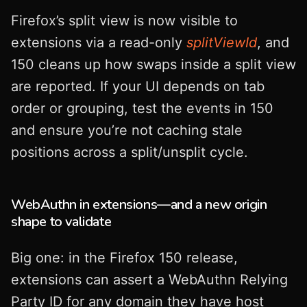
Firefox’s split view is now visible to
extensions via a read-only
splitViewId
, and
150 cleans up how swaps inside a split view
are reported. If your UI depends on tab
order or grouping, test the events in 150
and ensure you’re not caching stale
positions across a split/unsplit cycle.
WebAuthn in extensions—and a new origin
shape to validate
Big one: in the Firefox 150 release,
extensions can assert a WebAuthn Relying
Party ID for any domain they have host