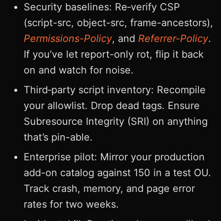
Security baselines: Re‑verify CSP
(script-src, object-src, frame-ancestors),
Permissions-Policy
, and
Referrer-Policy
.
If you’ve let report-only rot, flip it back
on and watch for noise.
Third‑party script inventory: Recompile
your allowlist. Drop dead tags. Ensure
Subresource Integrity (SRI) on anything
that’s pin-able.
Enterprise pilot: Mirror your production
add-on catalog against 150 in a test OU.
Track crash, memory, and page error
rates for two weeks.