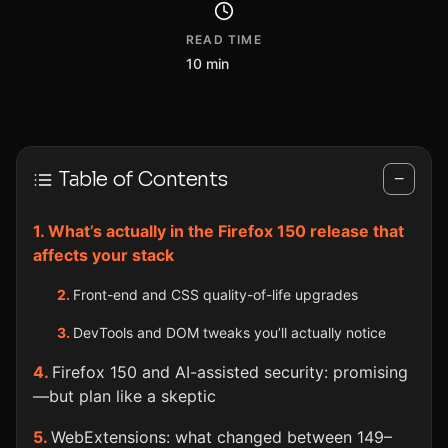
READ TIME
10 min
Table of Contents
−
What’s actually in the Firefox 150 release that
affects your stack
Front-end and CSS quality-of-life upgrades
DevTools and DOM tweaks you’ll actually notice
Firefox 150 and AI-assisted security: promising
—but plan like a skeptic
WebExtensions: what changed between 149–