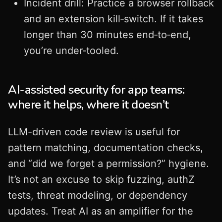
Incident drill: Practice a browser rollback
and an extension kill‑switch. If it takes
longer than 30 minutes end‑to‑end,
you’re under‑tooled.
AI-assisted security for app teams:
where it helps, where it doesn’t
LLM-driven code review is useful for
pattern matching, documentation checks,
and “did we forget a permission?” hygiene.
It’s not an excuse to skip fuzzing, authZ
tests, threat modeling, or dependency
updates. Treat AI as an amplifier for the