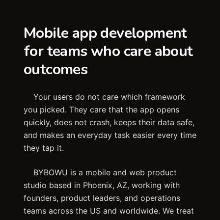
Mobile app development
for teams who care about
outcomes
Your users do not care which framework
you picked. They care that the app opens
quickly, does not crash, keeps their data safe,
and makes an everyday task easier every time
they tap it.
BYBOWU is a mobile and web product
studio based in Phoenix, AZ, working with
founders, product leaders, and operations
teams across the US and worldwide. We treat