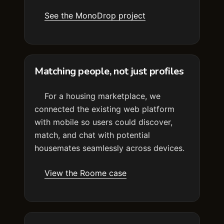
See the MonoDrop project
Matching people, not just profiles
For a housing marketplace, we
connected the existing web platform
with mobile so users could discover,
match, and chat with potential
housemates seamlessly across devices.
View the Roome case