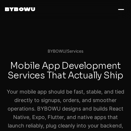
BYBOWU
BYBOWU
/
Services
Mobile App Development
Services That Actually Ship
Your mobile app should be fast, stable, and tied
directly to signups, orders, and smoother
operations. BYBOWU designs and builds React
Native, Expo, Flutter, and native apps that
launch reliably, plug cleanly into your backend,