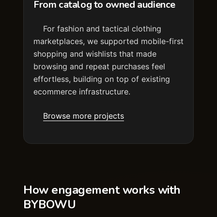
From catalog to owned audience
For fashion and tactical clothing
marketplaces, we supported mobile-first
shopping and wishlists that made
browsing and repeat purchases feel
effortless, building on top of existing
ecommerce infrastructure.
Browse more projects
How engagement works with
BYBOWU