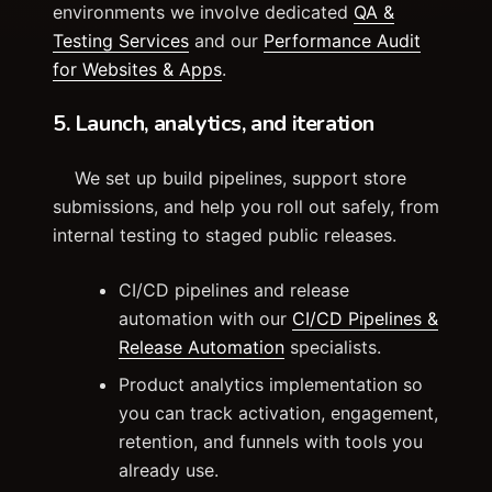
environments we involve dedicated
QA &
Testing Services
and our
Performance Audit
for Websites & Apps
.
5. Launch, analytics, and iteration
We set up build pipelines, support store
submissions, and help you roll out safely, from
internal testing to staged public releases.
CI/CD pipelines and release
automation with our
CI/CD Pipelines &
Release Automation
specialists.
Product analytics implementation so
you can track activation, engagement,
retention, and funnels with tools you
already use.