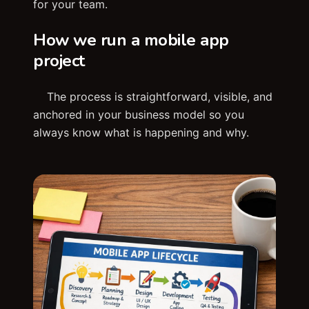
for your team.
How we run a mobile app
project
The process is straightforward, visible, and
anchored in your business model so you
always know what is happening and why.