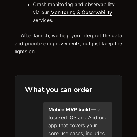
Crash monitoring and observability
via our
Monitoring & Observability
services.
After launch, we help you interpret the data
and prioritize improvements, not just keep the
lights on.
What you can order
Mobile MVP build
— a
focused iOS and Android
app that covers your
core use cases, includes