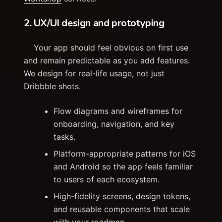
2. UX/UI design and prototyping
Your app should feel obvious on first use
and remain predictable as you add features.
We design for real-life usage, not just
Dribbble shots.
Flow diagrams and wireframes for
onboarding, navigation, and key
tasks.
Platform-appropriate patterns for iOS
and Android so the app feels familiar
to users of each ecosystem.
High-fidelity screens, design tokens,
and reusable components that scale
with your roadmap.