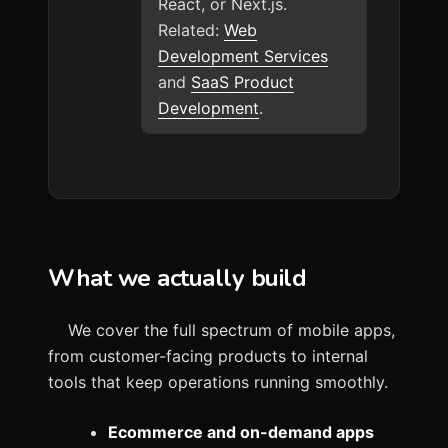
React, or Next.js.
Related:
Web
Development Services
and
SaaS Product
Development
.
What we actually build
We cover the full spectrum of mobile apps,
from customer-facing products to internal
tools that keep operations running smoothly.
Ecommerce and on-demand apps