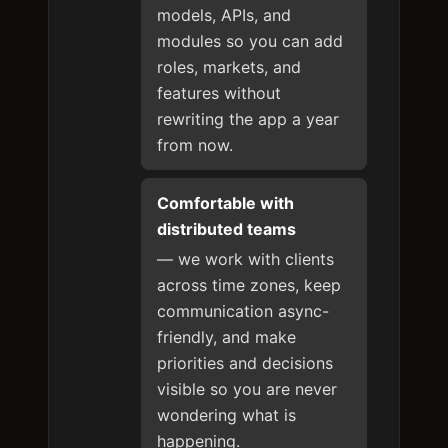
models, APIs, and
modules so you can add
roles, markets, and
features without
rewriting the app a year
from now.
Comfortable with
distributed teams
— we work with clients
across time zones, keep
communication async-
friendly, and make
priorities and decisions
visible so you are never
wondering what is
happening.