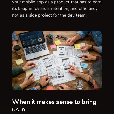
your mobile app as a product that has to earn
its keep in revenue, retention, and efficiency,
not as a side project for the dev team.
When it makes sense to bring
us in