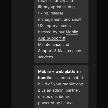
retainer for OS and
library updates, bug
fixing, release
management, and small
UX improvements,
backed by our
Mobile
App Support &
Maintenance
and
Support & Maintenance
services.
Mobile + web platform
bundle
— a coordinated
build of your mobile app
plus an admin, partner,
or ops dashboard
powered by Laravel,