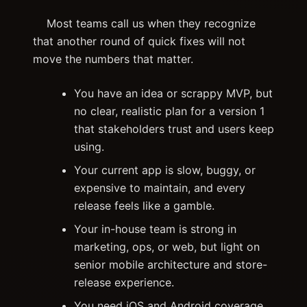
Most teams call us when they recognize
that another round of quick fixes will not
move the numbers that matter.
You have an idea or scrappy MVP, but
no clear, realistic plan for a version 1
that stakeholders trust and users keep
using.
Your current app is slow, buggy, or
expensive to maintain, and every
release feels like a gamble.
Your in-house team is strong in
marketing, ops, or web, but light on
senior mobile architecture and store-
release experience.
You need iOS and Android coverage