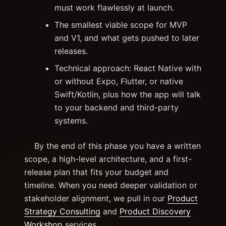
must work flawlessly at launch.
The smallest viable scope for MVP
and V1, and what gets pushed to later
releases.
Technical approach: React Native with
or without Expo, Flutter, or native
Swift/Kotlin, plus how the app will talk
to your backend and third-party
systems.
By the end of this phase you have a written
scope, a high-level architecture, and a first-
release plan that fits your budget and
timeline. When you need deeper validation or
stakeholder alignment, we pull in our
Product
Strategy Consulting
and
Product Discovery
Workshop
services.