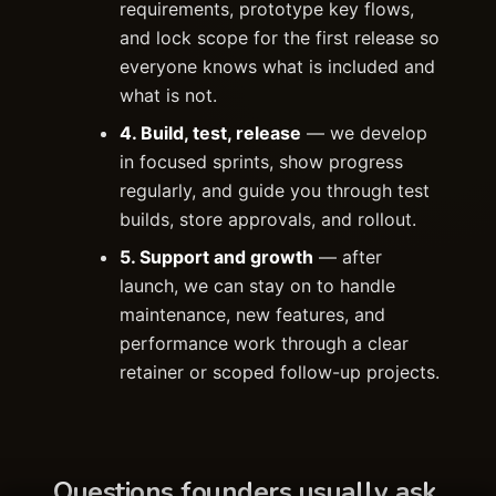
requirements, prototype key flows,
and lock scope for the first release so
everyone knows what is included and
what is not.
4. Build, test, release
— we develop
in focused sprints, show progress
regularly, and guide you through test
builds, store approvals, and rollout.
5. Support and growth
— after
launch, we can stay on to handle
maintenance, new features, and
performance work through a clear
retainer or scoped follow-up projects.
Questions founders usually ask