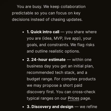
You are busy. We keep collaboration
predictable so you can focus on key
decisions instead of chasing updates.
1. Quick intro call
— you share where
you are (idea, MVP, live app), your
goals, and constraints. We flag risks
and outline realistic options.
2. 24-hour estimate
— within one
business day you get an initial plan,
recommended tech stack, and a
budget range. For complex products
we may propose a short paid
discovery first. You can cross-check
typical ranges on our
Prices
page.
3. Discovery and design
— we refine