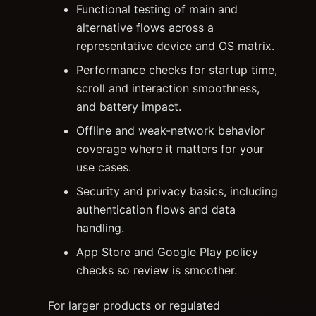
Functional testing of main and
alternative flows across a
representative device and OS matrix.
Performance checks for startup time,
scroll and interaction smoothness,
and battery impact.
Offline and weak-network behavior
coverage where it matters for your
use cases.
Security and privacy basics, including
authentication flows and data
handling.
App Store and Google Play policy
checks so review is smoother.
For larger products or regulated