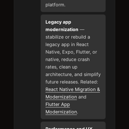
platform.
Legacy app
modernization
—
stabilize or rebuild a
legacy app in React
Native, Expo, Flutter, or
native, reduce crash
rates, clean up
architecture, and simplify
future releases. Related:
React Native Migration &
Modernization
and
Flutter App
Modernization
.
Performance and UX