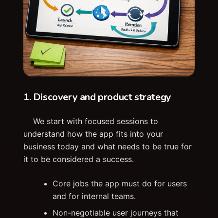
1. Discovery and product strategy
We start with focused sessions to
understand how the app fits into your
business today and what needs to be true for
it to be considered a success.
Core jobs the app must do for users
and for internal teams.
Non-negotiable user journeys that