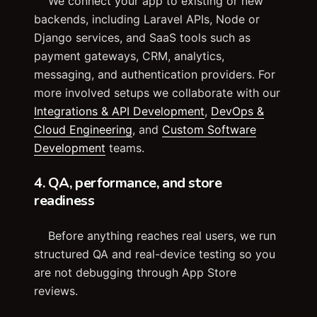
We connect your app to existing or new
backends, including Laravel APIs, Node or
Django services, and SaaS tools such as
payment gateways, CRM, analytics,
messaging, and authentication providers. For
more involved setups we collaborate with our
Integrations & API Development
,
DevOps &
Cloud Engineering
, and
Custom Software
Development
teams.
4. QA, performance, and store
readiness
Before anything reaches real users, we run
structured QA and real-device testing so you
are not debugging through App Store
reviews.