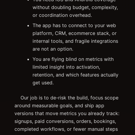
without doubling budget, complexity,
or coordination overhead.
The app has to connect to your web
platform, CRM, ecommerce stack, or
internal tools, and fragile integrations
are not an option.
You are flying blind on metrics with
limited insight into activation,
retention, and which features actually
get used.
Our job is to de-risk the build, focus scope
around measurable goals, and ship app
versions that move metrics you already track:
signups, paid conversions, orders, bookings,
completed workflows, or fewer manual steps