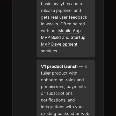
basic analytics and a
release pipeline, and
gets real user feedback
in weeks. Often paired
with our
Mobile App
MVP Build
and
Startup
MVP Development
services.
V1 product launch
— a
fuller product with
onboarding, roles and
permissions, payments
or subscriptions,
notifications, and
integrations with your
existing backend or web