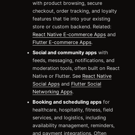
with product browsing, secure
checkout, order tracking, and loyalty
features that tie into your existing
store or custom backend. Related:
React Native E-commerce Apps
and
Flutter E-commerce Apps
.
Social and community apps
with
feeds, messaging, notifications, and
moderation tools, often built on React
Native or Flutter. See
React Native
Social Apps
and
Flutter Social
Networking Apps
.
Booking and scheduling apps
for
healthcare, hospitality, fitness, field
services, and logistics, including
availability management, reminders,
and payment integrations. Often