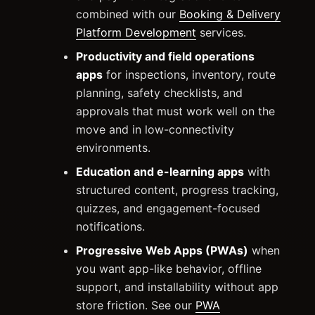
combined with our
Booking & Delivery
Platform Development
services.
Productivity and field operations
apps
for inspections, inventory, route
planning, safety checklists, and
approvals that must work well on the
move and in low-connectivity
environments.
Education and e-learning apps
with
structured content, progress tracking,
quizzes, and engagement-focused
notifications.
Progressive Web Apps (PWAs)
when
you want app-like behavior, offline
support, and installability without app
store friction. See our
PWA