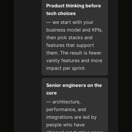
Product thinking before
tech choices
— we start with your
business model and KPIs,
then pick stacks and
features that support
them. The result is fewer
vanity features and more
impact per sprint.
Senior engineers on the
core
— architecture,
performance, and
integrations are led by
people who have