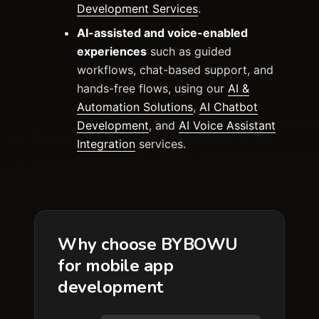
Development Services
.
AI-assisted and voice-enabled
experiences
such as guided
workflows, chat-based support, and
hands-free flows, using our
AI &
Automation Solutions
,
AI Chatbot
Development
, and
AI Voice Assistant
Integration
services.
Why choose BYBOWU
for mobile app
development