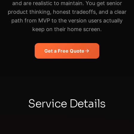
and are realistic to maintain. You get senior
product thinking, honest tradeoffs, and a clear
path from MVP to the version users actually
keep on their home screen.
Get a Free Quote
Service Details