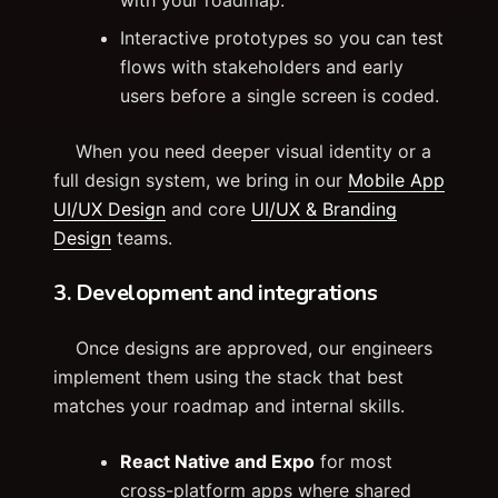
Interactive prototypes so you can test
flows with stakeholders and early
users before a single screen is coded.
When you need deeper visual identity or a
full design system, we bring in our
Mobile App
UI/UX Design
and core
UI/UX & Branding
Design
teams.
3. Development and integrations
Once designs are approved, our engineers
implement them using the stack that best
matches your roadmap and internal skills.
React Native and Expo
for most
cross-platform apps where shared