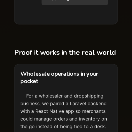
Proof it works in the real world
Wholesale operations in your
pocket
For a wholesaler and dropshipping
business, we paired a Laravel backend
with a React Native app so merchants
could manage orders and inventory on
the go instead of being tied to a desk.