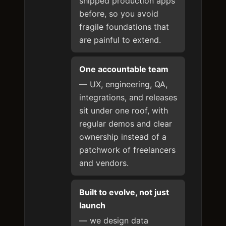
shipped production apps
before, so you avoid
fragile foundations that
are painful to extend.
One accountable team
— UX, engineering, QA,
integrations, and releases
sit under one roof, with
regular demos and clear
ownership instead of a
patchwork of freelancers
and vendors.
Built to evolve, not just
launch
— we design data