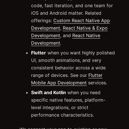
code, fast iteration, and one team for
iOS and Android matter. Related
offerings:
Custom React Native App
Development
,
React Native & Expo
Development
, and
React Native
Development
.
Flutter
when you want highly polished
UI, smooth animations, and very
consistent behavior across a wide
range of devices. See our
Flutter
Mobile App Development
services.
Swift and Kotlin
when you need
specific native features, platform-
level integrations, or strict
performance characteristics.