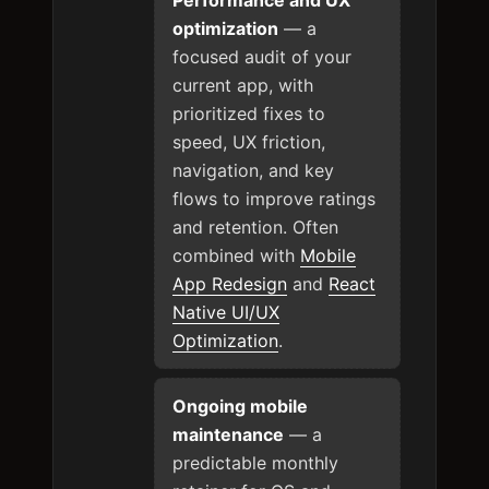
optimization
— a
focused audit of your
current app, with
prioritized fixes to
speed, UX friction,
navigation, and key
flows to improve ratings
and retention. Often
combined with
Mobile
App Redesign
and
React
Native UI/UX
Optimization
.
Ongoing mobile
maintenance
— a
predictable monthly