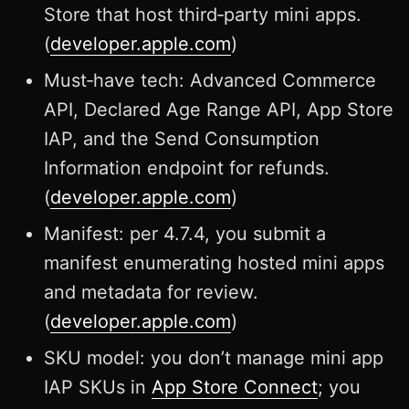
Store that host third‑party mini apps.
(
developer.apple.com
)
Must‑have tech: Advanced Commerce
API, Declared Age Range API, App Store
IAP, and the Send Consumption
Information endpoint for refunds.
(
developer.apple.com
)
Manifest: per 4.7.4, you submit a
manifest enumerating hosted mini apps
and metadata for review.
(
developer.apple.com
)
SKU model: you don’t manage mini app
IAP SKUs in
App Store Connect
; you