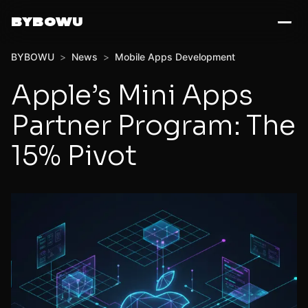
BYBOWU
BYBOWU
>
News
>
Mobile Apps Development
Apple’s Mini Apps
Partner Program: The
15% Pivot