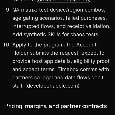
QA matrix: test device/region combos,
age gating scenarios, failed purchases,
interrupted flows, and receipt validation.
Add synthetic SKUs for chaos tests.
Apply to the program: the Account
Holder submits the request; expect to
provide host app details, eligibility proof,
and accept terms. Timebox comms with
partners so legal and data flows don’t
stall. (
developer.apple.com
)
Pricing, margins, and partner contracts