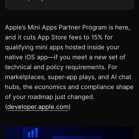
Apple’s Mini Apps Partner Program is here,
and it cuts App Store fees to 15% for
qualifying mini apps hosted inside your
native iOS app—if you meet a new set of
technical and policy requirements. For
marketplaces, super‑app plays, and AI chat
hubs, the economics and compliance shape
of your roadmap just changed.
(
developer.apple.com
)