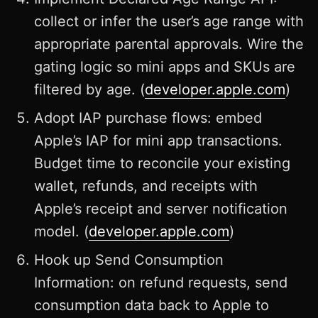
collect or infer the user’s age range with
appropriate parental approvals. Wire the
gating logic so mini apps and SKUs are
filtered by age. (
developer.apple.com
)
Adopt IAP purchase flows: embed
Apple’s IAP for mini app transactions.
Budget time to reconcile your existing
wallet, refunds, and receipts with
Apple’s receipt and server notification
model. (
developer.apple.com
)
Hook up Send Consumption
Information: on refund requests, send
consumption data back to Apple to