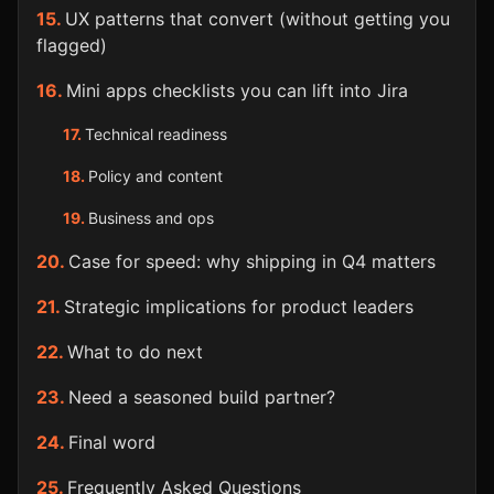
UX patterns that convert (without getting you
flagged)
Mini apps checklists you can lift into Jira
Technical readiness
Policy and content
Business and ops
Case for speed: why shipping in Q4 matters
Strategic implications for product leaders
What to do next
Need a seasoned build partner?
Final word
Frequently Asked Questions