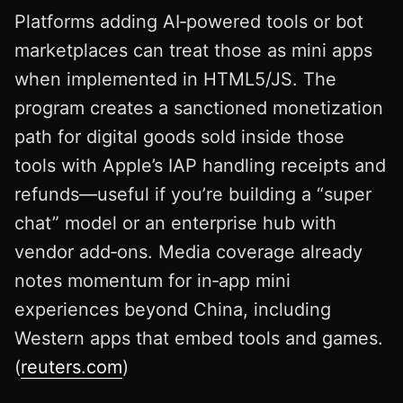
Platforms adding AI‑powered tools or bot
marketplaces can treat those as mini apps
when implemented in HTML5/JS. The
program creates a sanctioned monetization
path for digital goods sold inside those
tools with Apple’s IAP handling receipts and
refunds—useful if you’re building a “super
chat” model or an enterprise hub with
vendor add‑ons. Media coverage already
notes momentum for in‑app mini
experiences beyond China, including
Western apps that embed tools and games.
(
reuters.com
)