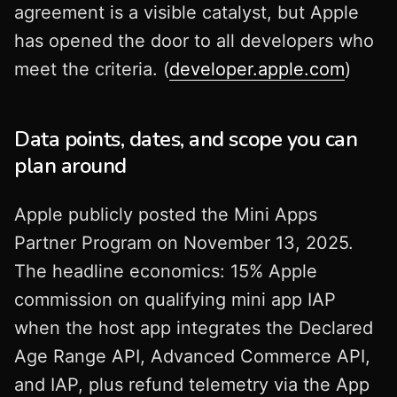
agreement is a visible catalyst, but Apple
has opened the door to all developers who
meet the criteria. (
developer.apple.com
)
Data points, dates, and scope you can
plan around
Apple publicly posted the Mini Apps
Partner Program on November 13, 2025.
The headline economics: 15% Apple
commission on qualifying mini app IAP
when the host app integrates the Declared
Age Range API, Advanced Commerce API,
and IAP, plus refund telemetry via the App