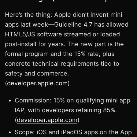
Here’s the thing: Apple didn’t invent mini
apps last week—Guideline 4.7 has allowed
HTML5/JS software streamed or loaded
post‑install for years. The new part is the
formal program and the 15% rate, plus
concrete technical requirements tied to
safety and commerce.
(
developer.apple.com
)
Commission: 15% on qualifying mini app
IAP, with developers retaining 85%.
(
developer.apple.com
)
Scope: iOS and iPadOS apps on the App