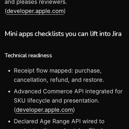
and pleases reviewers.
(
developer.apple.com
)
Mini apps checklists you can lift into Jira
Technical readiness
Receipt flow mapped: purchase,
cancellation, refund, and restore.
Advanced Commerce API integrated for
SKU lifecycle and presentation.
(
developer.apple.com
)
Declared Age Range API wired to