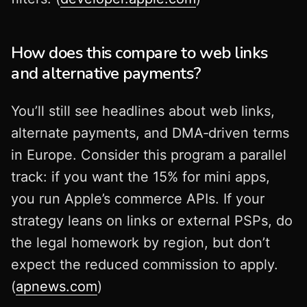
How does this compare to web links
and alternative payments?
You’ll still see headlines about web links,
alternate payments, and DMA‑driven terms
in Europe. Consider this program a parallel
track: if you want the 15% for mini apps,
you run Apple’s commerce APIs. If your
strategy leans on links or external PSPs, do
the legal homework by region, but don’t
expect the reduced commission to apply.
(
apnews.com
)