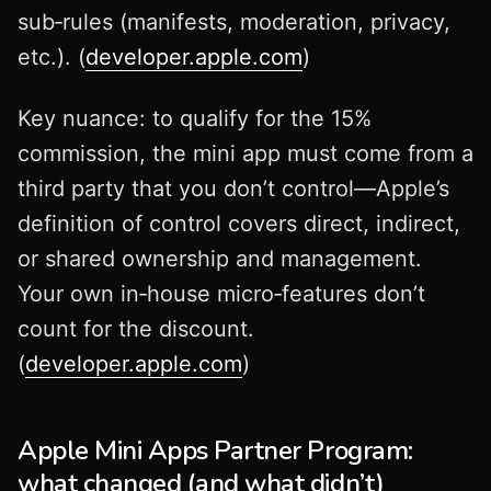
sub‑rules (manifests, moderation, privacy,
etc.). (
developer.apple.com
)
Key nuance: to qualify for the 15%
commission, the mini app must come from a
third party that you don’t control—Apple’s
definition of control covers direct, indirect,
or shared ownership and management.
Your own in‑house micro‑features don’t
count for the discount.
(
developer.apple.com
)
Apple Mini Apps Partner Program:
what changed (and what didn’t)