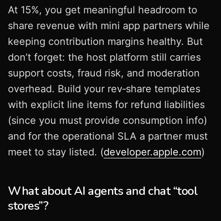
At 15%, you get meaningful headroom to
share revenue with mini app partners while
keeping contribution margins healthy. But
don’t forget: the host platform still carries
support costs, fraud risk, and moderation
overhead. Build your rev‑share templates
with explicit line items for refund liabilities
(since you must provide consumption info)
and for the operational SLA a partner must
meet to stay listed. (
developer.apple.com
)
What about AI agents and chat “tool
stores”?