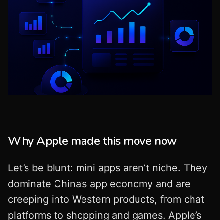
Why Apple made this move now
Let’s be blunt: mini apps aren’t niche. They
dominate China’s app economy and are
creeping into Western products, from chat
platforms to shopping and games. Apple’s