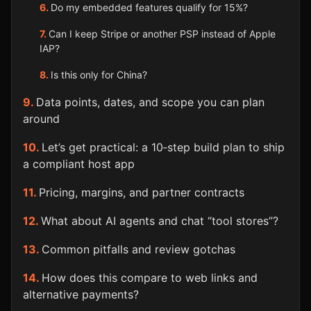
Do my embedded features qualify for 15%?
Can I keep Stripe or another PSP instead of Apple
IAP?
Is this only for China?
Data points, dates, and scope you can plan
around
Let’s get practical: a 10‑step build plan to ship
a compliant host app
Pricing, margins, and partner contracts
What about AI agents and chat “tool stores”?
Common pitfalls and review gotchas
How does this compare to web links and
alternative payments?