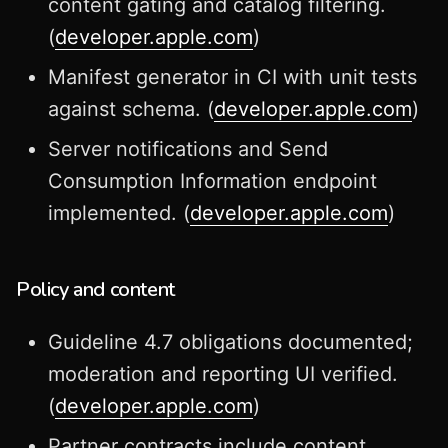
content gating and catalog filtering.
(
developer.apple.com
)
Manifest generator in CI with unit tests
against schema. (
developer.apple.com
)
Server notifications and Send
Consumption Information endpoint
implemented. (
developer.apple.com
)
Policy and content
Guideline 4.7 obligations documented;
moderation and reporting UI verified.
(
developer.apple.com
)
Partner contracts include content