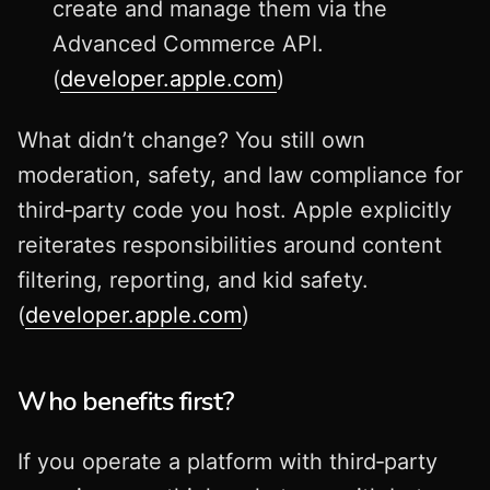
create and manage them via the
Advanced Commerce API.
(
developer.apple.com
)
What didn’t change? You still own
moderation, safety, and law compliance for
third‑party code you host. Apple explicitly
reiterates responsibilities around content
filtering, reporting, and kid safety.
(
developer.apple.com
)
Who benefits first?
If you operate a platform with third‑party