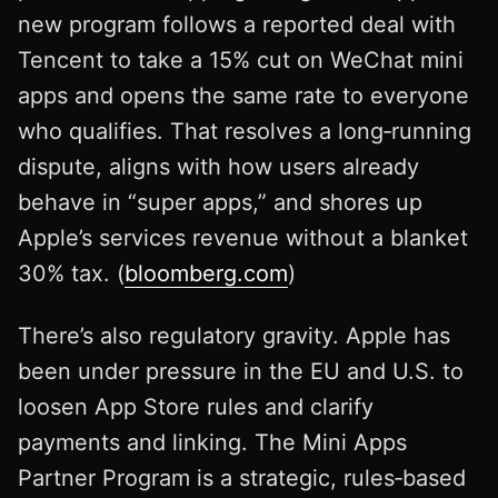
new program follows a reported deal with
Tencent to take a 15% cut on WeChat mini
apps and opens the same rate to everyone
who qualifies. That resolves a long‑running
dispute, aligns with how users already
behave in “super apps,” and shores up
Apple’s services revenue without a blanket
30% tax. (
bloomberg.com
)
There’s also regulatory gravity. Apple has
been under pressure in the EU and U.S. to
loosen App Store rules and clarify
payments and linking. The Mini Apps
Partner Program is a strategic, rules‑based