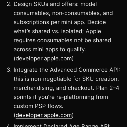
Design SKUs and offers: model
consumables, non‑consumables, and
subscriptions per mini app. Decide
what’s shared vs. isolated; Apple
requires consumables not be shared
across mini apps to qualify.
(
developer.apple.com
)
Integrate the Advanced Commerce API:
this is non‑negotiable for SKU creation,
merchandising, and checkout. Plan 2–4
sprints if you’re re‑platforming from
custom PSP flows.
(
developer.apple.com
)
Implement Declared Age Range API: