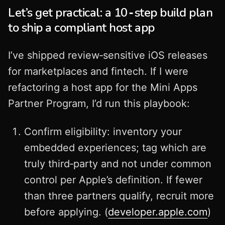
Let’s get practical: a 10‑step build plan
to ship a compliant host app
I’ve shipped review‑sensitive iOS releases
for marketplaces and fintech. If I were
refactoring a host app for the Mini Apps
Partner Program, I’d run this playbook:
Confirm eligibility: inventory your
embedded experiences; tag which are
truly third‑party and not under common
control per Apple’s definition. If fewer
than three partners qualify, recruit more
before applying. (
developer.apple.com
)