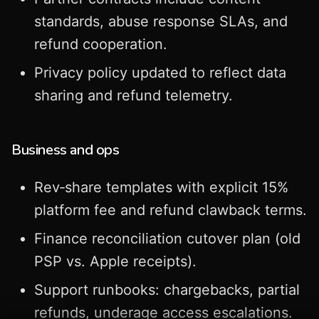
standards, abuse response SLAs, and
refund cooperation.
Privacy policy updated to reflect data
sharing and refund telemetry.
Business and ops
Rev‑share templates with explicit 15%
platform fee and refund clawback terms.
Finance reconciliation cutover plan (old
PSP vs. Apple receipts).
Support runbooks: chargebacks, partial
refunds, underage access escalations.