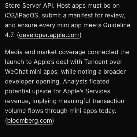
Store Server API. Host apps must be on
iOS/iPadOS, submit a manifest for review,
and ensure every mini app meets Guideline
4.7. (
developer.apple.com
)
Media and market coverage connected the
launch to Apple’s deal with Tencent over
WeChat mini apps, while noting a broader
developer opening. Analysts floated
potential upside for Apple’s Services
revenue, implying meaningful transaction
volume flows through mini apps today.
(
bloomberg.com
)