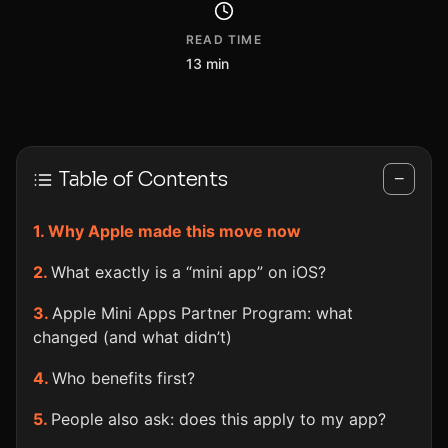
READ TIME
13 min
Table of Contents
−
Why Apple made this move now
What exactly is a “mini app” on iOS?
Apple Mini Apps Partner Program: what
changed (and what didn’t)
Who benefits first?
People also ask: does this apply to my app?