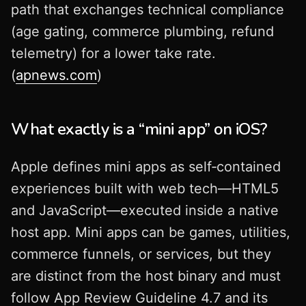
path that exchanges technical compliance
(age gating, commerce plumbing, refund
telemetry) for a lower take rate.
(
apnews.com
)
What exactly is a “mini app” on iOS?
Apple defines mini apps as self‑contained
experiences built with web tech—HTML5
and JavaScript—executed inside a native
host app. Mini apps can be games, utilities,
commerce funnels, or services, but they
are distinct from the host binary and must
follow App Review Guideline 4.7 and its