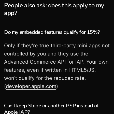
People also ask: does this apply to my
app?
Do my embedded features qualify for 15%?
Only if they’re true third‑party mini apps not
controlled by you and they use the
Advanced Commerce API for IAP. Your own
features, even if written in HTML5/JS,
won’t qualify for the reduced rate.
(
developer.apple.com
)
Can I keep Stripe or another PSP instead of
Apple IAP?