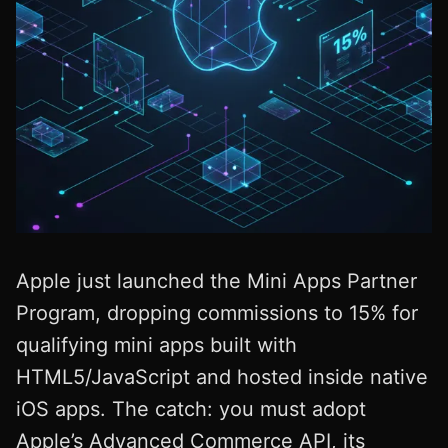
Apple just launched the Mini Apps Partner
Program, dropping commissions to 15% for
qualifying mini apps built with
HTML5/JavaScript and hosted inside native
iOS apps. The catch: you must adopt
Apple’s Advanced Commerce API, its