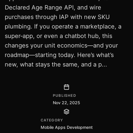
Declared Age Range API, and wire
purchases through IAP with new SKU
plumbing. If you operate a marketplace, a
super‑app, or even a chatbot hub, this
changes your unit economics—and your
roadmap—starting today. Here’s what’s
new, what stays the same, and a p...
PUBLISHED
Nov 22, 2025
CATEGORY
Mobile Apps Development