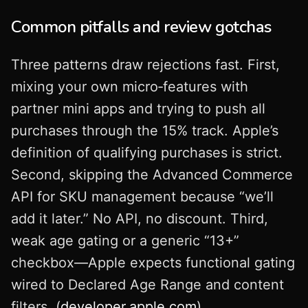
Common pitfalls and review gotchas
Three patterns draw rejections fast. First,
mixing your own micro‑features with
partner mini apps and trying to push all
purchases through the 15% track. Apple’s
definition of qualifying purchases is strict.
Second, skipping the Advanced Commerce
API for SKU management because “we’ll
add it later.” No API, no discount. Third,
weak age gating or a generic “13+”
checkbox—Apple expects functional gating
wired to Declared Age Range and content
filters. (
developer.apple.com
)