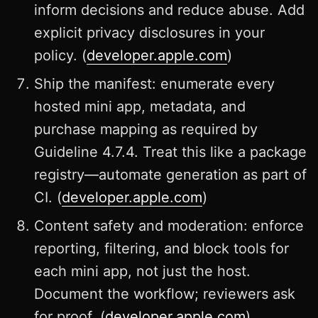
inform decisions and reduce abuse. Add
explicit privacy disclosures in your
policy. (
developer.apple.com
)
Ship the manifest: enumerate every
hosted mini app, metadata, and
purchase mapping as required by
Guideline 4.7.4. Treat this like a package
registry—automate generation as part of
CI. (
developer.apple.com
)
Content safety and moderation: enforce
reporting, filtering, and block tools for
each mini app, not just the host.
Document the workflow; reviewers ask
for proof. (
developer.apple.com
)