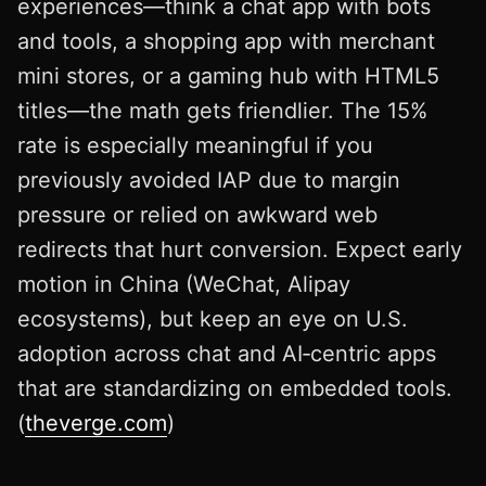
experiences—think a chat app with bots
and tools, a shopping app with merchant
mini stores, or a gaming hub with HTML5
titles—the math gets friendlier. The 15%
rate is especially meaningful if you
previously avoided IAP due to margin
pressure or relied on awkward web
redirects that hurt conversion. Expect early
motion in China (WeChat, Alipay
ecosystems), but keep an eye on U.S.
adoption across chat and AI‑centric apps
that are standardizing on embedded tools.
(
theverge.com
)