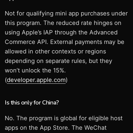
Not for qualifying mini app purchases under
this program. The reduced rate hinges on
using Apple’s IAP through the Advanced
Commerce API. External payments may be
allowed in other contexts or regions
depending on separate rules, but they
won’t unlock the 15%.
(
developer.apple.com
)
Is this only for China?
No. The program is global for eligible host
apps on the App Store. The WeChat