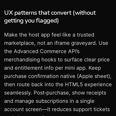
UX patterns that convert (without
getting you flagged)
Make the host app feel like a trusted
marketplace, not an iframe graveyard. Use
the Advanced Commerce API’s
merchandising hooks to surface clear price
and entitlement info per mini app. Keep
purchase confirmation native (Apple sheet),
then route back into the HTML5 experience
seamlessly. Post‑purchase, show receipts
and manage subscriptions in a single
account screen—it reduces support tickets