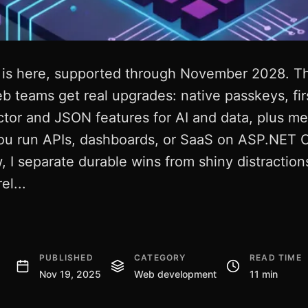
 is here, supported through November 2028. This
 teams get real upgrades: native passkeys, fir
ctor and JSON features for AI and data, plus m
ou run APIs, dashboards, or SaaS on ASP.NET C
 I separate durable wins from shiny distractions
el...
PUBLISHED
CATEGORY
READ TIME
Nov 19, 2025
Web development
11 min