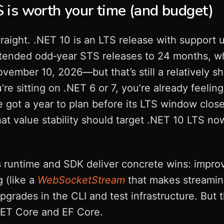
is worth your time (and budget)
traight. .NET 10 is an LTS release with support 
xtended odd‑year STS releases to 24 months, 
vember 10, 2026—but that’s still a relatively s
’re sitting on .NET 6 or 7, you’re already feeling
e got a year to plan before its LTS window close
at value stability should target .NET 10 LTS now
s runtime and SDK deliver concrete wins: impro
 (like a
WebSocketStream
that makes streaming
grades in the CLI and test infrastructure. But 
NET Core and EF Core.