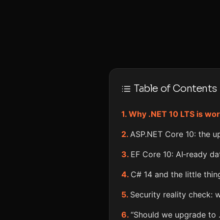
Table of Contents
Why .NET 10 LTS is wor
ASP.NET Core 10: the up
EF Core 10: AI‑ready da
C# 14 and the little thi
Security reality check: 
“Should we upgrade to 