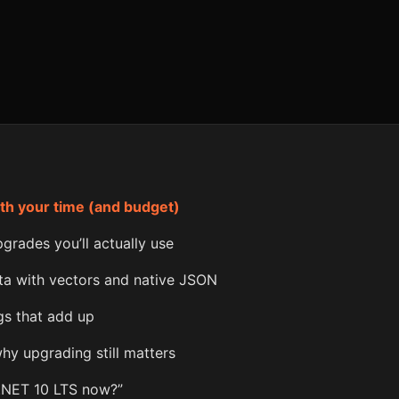
th your time (and budget)
grades you’ll actually use
ta with vectors and native JSON
ngs that add up
why upgrading still matters
.NET 10 LTS now?”