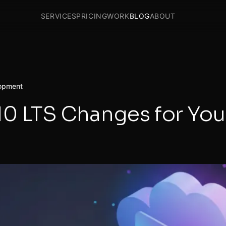
SERVICES
PRICING
WORK
BLOG
ABOUT
opment
10 LTS Changes for Yo