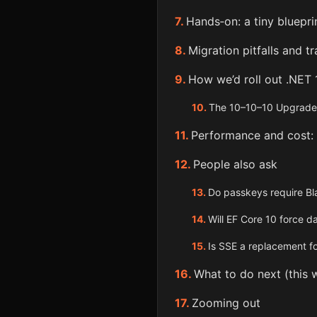
Hands‑on: a tiny bluepr
Migration pitfalls and t
How we’d roll out .NET 
The 10–10–10 Upgrade 
Performance and cost:
People also ask
Do passkeys require Bl
Will EF Core 10 force 
Is SSE a replacement f
What to do next (this 
Zooming out