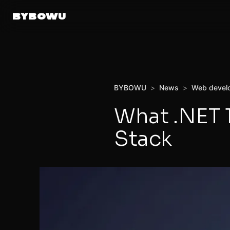
BYBOWU
BYBOWU
>
News
>
Web devel
What .NET 
Stack