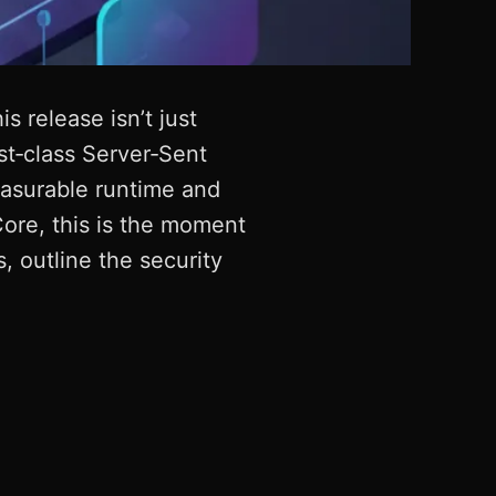
 release isn’t just
st‑class Server‑Sent
easurable runtime and
ore, this is the moment
, outline the security