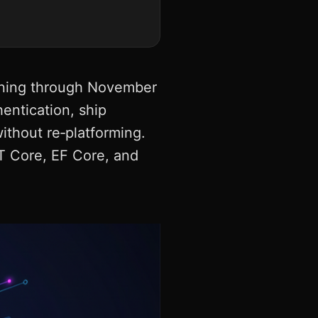
unning through November
entication, ship
ithout re‑platforming.
T Core, EF Core, and