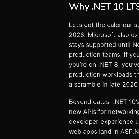
Why .NET 10 LTS 
Let’s get the calendar s
2028. Microsoft also e
stays supported until No
production teams. If you
you’re on .NET 8, you’v
production workloads th
a scramble in late 2026.
Beyond dates, .NET 10’
new APIs for networking
developer‑experience up
web apps land in ASP.