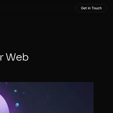
Get in Touch
ur Web