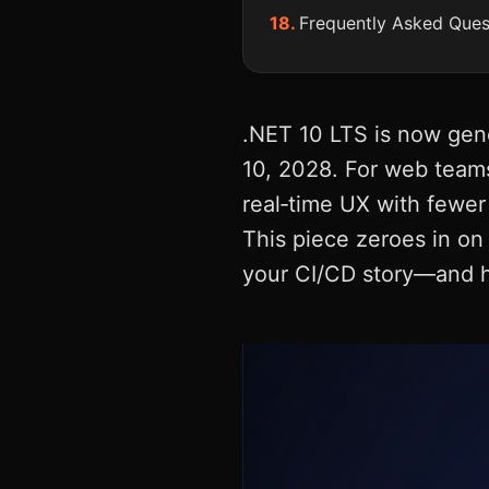
Frequently Asked Ques
.NET 10 LTS is now gene
10, 2028. For web teams
real‑time UX with fewer
This piece zeroes in o
your CI/CD story—and ho