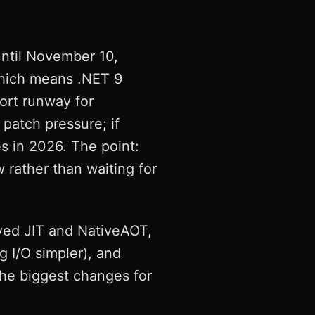
until November 10,
which means .NET 9
hort runway for
 patch pressure; if
s in 2026. The point:
 rather than waiting for
ved JIT and NativeAOT,
 I/O simpler), and
the biggest changes for