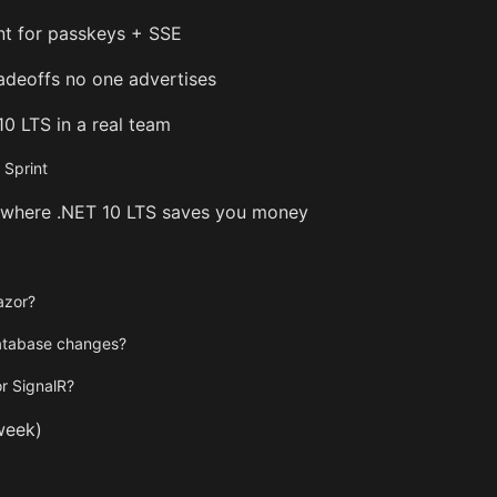
int for passkeys + SSE
radeoffs no one advertises
10 LTS in a real team
Sprint
 where .NET 10 LTS saves you money
azor?
database changes?
or SignalR?
week)