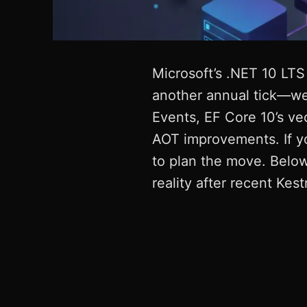
Microsoft’s .NET 10 LTS
another annual tick—web
Events, EF Core 10’s ve
AOT improvements. If y
to plan the move. Below,
reality after recent Kestr