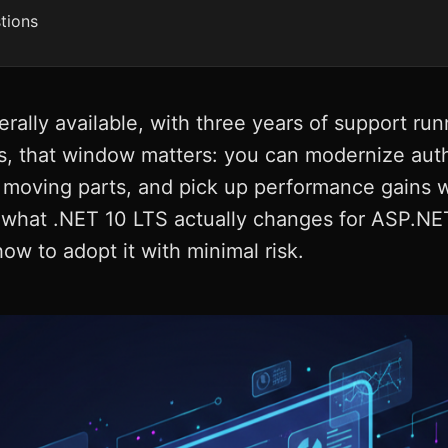
tions
rally available, with three years of support r
, that window matters: you can modernize auth
 moving parts, and pick up performance gains w
n what .NET 10 LTS actually changes for ASP.NE
w to adopt it with minimal risk.