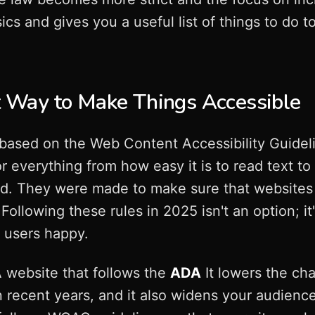
ics and gives you a useful list of things to do 
Way to Make Things Accessible
s based on the Web Content Accessibility Guid
r everything from how easy it is to read text to 
rd. They were made to make sure that websites 
 Following these rules in 2025 isn't an option; i
 users happy.
 website that follows the
ADA
It lowers the ch
in recent years, and it also widens your audie