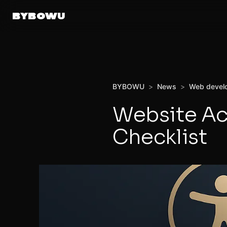
BYBOWU
BYBOWU
>
News
>
Web devel
Website Ac
Checklist