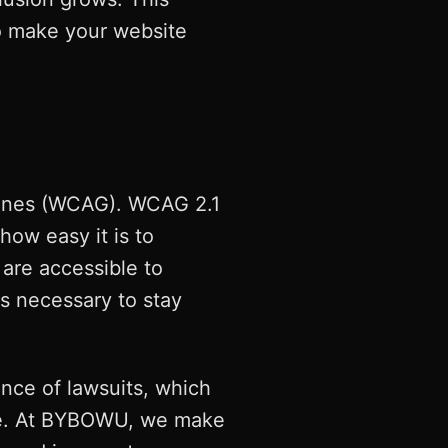
to make your website
elines (WCAG). WCAG 2.1
how easy it is to
are accessible to
t's necessary to stay
ance of lawsuits, which
nce. At BYBOWU, we make