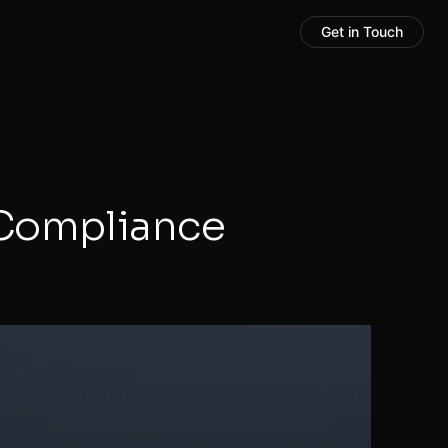
Get in Touch
 Compliance