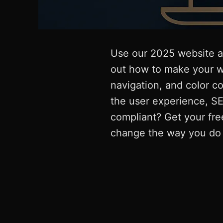
Use our 2025 website ac
out how to make your w
navigation, and color c
the user experience, SE
compliant? Get your fre
change the way you do 