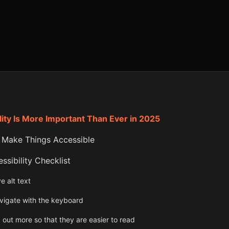
ity Is More Important Than Ever in 2025
 Make Things Accessible
sibility Checklist
e alt text
vigate with the keyboard
 out more so that they are easier to read