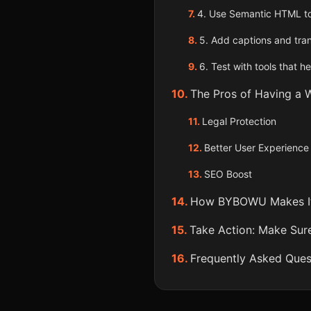
4. Use Semantic HTML t
5. Add captions and tran
6. Test with tools that he
The Pros of Having a W
Legal Protection
Better User Experience
SEO Boost
How BYBOWU Makes It
Take Action: Make Sure
Frequently Asked Ques