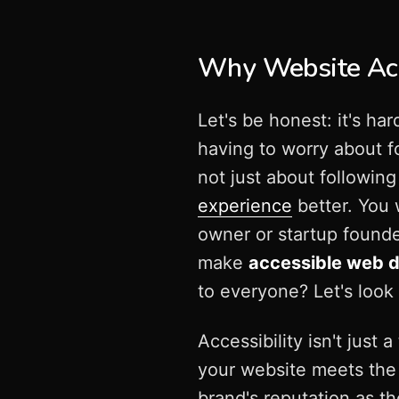
Why Website Acce
Let's be honest: it's h
having to worry about fo
not just about followin
experience
better. You 
owner or startup founde
make
accessible web 
to everyone? Let's look
Accessibility isn't just
your website meets th
brand's reputation as t