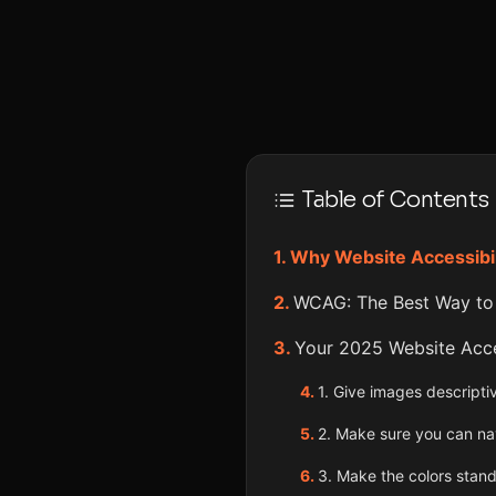
Table of Contents
Why Website Accessibil
WCAG: The Best Way to
Your 2025 Website Acces
1. Give images descriptiv
2. Make sure you can na
3. Make the colors stand