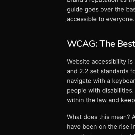
guide goes over the bas
accessible to everyone.
WCAG: The Best 
Website accessibility i
and 2.2 set standards fo
navigate with a keyboa
people with disabilities.
within the law and keep
What does this mean? A
have been on the rise 