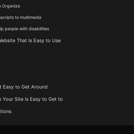
o Organize
scripts to multimedia
lp people with disabilities
ebsite That Is Easy to Use
 Easy to Get Around
 Your Site Is Easy to Get to
tions