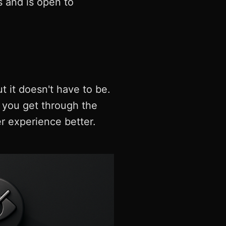
s and is open to
t it doesn't have to be.
p you get through the
 experience better.