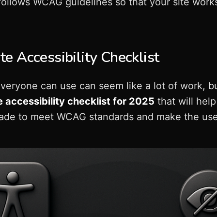
 follows WCAG guidelines so that your site work
e Accessibility Checklist
veryone can use can seem like a lot of work, bu
 accessibility checklist for 2025
that will hel
made to meet WCAG standards and make the user