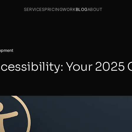
SERVICES
PRICING
WORK
BLOG
ABOUT
opment
cessibility: Your 2025