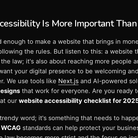
ssibility Is More Important Than
ard enough to make a website that brings in mon
llowing the rules. But listen to this: a website t
g the law; it's also about reaching more people
want your digital presence to be welcoming and
r. We use tools like
Next.js
and AI-powered sol
designs
that work for everyone. Are you ready 
 at our
website accessibility checklist for 202
 a trendy word; it's something that needs to hap
e
WCAG
standards can help protect your busine
he law becomes more strict and the focus on inc