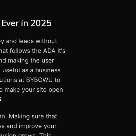
 Ever in 2025
ey and leads without
hat follows the ADA It's
 and making the
user
 useful as a business
utions at BYBOWU to
to make your site open
5
.
pen. Making sure that
ss and improve your
lusion grows. This