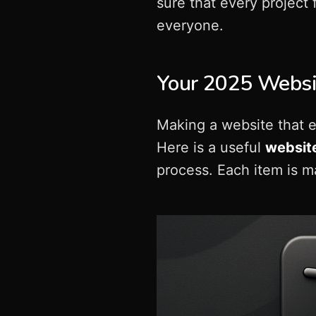
sure that every project
everyone.
Your 2025 Websit
Making a website that e
Here is a useful
website
process. Each item is 