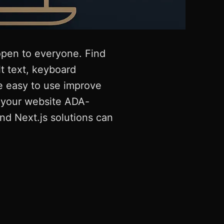
 open to everyone. Find
t text, keyboard
e easy to use improve
e your website ADA-
nd Next.js solutions can