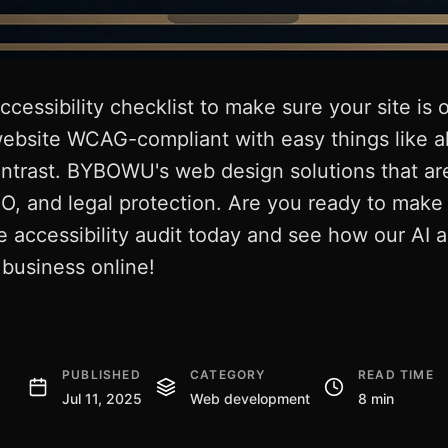
cessibility checklist to make sure your site is
ebsite WCAG-compliant with easy things like al
ontrast. BYBOWU's web design solutions that ar
O, and legal protection. Are you ready to mak
e accessibility audit today and see how our AI a
business online!
PUBLISHED
CATEGORY
READ TIME
Jul 11, 2025
Web development
8 min