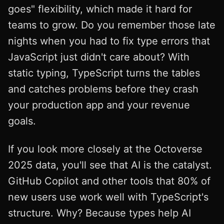
goes" flexibility, which made it hard for
teams to grow. Do you remember those late
nights when you had to fix type errors that
JavaScript just didn't care about? With
static typing, TypeScript turns the tables
and catches problems before they crash
your production app and your revenue
goals.
If you look more closely at the Octoverse
2025 data, you'll see that AI is the catalyst.
GitHub Copilot and other tools that 80% of
new users use work well with TypeScript's
structure. Why? Because types help AI