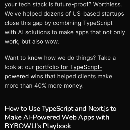
your tech stack is future-proof? Worthless.
We've helped dozens of US-based startups
close this gap by combining TypeScript
with AI solutions to make apps that not only
work, but also wow.
Want to know how we do things? Take a
look at our
portfolio for TypeScript-
powered wins
that helped clients make
more than 40% more money.
How to Use TypeScript and Next.js to
Make AI-Powered Web Apps with
BYBOWU's Playbook