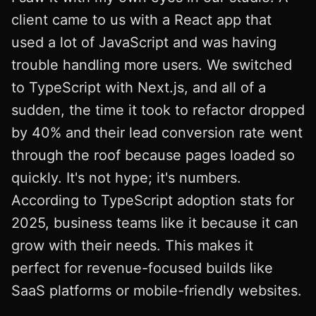
client came to us with a React app that
used a lot of JavaScript and was having
trouble handling more users. We switched
to TypeScript with Next.js, and all of a
sudden, the time it took to refactor dropped
by 40% and their lead conversion rate went
through the roof because pages loaded so
quickly. It's not hype; it's numbers.
According to TypeScript adoption stats for
2025, business teams like it because it can
grow with their needs. This makes it
perfect for revenue-focused builds like
SaaS platforms or mobile-friendly websites.