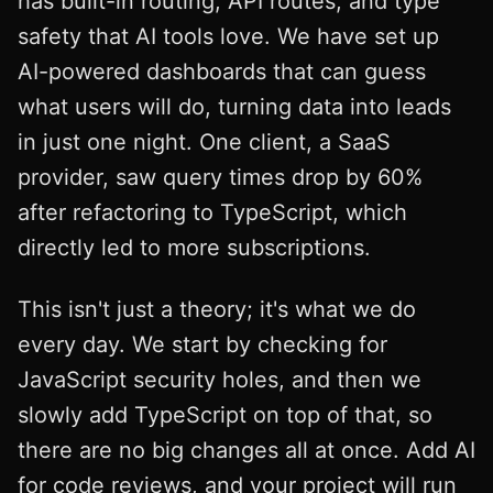
has built-in routing, API routes, and type
safety that AI tools love. We have set up
AI-powered dashboards that can guess
what users will do, turning data into leads
in just one night. One client, a SaaS
provider, saw query times drop by 60%
after refactoring to TypeScript, which
directly led to more subscriptions.
This isn't just a theory; it's what we do
every day. We start by checking for
JavaScript security holes, and then we
slowly add TypeScript on top of that, so
there are no big changes all at once. Add AI
for code reviews, and your project will run