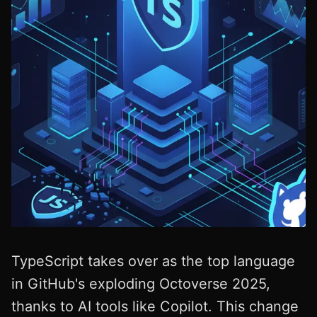
TypeScript takes over as the top language
in GitHub's exploding Octoverse 2025,
thanks to AI tools like Copilot. This change