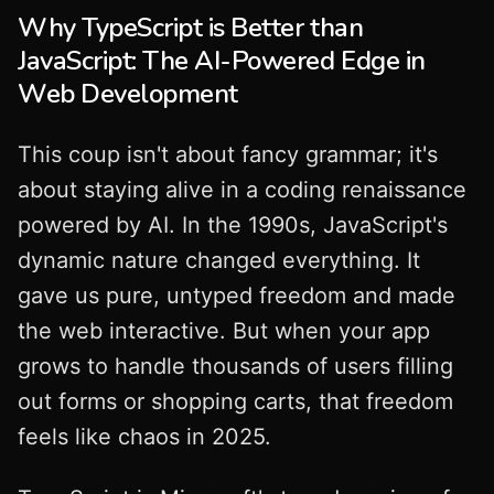
Why TypeScript is Better than
JavaScript: The AI-Powered Edge in
Web Development
This coup isn't about fancy grammar; it's
about staying alive in a coding renaissance
powered by AI. In the 1990s, JavaScript's
dynamic nature changed everything. It
gave us pure, untyped freedom and made
the web interactive. But when your app
grows to handle thousands of users filling
out forms or shopping carts, that freedom
feels like chaos in 2025.