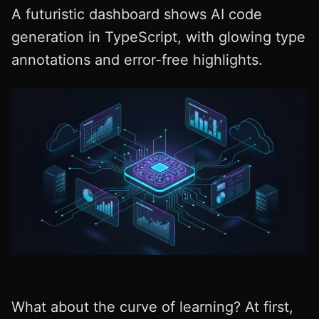
A futuristic dashboard shows AI code
generation in TypeScript, with glowing type
annotations and error-free highlights.
What about the curve of learning? At first,