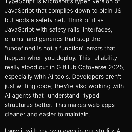
TypeScript is Microsoft's typed version of
JavaScript that compiles down to plain JS
but adds a safety net. Think of it as
JavaScript with safety rails: interfaces,
enums, and generics that stop the
"undefined is not a function" errors that
happen when you deploy. This reliability
really stood out in GitHub Octoverse 2025,
especially with AI tools. Developers aren't
just writing code; they're also working with
AI agents that "understand" typed
structures better. This makes web apps
cleaner and easier to maintain.
I saw it with my own eyes in our studio: A