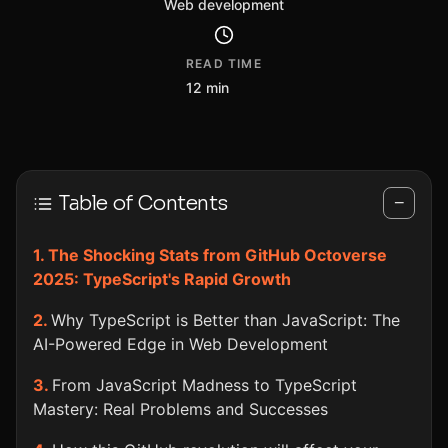
Web development
READ TIME
12 min
Table of Contents
−
The Shocking Stats from GitHub Octoverse
2025: TypeScript's Rapid Growth
Why TypeScript is Better than JavaScript: The
AI-Powered Edge in Web Development
From JavaScript Madness to TypeScript
Mastery: Real Problems and Successes