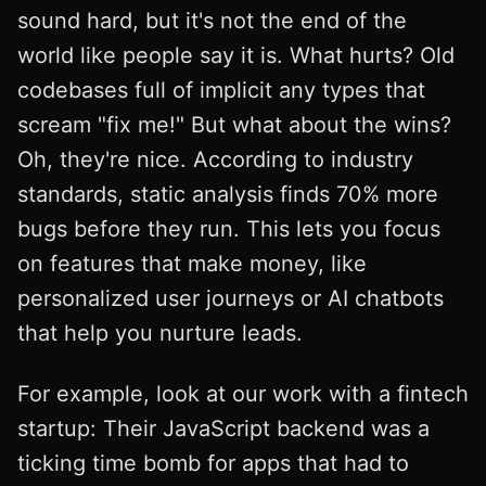
sound hard, but it's not the end of the
world like people say it is. What hurts? Old
codebases full of implicit any types that
scream "fix me!" But what about the wins?
Oh, they're nice. According to industry
standards, static analysis finds 70% more
bugs before they run. This lets you focus
on features that make money, like
personalized user journeys or AI chatbots
that help you nurture leads.
For example, look at our work with a fintech
startup: Their JavaScript backend was a
ticking time bomb for apps that had to