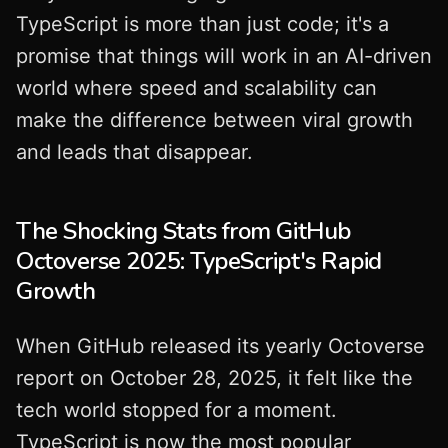
TypeScript is more than just code; it's a
promise that things will work in an AI-driven
world where speed and scalability can
make the difference between viral growth
and leads that disappear.
The Shocking Stats from GitHub
Octoverse 2025: TypeScript's Rapid
Growth
When GitHub released its yearly Octoverse
report on October 28, 2025, it felt like the
tech world stopped for a moment.
TypeScript is now the most popular