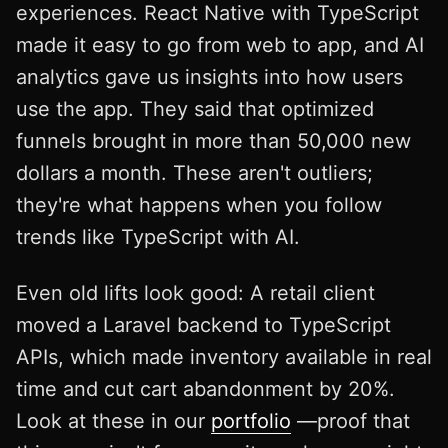
experiences. React Native with TypeScript
made it easy to go from web to app, and AI
analytics gave us insights into how users
use the app. They said that optimized
funnels brought in more than 50,000 new
dollars a month. These aren't outliers;
they're what happens when you follow
trends like TypeScript with AI.
Even old lifts look good: A retail client
moved a Laravel backend to TypeScript
APIs, which made inventory available in real
time and cut cart abandonment by 20%.
Look at these in our
portfolio
—proof that