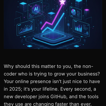
Why should this matter to you, the non-
coder who is trying to grow your business?
Your online presence isn't just nice to have
in 2025; it's your lifeline. Every second, a
new developer joins GitHub, and the tools
they use are changing faster than ever.