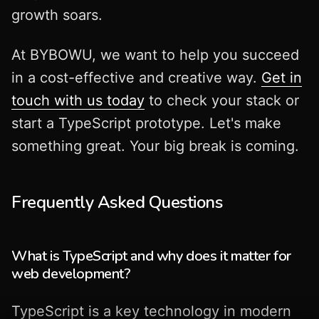
growth soars.
At BYBOWU, we want to help you succeed
in a cost-effective and creative way.
Get in
touch with us today
to check your stack or
start a TypeScript prototype. Let's make
something great. Your big break is coming.
Frequently Asked Questions
What is TypeScript and why does it matter for
web development?
TypeScript is a key technology in modern