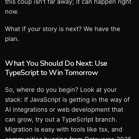
this coup isn't far away; it can happen right
now.
What if your story is next? We have the
plan.
What You Should Do Next: Use
TypeScript to Win Tomorrow
So, where do you begin? Look at your
stack: If JavaScript is getting in the way of
AI integrations or web development that
can grow, try out a TypeScript branch.
Migration is easy with tools like tsx, and