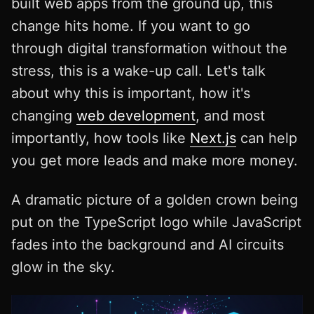
built web apps from the ground up, this
change hits home. If you want to go
through digital transformation without the
stress, this is a wake-up call. Let's talk
about why this is important, how it's
changing
web development
, and most
importantly, how tools like
Next.js
can help
you get more leads and make more money.
A dramatic picture of a golden crown being
put on the TypeScript logo while JavaScript
fades into the background and AI circuits
glow in the sky.