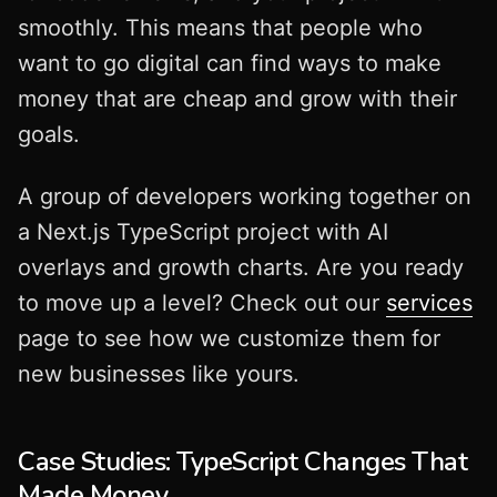
smoothly. This means that people who
want to go digital can find ways to make
money that are cheap and grow with their
goals.
A group of developers working together on
a Next.js TypeScript project with AI
overlays and growth charts. Are you ready
to move up a level? Check out our
services
page to see how we customize them for
new businesses like yours.
Case Studies: TypeScript Changes That
Made Money