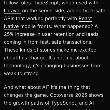
follow rules. TypeScript, when used with
Laravel
on the server side, added type-safe
APIs that worked perfectly with
React
Native
mobile fronts. What happened? A
25% increase in user retention and leads
coming in from fast, safe transactions.
These kinds of stories make me excited
about this change. It's not just about
technology; it's changing businesses from
weak to strong.
And what about AI? It's the thing that
changes the game. Octoverse 2025 shows
the growth paths of TypeScript, and AI-