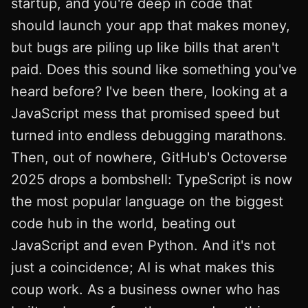
startup, and you're deep in code that
should launch your app that makes money,
but bugs are piling up like bills that aren't
paid. Does this sound like something you've
heard before? I've been there, looking at a
JavaScript mess that promised speed but
turned into endless debugging marathons.
Then, out of nowhere, GitHub's Octoverse
2025 drops a bombshell: TypeScript is now
the most popular language on the biggest
code hub in the world, beating out
JavaScript and even Python. And it's not
just a coincidence; AI is what makes this
coup work. As a business owner who has