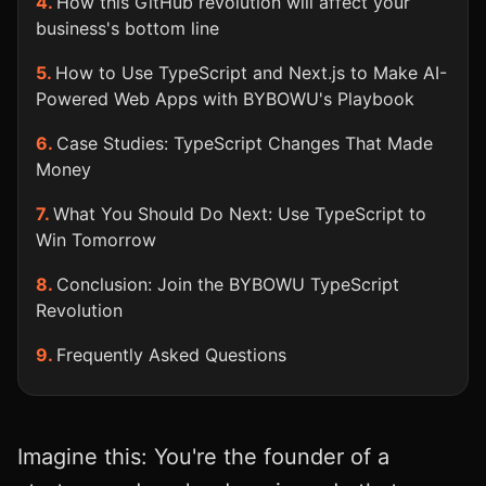
How this GitHub revolution will affect your
business's bottom line
How to Use TypeScript and Next.js to Make AI-
Powered Web Apps with BYBOWU's Playbook
Case Studies: TypeScript Changes That Made
Money
What You Should Do Next: Use TypeScript to
Win Tomorrow
Conclusion: Join the BYBOWU TypeScript
Revolution
Frequently Asked Questions
Imagine this: You're the founder of a