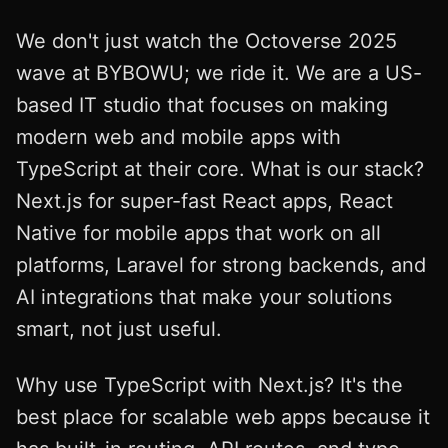
We don't just watch the Octoverse 2025
wave at BYBOWU; we ride it. We are a US-
based IT studio that focuses on making
modern web and mobile apps with
TypeScript at their core. What is our stack?
Next.js for super-fast React apps, React
Native for mobile apps that work on all
platforms, Laravel for strong backends, and
AI integrations that make your solutions
smart, not just useful.
Why use TypeScript with Next.js? It's the
best place for scalable web apps because it