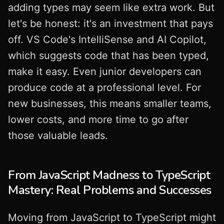
adding types may seem like extra work. But
let's be honest: it's an investment that pays
off. VS Code's IntelliSense and AI Copilot,
which suggests code that has been typed,
make it easy. Even junior developers can
produce code at a professional level. For
new businesses, this means smaller teams,
lower costs, and more time to go after
those valuable leads.
From JavaScript Madness to TypeScript
Mastery: Real Problems and Successes
Moving from JavaScript to TypeScript might