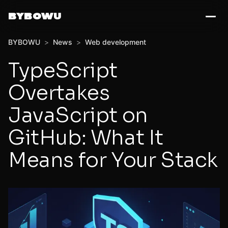
BYBOWU
BYBOWU
>
News
>
Web development
TypeScript
Overtakes
JavaScript on
GitHub: What It
Means for Your Stack