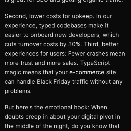
Second, lower costs for upkeep. In our
experience, typed codebases make it
easier to onboard new developers, which
cuts turnover costs by 30%. Third, better
experiences for users: Fewer crashes mean
more trust and more sales. TypeScript
magic means that your
e-commerce
site
can handle Black Friday traffic without any
problems.
But here's the emotional hook: When
doubts creep in about your digital pivot in
the middle of the night, do you know that