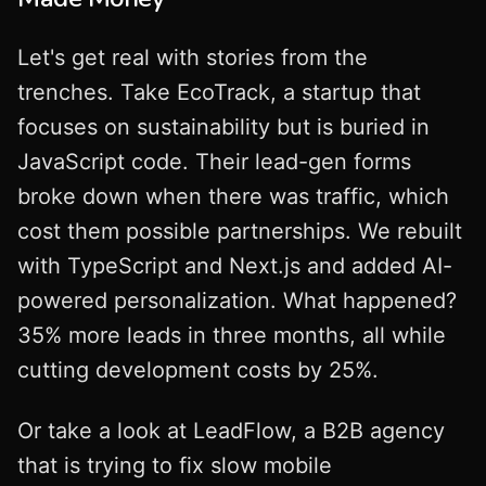
Let's get real with stories from the
trenches. Take EcoTrack, a startup that
focuses on sustainability but is buried in
JavaScript code. Their lead-gen forms
broke down when there was traffic, which
cost them possible partnerships. We rebuilt
with TypeScript and Next.js and added AI-
powered personalization. What happened?
35% more leads in three months, all while
cutting development costs by 25%.
Or take a look at LeadFlow, a B2B agency
that is trying to fix slow mobile