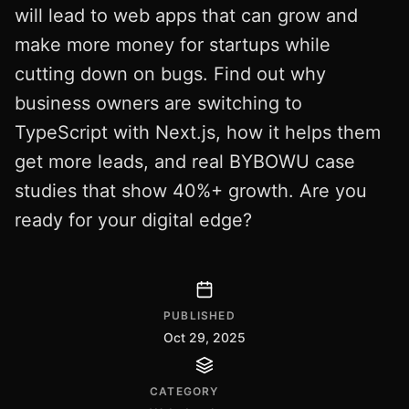
will lead to web apps that can grow and
make more money for startups while
cutting down on bugs. Find out why
business owners are switching to
TypeScript with Next.js, how it helps them
get more leads, and real BYBOWU case
studies that show 40%+ growth. Are you
ready for your digital edge?
PUBLISHED
Oct 29, 2025
CATEGORY