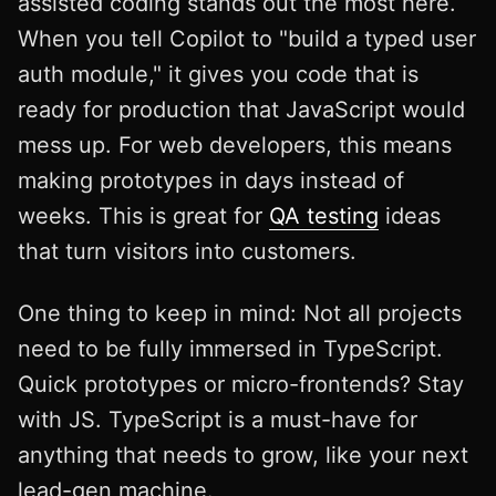
assisted coding stands out the most here.
When you tell Copilot to "build a typed user
auth module," it gives you code that is
ready for production that JavaScript would
mess up. For web developers, this means
making prototypes in days instead of
weeks. This is great for
QA testing
ideas
that turn visitors into customers.
One thing to keep in mind: Not all projects
need to be fully immersed in TypeScript.
Quick prototypes or micro-frontends? Stay
with JS. TypeScript is a must-have for
anything that needs to grow, like your next
lead-gen machine.