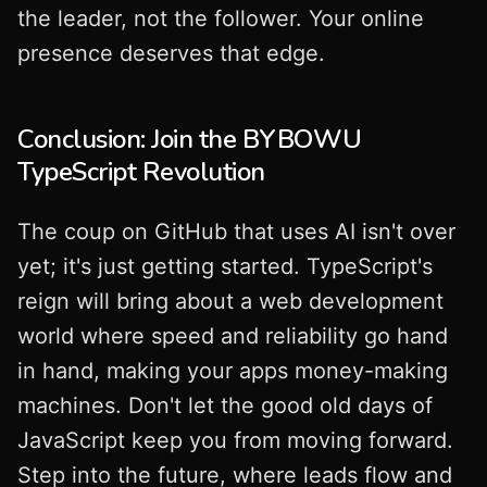
the leader, not the follower. Your online
presence deserves that edge.
Conclusion: Join the BYBOWU
TypeScript Revolution
The coup on GitHub that uses AI isn't over
yet; it's just getting started. TypeScript's
reign will bring about a web development
world where speed and reliability go hand
in hand, making your apps money-making
machines. Don't let the good old days of
JavaScript keep you from moving forward.
Step into the future, where leads flow and