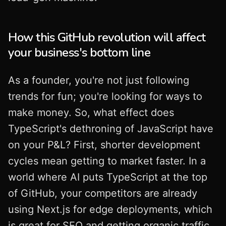
How this GitHub revolution will affect
your business's bottom line
As a founder, you're not just following
trends for fun; you're looking for ways to
make money. So, what effect does
TypeScript's dethroning of JavaScript have
on your P&L? First, shorter development
cycles mean getting to market faster. In a
world where AI puts TypeScript at the top
of GitHub, your competitors are already
using Next.js for edge deployments, which
is great for SEO and getting organic traffic.