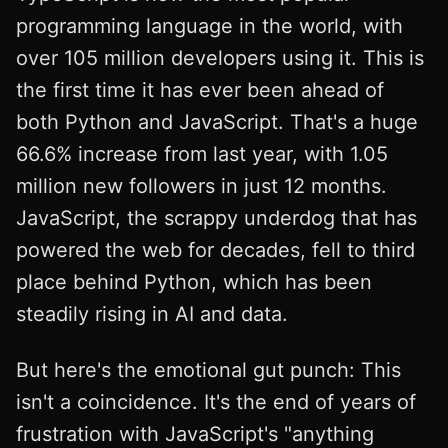
programming language in the world, with
over 105 million developers using it. This is
the first time it has ever been ahead of
both Python and JavaScript. That's a huge
66.6% increase from last year, with 1.05
million new followers in just 12 months.
JavaScript, the scrappy underdog that has
powered the web for decades, fell to third
place behind Python, which has been
steadily rising in AI and data.
But here's the emotional gut punch: This
isn't a coincidence. It's the end of years of
frustration with JavaScript's "anything