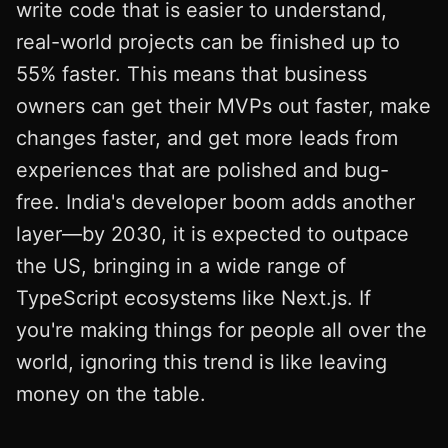
write code that is easier to understand,
real-world projects can be finished up to
55% faster. This means that business
owners can get their MVPs out faster, make
changes faster, and get more leads from
experiences that are polished and bug-
free. India's developer boom adds another
layer—by 2030, it is expected to outpace
the US, bringing in a wide range of
TypeScript ecosystems like Next.js. If
you're making things for people all over the
world, ignoring this trend is like leaving
money on the table.