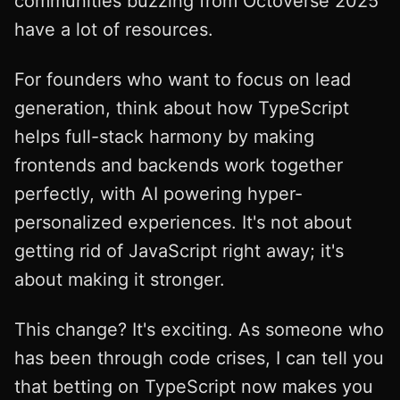
communities buzzing from Octoverse 2025
have a lot of resources.
For founders who want to focus on lead
generation, think about how TypeScript
helps full-stack harmony by making
frontends and backends work together
perfectly, with AI powering hyper-
personalized experiences. It's not about
getting rid of JavaScript right away; it's
about making it stronger.
This change? It's exciting. As someone who
has been through code crises, I can tell you
that betting on TypeScript now makes you