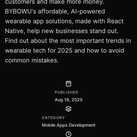
customers and make more money.
BYBOWU's affordable, AI-powered
wearable app solutions, made with React
Native, help new businesses stand out.
Find out about the most important trends in
wearable tech for 2025 and how to avoid
common mistakes.
PUBLISHED
Aug 18, 2025
CATEGORY
Mobile Apps Development