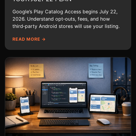
Google’s Play Catalog Access begins July 22,
2026. Understand opt‑outs, fees, and how
third‑party Android stores will use your listing.
READ MORE →