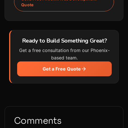
Quote
Ready to Build Something Great?
Get a free consultation from our Phoenix-
based team.
Get a Free Quote
Comments