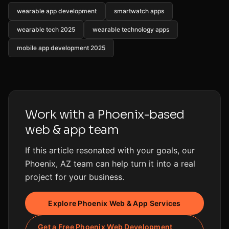
wearable app development
smartwatch apps
wearable tech 2025
wearable technology apps
mobile app development 2025
Work with a Phoenix-based
web & app team
If this article resonated with your goals, our
Phoenix, AZ team can help turn it into a real
project for your business.
Explore Phoenix Web & App Services
Get a Free Phoenix Web Development