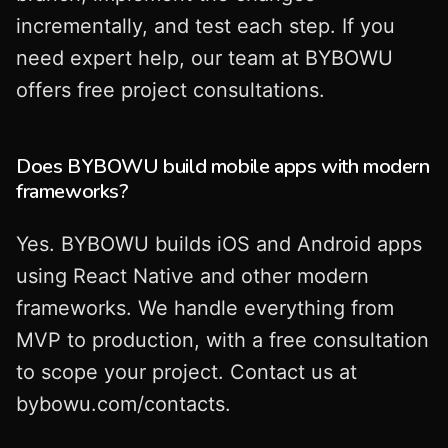
incrementally, and test each step. If you
need expert help, our team at BYBOWU
offers free project consultations.
Does BYBOWU build mobile apps with modern
frameworks?
Yes. BYBOWU builds iOS and Android apps
using React Native and other modern
frameworks. We handle everything from
MVP to production, with a free consultation
to scope your project. Contact us at
bybowu.com/contacts.