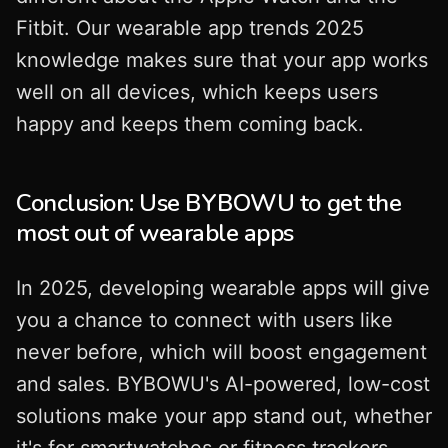
Fitbit. Our wearable app trends 2025
knowledge makes sure that your app works
well on all devices, which keeps users
happy and keeps them coming back.
Conclusion: Use BYBOWU to get the
most out of wearable apps
In 2025, developing wearable apps will give
you a chance to connect with users like
never before, which will boost engagement
and sales. BYBOWU's AI-powered, low-cost
solutions make your app stand out, whether
it's for smartwatches or fitness trackers.