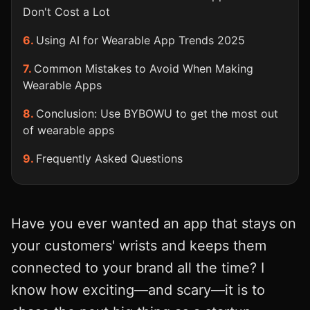
Don't Cost a Lot
Using AI for Wearable App Trends 2025
Common Mistakes to Avoid When Making
Wearable Apps
Conclusion: Use BYBOWU to get the most out
of wearable apps
Frequently Asked Questions
Have you ever wanted an app that stays on
your customers' wrists and keeps them
connected to your brand all the time? I
know how exciting—and scary—it is to