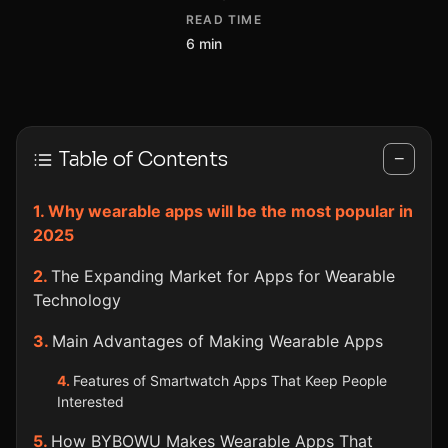
READ TIME
6 min
Table of Contents
−
Why wearable apps will be the most popular in
2025
The Expanding Market for Apps for Wearable
Technology
Main Advantages of Making Wearable Apps
Features of Smartwatch Apps That Keep People
Interested
How BYBOWU Makes Wearable Apps That