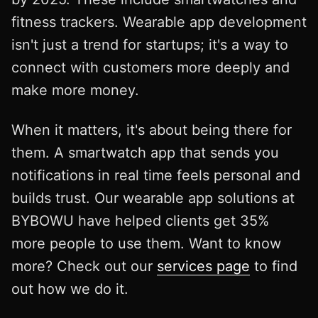
fitness trackers. Wearable app development
isn't just a trend for startups; it's a way to
connect with customers more deeply and
make more money.
When it matters, it's about being there for
them. A smartwatch app that sends you
notifications in real time feels personal and
builds trust. Our wearable app solutions at
BYBOWU have helped clients get 35%
more people to use them. Want to know
more? Check out our
services page
to find
out how we do it.