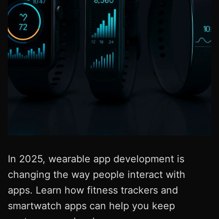
In 2025, wearable app development is
changing the way people interact with
apps. Learn how fitness trackers and
smartwatch apps can help you keep