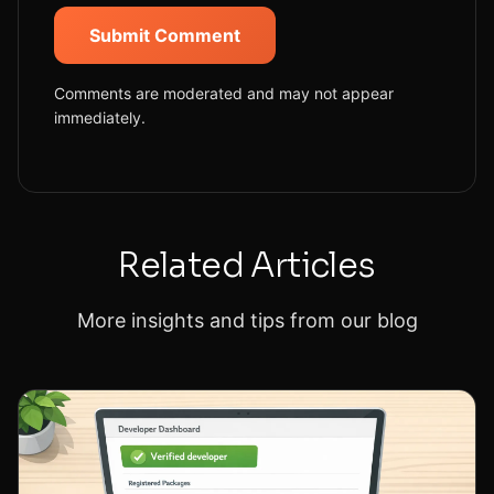
Submit Comment
Comments are moderated and may not appear
immediately.
Related Articles
More insights and tips from our blog