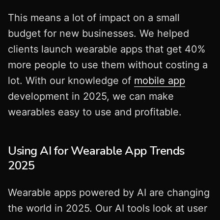
This means a lot of impact on a small
budget for new businesses. We helped
clients launch wearable apps that get 40%
more people to use them without costing a
lot. With our knowledge of
mobile app
development in 2025, we can make
wearables easy to use and profitable.
Using AI for Wearable App Trends
2025
Wearable apps powered by AI are changing
the world in 2025. Our AI tools look at user