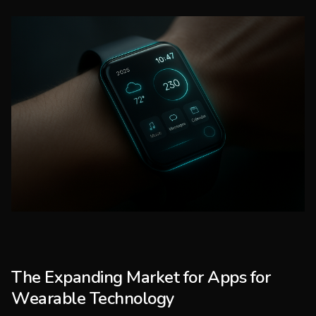
The Expanding Market for Apps for
Wearable Technology