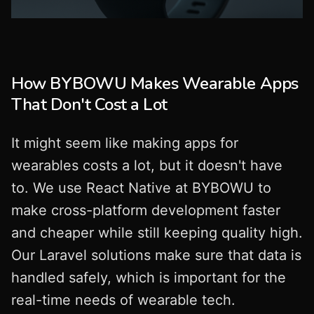
How BYBOWU Makes Wearable Apps
That Don't Cost a Lot
It might seem like making apps for
wearables costs a lot, but it doesn't have
to. We use React Native at BYBOWU to
make cross-platform development faster
and cheaper while still keeping quality high.
Our Laravel solutions make sure that data is
handled safely, which is important for the
real-time needs of wearable tech.