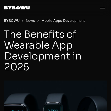
BYBOWU
BYBOWU
>
News
>
Mobile Apps Development
The Benefits of
Wearable App
Development in
2025