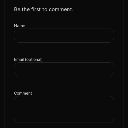
Be the first to comment.
Name
Email (optional)
Comment