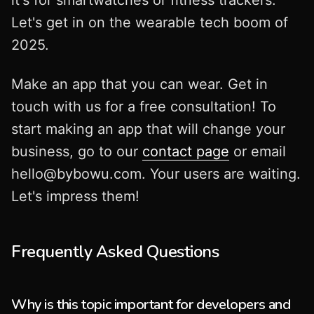
Let's get in on the wearable tech boom of
2025.
Make an app that you can wear. Get in
touch with us for a free consultation! To
start making an app that will change your
business, go to our
contact page
or email
hello@bybowu.com
. Your users are waiting.
Let's impress them!
Frequently Asked Questions
Why is this topic important for developers and