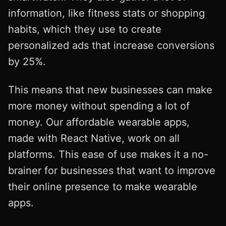
information, like fitness stats or shopping
habits, which they use to create
personalized ads that increase conversions
by 25%.
This means that new businesses can make
more money without spending a lot of
money. Our affordable wearable apps,
made with React Native, work on all
platforms. This ease of use makes it a no-
brainer for businesses that want to improve
their online presence to make wearable
apps.