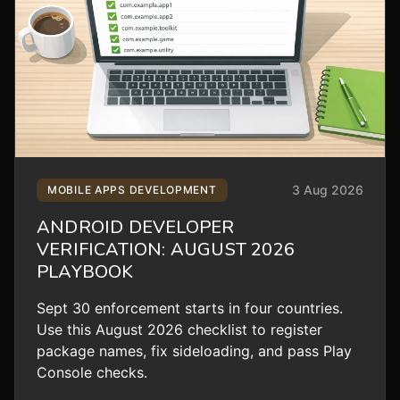
3 Aug 2026
MOBILE APPS DEVELOPMENT
ANDROID DEVELOPER
VERIFICATION: AUGUST 2026
PLAYBOOK
Sept 30 enforcement starts in four countries.
Use this August 2026 checklist to register
package names, fix sideloading, and pass Play
Console checks.