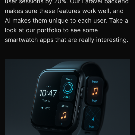
user sessions by 20%. Our Laravel backend
makes sure these features work well, and
AI makes them unique to each user. Take a
look at our
portfolio
to see some
smartwatch apps that are really interesting.