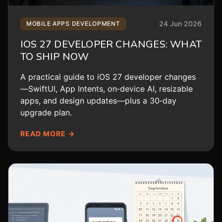
24 Jun 2026
MOBILE APPS DEVELOPMENT
IOS 27 DEVELOPER CHANGES: WHAT
TO SHIP NOW
A practical guide to iOS 27 developer changes
—SwiftUI, App Intents, on‑device AI, resizable
apps, and design updates—plus a 30‑day
upgrade plan.
READ MORE →