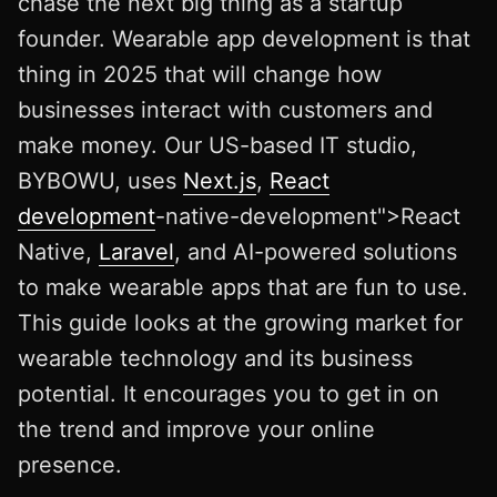
chase the next big thing as a startup
founder. Wearable app development is that
thing in 2025 that will change how
businesses interact with customers and
make money. Our US-based IT studio,
BYBOWU, uses
Next.js
,
React
development
-native-development">React
Native,
Laravel
, and AI-powered solutions
to make wearable apps that are fun to use.
This guide looks at the growing market for
wearable technology and its business
potential. It encourages you to get in on
the trend and improve your online
presence.