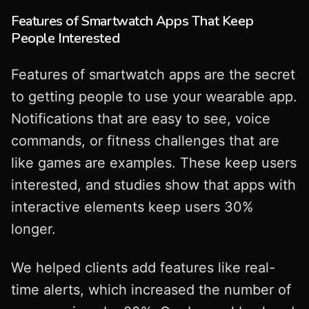
Features of Smartwatch Apps That Keep
People Interested
Features of smartwatch apps are the secret
to getting people to use your wearable app.
Notifications that are easy to see, voice
commands, or fitness challenges that are
like games are examples. These keep users
interested, and studies show that apps with
interactive elements keep users 30%
longer.
We helped clients add features like real-
time alerts, which increased the number of