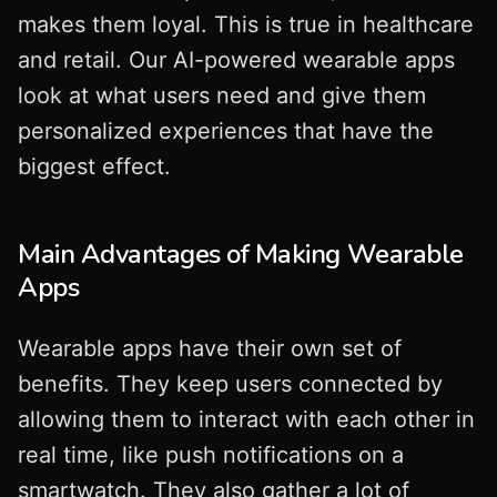
makes them loyal. This is true in healthcare
and retail. Our AI-powered wearable apps
look at what users need and give them
personalized experiences that have the
biggest effect.
Main Advantages of Making Wearable
Apps
Wearable apps have their own set of
benefits. They keep users connected by
allowing them to interact with each other in
real time, like push notifications on a
smartwatch. They also gather a lot of