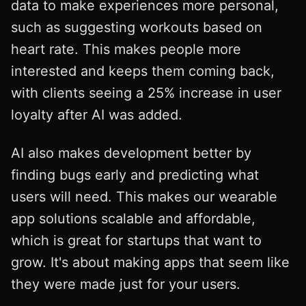
data to make experiences more personal,
such as suggesting workouts based on
heart rate. This makes people more
interested and keeps them coming back,
with clients seeing a 25% increase in user
loyalty after AI was added.
AI also makes development better by
finding bugs early and predicting what
users will need. This makes our wearable
app solutions scalable and affordable,
which is great for startups that want to
grow. It's about making apps that seem like
they were made just for your users.