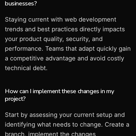
businesses?
Staying current with web development
trends and best practices directly impacts
your product quality, security, and
performance. Teams that adapt quickly gain
a competitive advantage and avoid costly
technical debt.
How can I implement these changes in my
project?
Start by assessing your current setup and
identifying what needs to change. Create a
branch, implement the changes