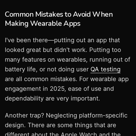
Common Mistakes to Avoid When
Making Wearable Apps
I've been there—putting out an app that
looked great but didn't work. Putting too
many features on wearables, running out of
battery life, or not doing user
QA testing
are all common mistakes. For wearable app
engagement in 2025, ease of use and
dependability are very important.
Another trap? Neglecting platform-specific
design. There are some things that are
different about the Apple Watch and the