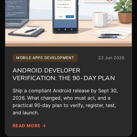
22 Jun 2026
MOBILE APPS DEVELOPMENT
ANDROID DEVELOPER
VERIFICATION: THE 90‑DAY PLAN
Ship a compliant Android release by Sept 30,
2026. What changed, who must act, and a
practical 90‑day plan to verify, register, test,
and launch.
READ MORE →