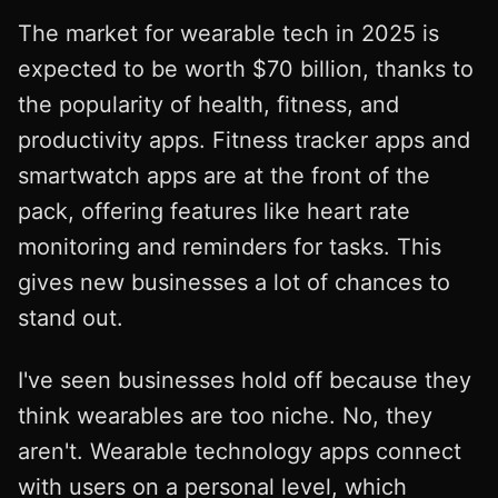
The market for wearable tech in 2025 is
expected to be worth $70 billion, thanks to
the popularity of health, fitness, and
productivity apps. Fitness tracker apps and
smartwatch apps are at the front of the
pack, offering features like heart rate
monitoring and reminders for tasks. This
gives new businesses a lot of chances to
stand out.
I've seen businesses hold off because they
think wearables are too niche. No, they
aren't. Wearable technology apps connect
with users on a personal level, which