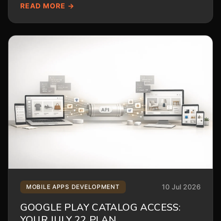
READ MORE →
10 Jul 2026
MOBILE APPS DEVELOPMENT
GOOGLE PLAY CATALOG ACCESS:
YOUR JULY 22 PLAN