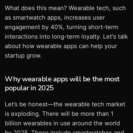
What does this mean? Wearable tech, such
as smartwatch apps, increases user
engagement by 40%, turning short-term
interactions into long-term loyalty. Let's talk
about how wearable apps can help your
startup grow.
Why wearable apps will be the most
popular in 2025
Let’s be honest—the wearable tech market
is exploding. There will be more than 1
billion wearables in use around the world
by 2025. These include smartwatches and