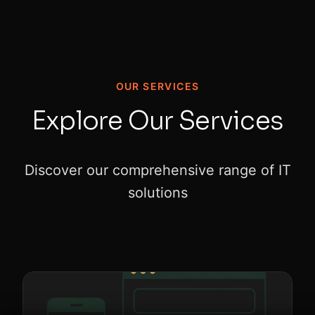
OUR SERVICES
Explore Our Services
Discover our comprehensive range of IT
solutions