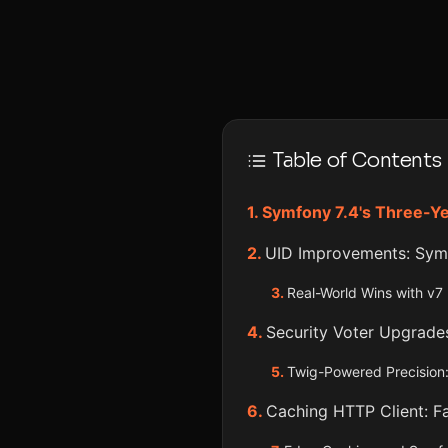
Table of Contents
Symfony 7.4's Three-Ye
UID Improvements: Symf
Real-World Wins with v7
Security Voter Upgrade
Twig-Powered Precision:
Caching HTTP Client: F