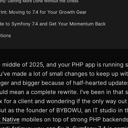
y: Getting More Done Without the Stress
t: Moving to 7.4 for Your Growth Gear
de to Symfony 7.4 and Get Your Momentum Back
tions
he middle of 2025, and your PHP app is running 
You've made a lot of small changes to keep up w
igger and bigger because of half-hearted updates
ld mean a complete rewrite. I've been in that si
 for a client and wondering if the only way out
But as the founder of BYBOWU, an IT studio in 
 Native
mobiles on top of strong PHP backends, 