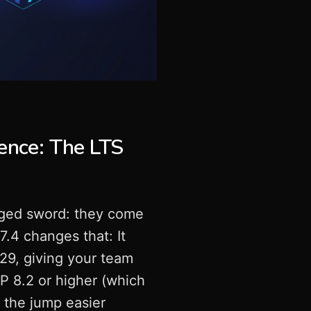
ence: The LTS
ged sword: they come
7.4 changes that: It
029, giving your team
HP 8.2 or higher (which
g the jump easier