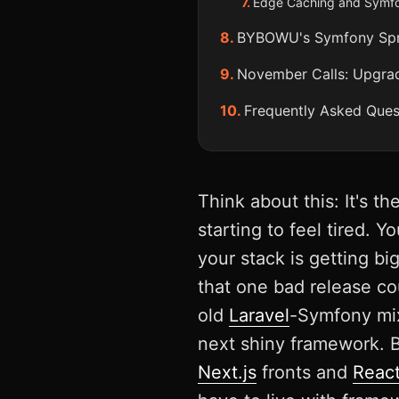
Edge Caching and Symfon
BYBOWU's Symfony Sprin
November Calls: Upgra
Frequently Asked Ques
Think about this: It's t
starting to feel tired. 
your stack is getting b
that one bad release cou
old
Laravel
-Symfony mix
next shiny framework. 
Next.js
fronts and
React