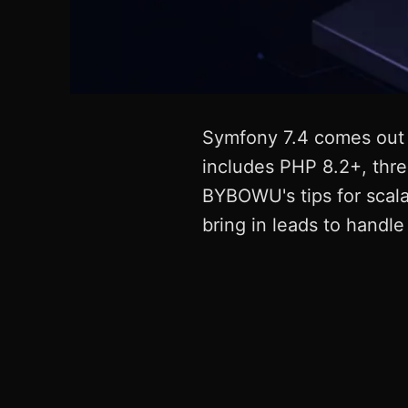
Symfony 7.4 comes out 
includes PHP 8.2+, thre
BYBOWU's tips for scala
bring in leads to handl