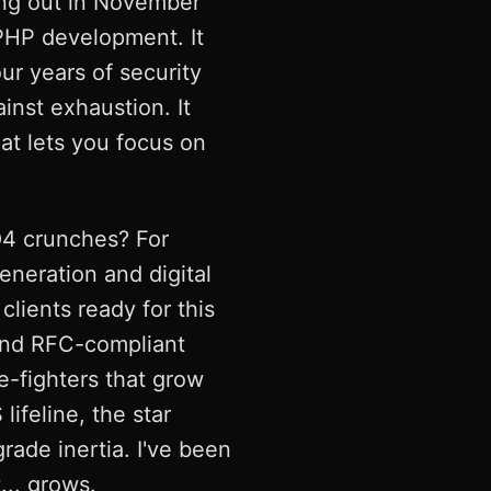
ming out in November
PHP development. It
ur years of security
ainst exhaustion. It
at lets you focus on
Q4 crunches? For
neration and digital
clients ready for this
 and RFC-compliant
e-fighters that grow
lifeline, the star
ade inertia. I've been
... grows.