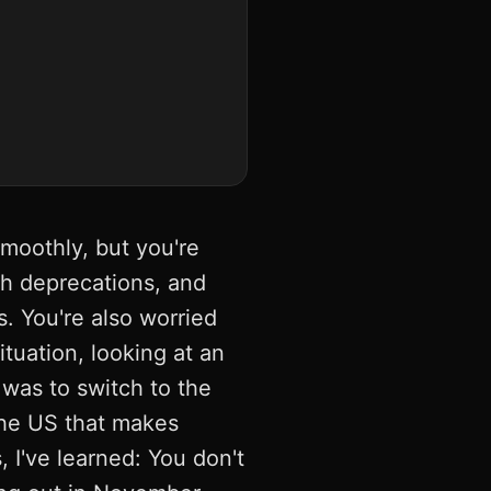
smoothly, but you're
ith deprecations, and
. You're also worried
tuation, looking at an
 was to switch to the
the US that makes
I've learned: You don't