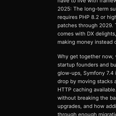
have to live with frame
2025: The long-term su
requires PHP 8.2 or hig
patches through 2029. Th
comes with DX delights,
making money instead of
Why get together now, 
startup founders and bu
glow-ups, Symfony 7.4 is
drop by moving stacks 
HTTP caching available.
without breaking the ban
upgrades, and how addin
through enough migratio