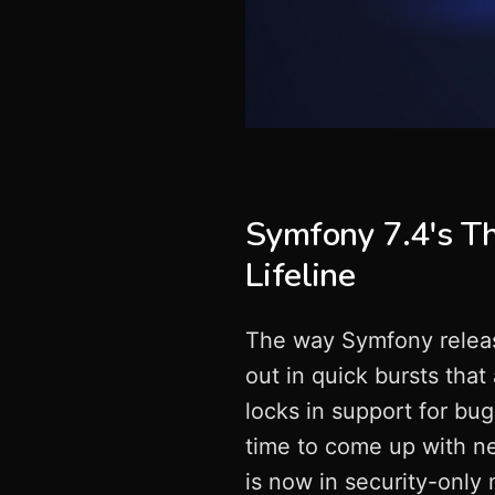
Symfony 7.4's Th
Lifeline
The way Symfony relea
out in quick bursts that
locks in support for bu
time to come up with ne
is now in security-only 