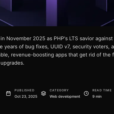
in November 2025 as PHP's LTS savior against f
e years of bug fixes, UUID v7, security voters
ble, revenue-boosting apps that get rid of the 
e upgrades.
PUBLISHED
CATEGORY
READ TIME
Oct 23, 2025
Web development
9 min