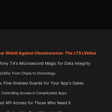
ar Shield Against Obsolescence: The LTS Lifeline
ony 7.4's Microsecond Magic for Data Integrity
 UUIDs: From Chaos to Chronology
s: Fine-Grained Guards for Your App's Gates
 Controlling Access in Complicated Apps
ast API Access for Those Who Need It