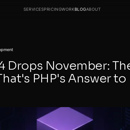
SERVICES
PRICING
WORK
BLOG
ABOUT
opment
4 Drops November: Th
hat's PHP's Answer to