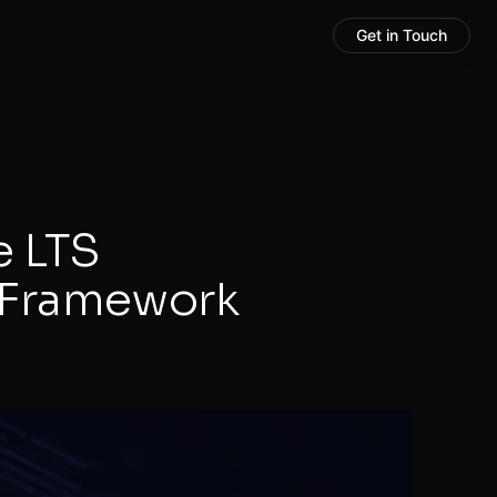
Get in Touch
e LTS
 Framework