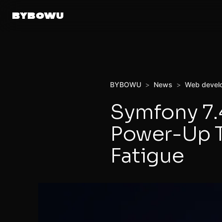
BYBOWU
BYBOWU
>
News
>
Web devel
Symfony 7.
Power-Up T
Fatigue