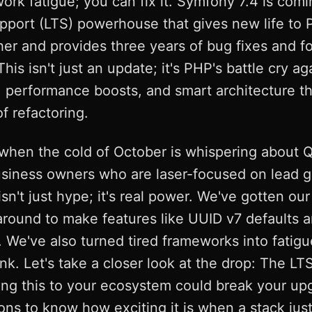
work fatigue; you can fix it. Symfony 7.4 is co
pport (LTS) powerhouse that gives new life to 
her and provides three years of bug fixes and fo
is isn't just an update; it's PHP's battle cry ag
 performance boosts, and smart architecture th
 refactoring.
when the cold of October is whispering about 
siness owners who are laser-focused on lead ge
n't just hype; it's real power. We've gotten our 
around to make features like UUID v7 defaults
 We've also turned tired frameworks into fatigu
k. Let's take a closer look at the drop: The LTS 
g this to your ecosystem could break your upgr
ns to know how exciting it is when a stack just