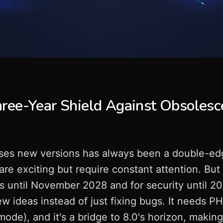
ree-Year Shield Against Obsolesc
ses new versions has always been a double-ed
 are exciting but require constant attention. But 
gs until November 2028 and for security until 2
w ideas instead of just fixing bugs. It needs P
mode), and it's a bridge to 8.0's horizon, makin