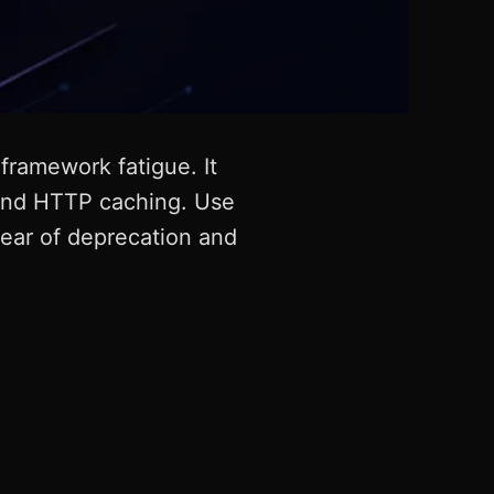
ramework fatigue. It
, and HTTP caching. Use
fear of deprecation and