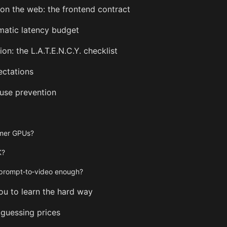
on the web: the frontend contract
matic latency budget
on: the L.A.T.E.N.C.Y. checklist
ectations
buse prevention
umer GPUs?
K?
s prompt‑to‑video enough?
ou to learn the hard way
guessing prices