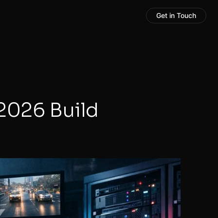
Get in Touch
2026 Build