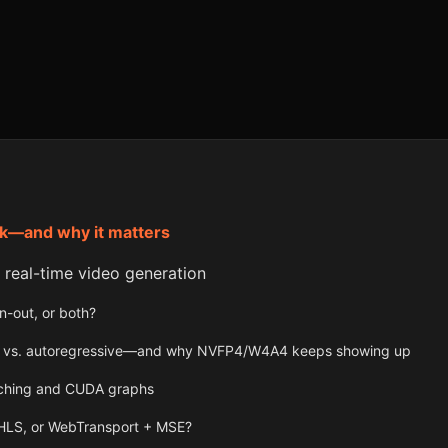
k—and why it matters
r real-time video generation
n-out, or both?
ion vs. autoregressive—and why NVFP4/W4A4 keeps showing up
tching and CUDA graphs
HLS, or WebTransport + MSE?