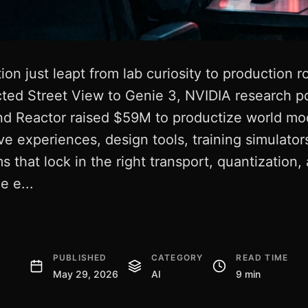
on just leapt from lab curiosity to production r
ed Street View to Genie 3, NVIDIA research p
nd Reactor raised $59M to productize world mod
ive experiences, design tools, training simulator
s that lock in the right transport, quantization,
e e...
PUBLISHED
CATEGORY
READ TIME
May 29, 2026
AI
9 min