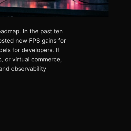
oadmap. In the past ten
osted new FPS gains for
els for developers. If
s, or virtual commerce,
 and observability