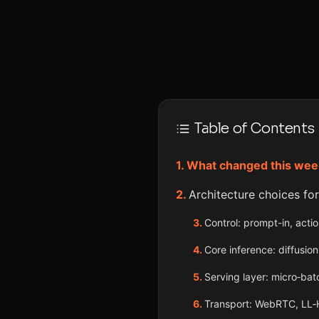
Table of Contents
What changed this wee
Architecture choices fo
Control: prompt-in, actio
Core inference: diffus
Serving layer: micro‑ba
Transport: WebRTC, LL‑