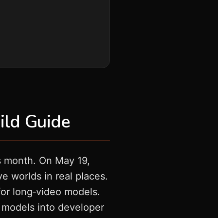
ild Guide
is month. On May 19,
 worlds in real places.
for long‑video models.
 models into developer