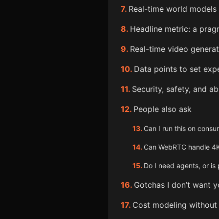
Real-time world models 
Headline metric: a prag
Real-time video generati
Data points to set exp
Security, safety, and a
People also ask
Can I run this on cons
Can WebRTC handle 4
Do I need agents, or i
Gotchas I don’t want y
Cost modeling without 