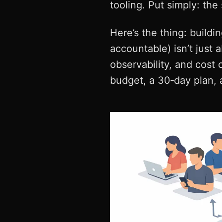
tooling. Put simply: the
Here’s the thing: buildi
accountable) isn’t just 
observability, and cost 
budget, a 30‑day plan, a