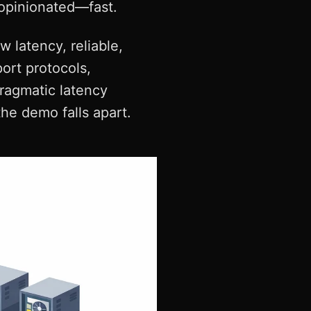
 opinionated—fast.
w latency, reliable,
port protocols,
pragmatic latency
the demo falls apart.