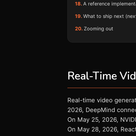
A reference implement
What to ship next (nex
Zooming out
Real-Time Vid
Real-time video generat
2026, DeepMind connecte
On May 25, 2026, NVIDIA
On May 28, 2026, React