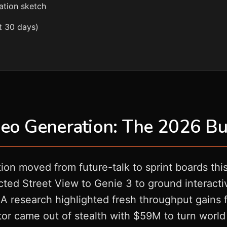
ation sketch
t 30 days)
eo Generation: The 2026 Bu
ion moved from future-talk to sprint boards th
d Street View to Genie 3 to ground interactive
 research highlighted fresh throughput gains 
or came out of stealth with $59M to turn world