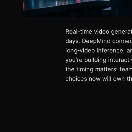
Real-time video generati
days, DeepMind connect
long‑video inference, a
you’re building interact
the timing matters: team
choices now will own th