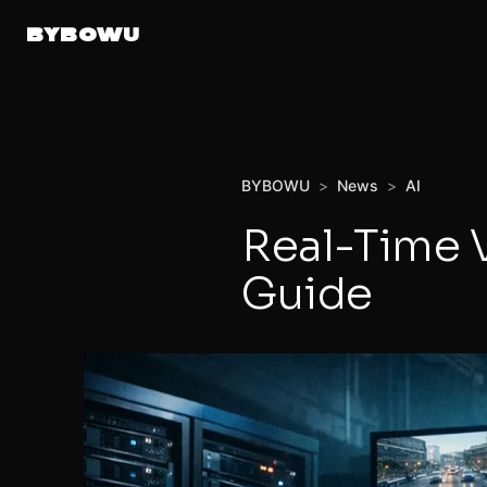
BYBOWU
BYBOWU
>
News
>
AI
Real-Time 
Guide