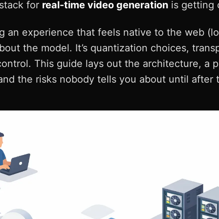
 stack for
real-time video generation
is getting
ng an experience that feels native to the web (lo
about the model. It’s quantization choices, trans
control. This guide lays out the architecture, a 
nd the risks nobody tells you about until after 