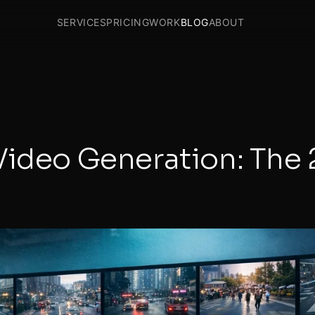
SERVICES
PRICING
WORK
BLOG
ABOUT
Video Generation: The 