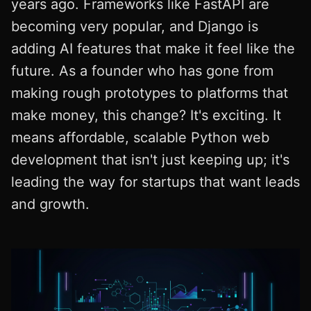
years ago. Frameworks like FastAPI are
becoming very popular, and Django is
adding AI features that make it feel like the
future. As a founder who has gone from
making rough prototypes to platforms that
make money, this change? It's exciting. It
means affordable, scalable Python web
development that isn't just keeping up; it's
leading the way for startups that want leads
and growth.