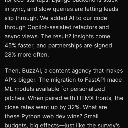
in sync, and slow queries are letting leads
slip through. We added AI to our code
through Copilot-assisted refactors and
async views. The result? Insights come
45% faster, and partnerships are signed
28% more often.
Then, BuzzAI, a content agency that makes
APIs bigger. The migration to FastAPI made
ML models available for personalized
pitches. When paired with HTMX fronts, the
close rates went up by 32%. What are
these Python web dev wins? Small
budgets, big effects—just like the survey's