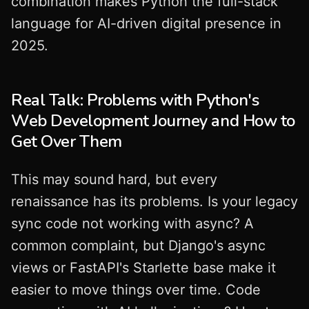
combination makes Python the full-stack
language for AI-driven digital presence in
2025.
Real Talk: Problems with Python's
Web Development Journey and How to
Get Over Them
This may sound hard, but every
renaissance has its problems. Is your legacy
sync code not working with async? A
common complaint, but Django's async
views or FastAPI's Starlette base make it
easier to move things over time. Code