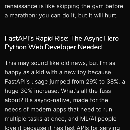
renaissance is like skipping the gym before
a marathon: you can do it, but it will hurt.
FastAPI's Rapid Rise: The Async Hero
Python Web Developer Needed
This may sound like old news, but I'm as
happy as a kid with a new toy because
FastAPI's usage jumped from 29% to 38%, a
huge 30% increase. What's all the fuss
about? It's async-native, made for the
needs of modern apps that need to run
multiple tasks at once, and ML/AI people
love it because it has fast APIs for serving