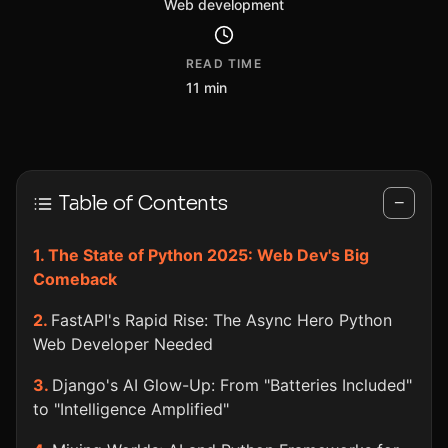
Web development
READ TIME
11 min
Table of Contents
−
The State of Python 2025: Web Dev's Big
Comeback
FastAPI's Rapid Rise: The Async Hero Python
Web Developer Needed
Django's AI Glow-Up: From "Batteries Included"
to "Intelligence Amplified"