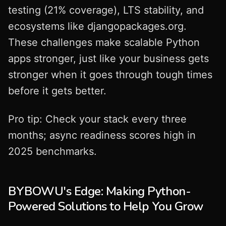
testing (21% coverage), LTS stability, and
ecosystems like djangopackages.org.
These challenges make scalable Python
apps stronger, just like your business gets
stronger when it goes through tough times
before it gets better.
Pro tip: Check your stack every three
months; async readiness scores high in
2025 benchmarks.
BYBOWU's Edge: Making Python-
Powered Solutions to Help You Grow