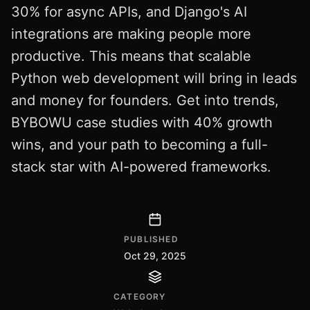
30% for async APIs, and Django's AI
integrations are making people more
productive. This means that scalable
Python web development will bring in leads
and money for founders. Get into trends,
BYBOWU case studies with 40% growth
wins, and your path to becoming a full-
stack star with AI-powered frameworks.
PUBLISHED
Oct 29, 2025
CATEGORY