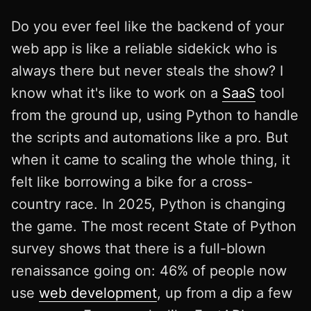
Do you ever feel like the backend of your
web app is like a reliable sidekick who is
always there but never steals the show? I
know what it's like to work on a
SaaS
tool
from the ground up, using Python to handle
the scripts and automations like a pro. But
when it came to scaling the whole thing, it
felt like borrowing a bike for a cross-
country race. In 2025, Python is changing
the game. The most recent State of Python
survey shows that there is a full-blown
renaissance going on: 46% of people now
use
web development
, up from a dip a few