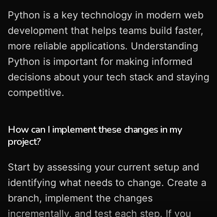
Python is a key technology in modern web
development that helps teams build faster,
more reliable applications. Understanding
Python is important for making informed
decisions about your tech stack and staying
competitive.
How can I implement these changes in my
project?
Start by assessing your current setup and
identifying what needs to change. Create a
branch, implement the changes
incrementally, and test each step. If you