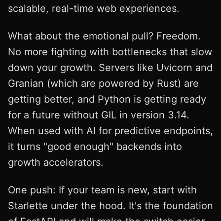
scalable, real-time web experiences.
What about the emotional pull? Freedom.
No more fighting with bottlenecks that slow
down your growth. Servers like Uvicorn and
Granian (which are powered by Rust) are
getting better, and Python is getting ready
for a future without GIL in version 3.14.
When used with AI for predictive endpoints,
it turns "good enough" backends into
growth accelerators.
One push: If your team is new, start with
Starlette under the hood. It's the foundation