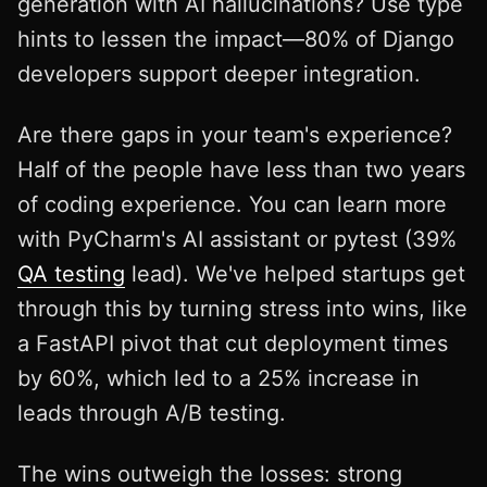
generation with AI hallucinations? Use type
hints to lessen the impact—80% of Django
developers support deeper integration.
Are there gaps in your team's experience?
Half of the people have less than two years
of coding experience. You can learn more
with PyCharm's AI assistant or pytest (39%
QA testing
lead). We've helped startups get
through this by turning stress into wins, like
a FastAPI pivot that cut deployment times
by 60%, which led to a 25% increase in
leads through A/B testing.
The wins outweigh the losses: strong