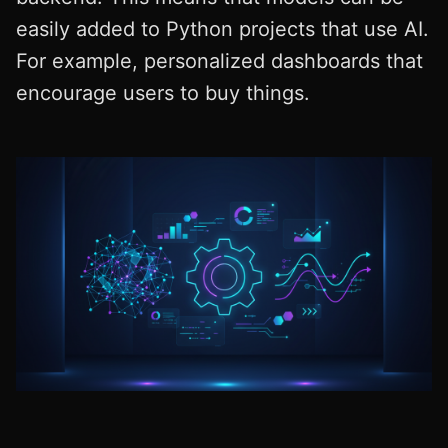
easily added to Python projects that use AI.
For example, personalized dashboards that
encourage users to buy things.