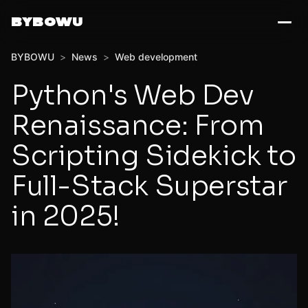
BYBOWU
BYBOWU
>
News
>
Web development
Python's Web Dev
Renaissance: From
Scripting Sidekick to
Full-Stack Superstar
in 2025!