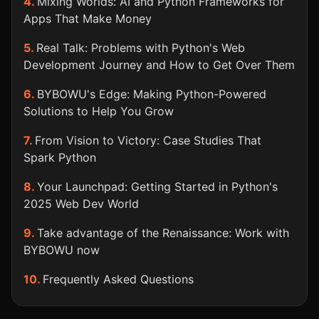
Mixing Worlds: AI and Python Frameworks for
Apps That Make Money
Real Talk: Problems with Python's Web
Development Journey and How to Get Over Them
BYBOWU's Edge: Making Python-Powered
Solutions to Help You Grow
From Vision to Victory: Case Studies That
Spark Python
Your Launchpad: Getting Started in Python's
2025 Web Dev World
Take advantage of the Renaissance: Work with
BYBOWU now
Frequently Asked Questions