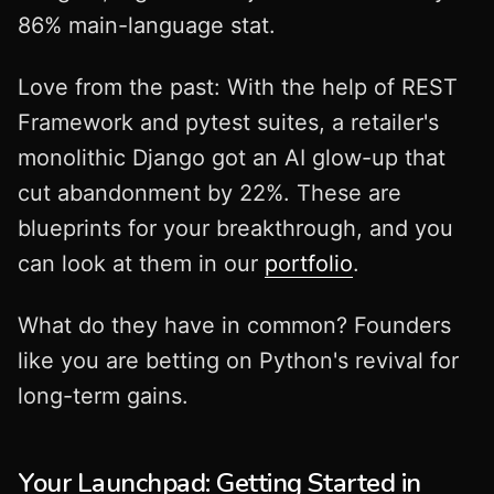
86% main-language stat.
Love from the past: With the help of REST
Framework and pytest suites, a retailer's
monolithic Django got an AI glow-up that
cut abandonment by 22%. These are
blueprints for your breakthrough, and you
can look at them in our
portfolio
.
What do they have in common? Founders
like you are betting on Python's revival for
long-term gains.
Your Launchpad: Getting Started in