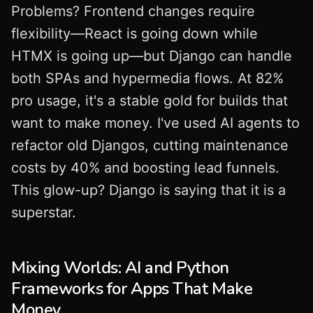
Problems? Frontend changes require
flexibility—React is going down while
HTMX is going up—but Django can handle
both SPAs and hypermedia flows. At 82%
pro usage, it's a stable gold for builds that
want to make money. I've used AI agents to
refactor old Djangos, cutting maintenance
costs by 40% and boosting lead funnels.
This glow-up? Django is saying that it is a
superstar.
Mixing Worlds: AI and Python
Frameworks for Apps That Make
Money