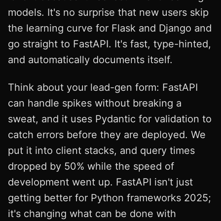
models. It's no surprise that new users skip
the learning curve for Flask and Django and
go straight to FastAPI. It's fast, type-hinted,
and automatically documents itself.
Think about your lead-gen form: FastAPI
can handle spikes without breaking a
sweat, and it uses Pydantic for validation to
catch errors before they are deployed. We
put it into client stacks, and query times
dropped by 50% while the speed of
development went up. FastAPI isn't just
getting better for Python frameworks 2025;
it's changing what can be done with