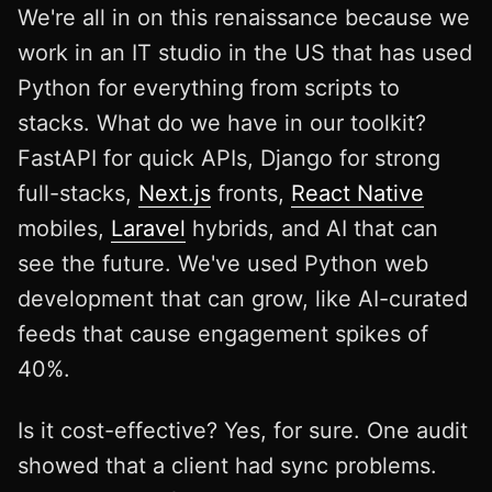
We're all in on this renaissance because we
work in an IT studio in the US that has used
Python for everything from scripts to
stacks. What do we have in our toolkit?
FastAPI for quick APIs, Django for strong
full-stacks,
Next.js
fronts,
React Native
mobiles,
Laravel
hybrids, and AI that can
see the future. We've used Python web
development that can grow, like AI-curated
feeds that cause engagement spikes of
40%.
Is it cost-effective? Yes, for sure. One audit
showed that a client had sync problems.