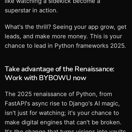
like watching a sidekick become a
superstar in action.
What's the thrill? Seeing your app grow, get
leads, and make more money. This is your
chance to lead in Python frameworks 2025.
Take advantage of the Renaissance:
Work with BYBOWU now
The 2025 renaissance of Python, from
FastAPI's async rise to Django's AI magic,
isn't just for watching; it's your chance to
make digital engines that can't be broken.
It's the change that turns visions into vaults