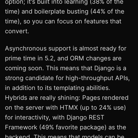
option; it's built into learning (38% of the
time) and boilerplate busting (44% of the
time), so you can focus on features that
convert.
Asynchronous support is almost ready for
prime time in 5.2, and ORM changes are
coming soon. This means that Django is a
strong candidate for high-throughput APIs,
in addition to its templating abilities.
Hybrids are really shining: Pages rendered
on the server with HTMX (up to 24% use)
for interactivity, with Django REST
Framework (49% favorite package) as the
backend. This means that models can be