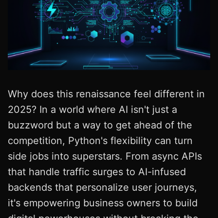
Why does this renaissance feel different in
2025? In a world where AI isn't just a
buzzword but a way to get ahead of the
competition, Python's flexibility can turn
side jobs into superstars. From async APIs
that handle traffic surges to AI-infused
backends that personalize user journeys,
it's empowering business owners to build