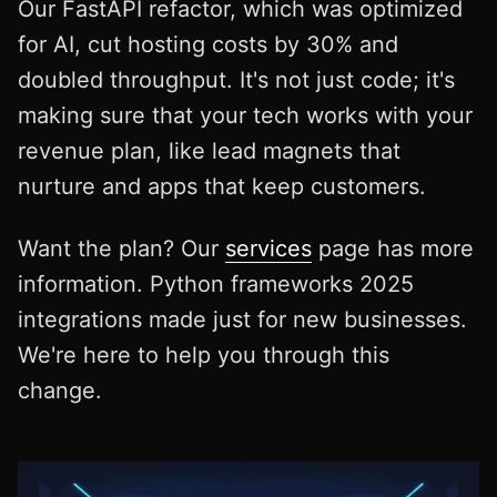
Our FastAPI refactor, which was optimized
for AI, cut hosting costs by 30% and
doubled throughput. It's not just code; it's
making sure that your tech works with your
revenue plan, like lead magnets that
nurture and apps that keep customers.
Want the plan? Our
services
page has more
information. Python frameworks 2025
integrations made just for new businesses.
We're here to help you through this
change.