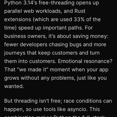
Python 3.14's free-threading opens up
parallel web workloads, and Rust
extensions (which are used 33% of the
time) speed up important paths. For
business owners, it's about saving money:
fewer developers chasing bugs and more
journeys that keep customers and turn
them into customers. Emotional resonance?
That "we made it" moment when your app
grows without any problems, just like you
wanted.
But threading isn't free; race conditions can
happen, so use tools like asyncio. This