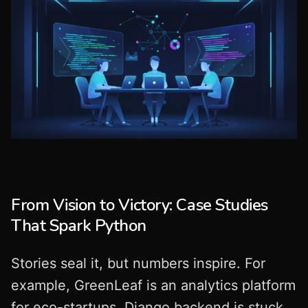
From Vision to Victory: Case Studies
That Spark Python
Stories seal it, but numbers inspire. For
example, GreenLeaf is an analytics platform
for eco-startups. Django backend is stuck