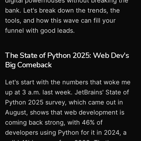
digital powerhouses without breaking the
bank. Let's break down the trends, the
tools, and how this wave can fill your
funnel with good leads.
The State of Python 2025: Web Dev's
Big Comeback
Let's start with the numbers that woke me
up at 3 a.m. last week. JetBrains' State of
Python 2025 survey, which came out in
August, shows that web development is
coming back strong, with 46% of
developers using Python for it in 2024, a