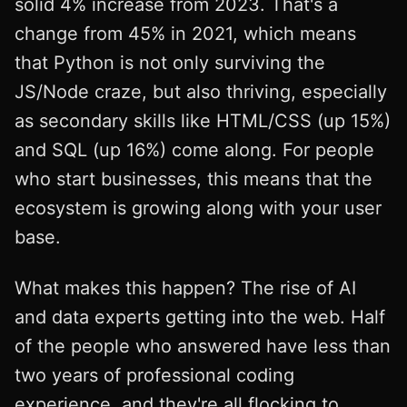
solid 4% increase from 2023. That's a
change from 45% in 2021, which means
that Python is not only surviving the
JS/Node craze, but also thriving, especially
as secondary skills like HTML/CSS (up 15%)
and SQL (up 16%) come along. For people
who start businesses, this means that the
ecosystem is growing along with your user
base.
What makes this happen? The rise of AI
and data experts getting into the web. Half
of the people who answered have less than
two years of professional coding
experience, and they're all flocking to