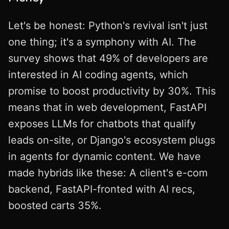
Let's be honest: Python's revival isn't just
one thing; it's a symphony with AI. The
survey shows that 49% of developers are
interested in AI coding agents, which
promise to boost productivity by 30%. This
means that in web development, FastAPI
exposes LLMs for chatbots that qualify
leads on-site, or Django's ecosystem plugs
in agents for dynamic content. We have
made hybrids like these: A client's e-com
backend, FastAPI-fronted with AI recs,
boosted carts 35%.