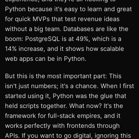
Python because it's easy to learn and great
for quick MVPs that test revenue ideas
without a big team. Databases are like the
boom: PostgreSQL is at 49%, which is a
14% increase, and it shows how scalable
web apps can be in Python.
But this is the most important part: This
isn't just numbers; it's a chance. When I first
started using it, Python was the glue that
held scripts together. What now? It's the
framework for full-stack empires, and it
works perfectly with frontends through
APIs. If you want to go digital, ignoring this