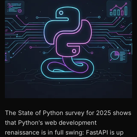
The State of Python survey for 2025 shows
that Python's web development
renaissance is in full swing: FastAPI is up