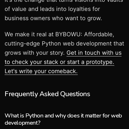
of value and leads into loyalties for
business owners who want to grow.
We make it real at BYBOWU: Affordable,
cutting-edge Python web development that
grows with your story.
Get in touch with us
to check your stack or start a prototype.
Let's write your comeback.
Frequently Asked Questions
What is Python and why does it matter for web
development?