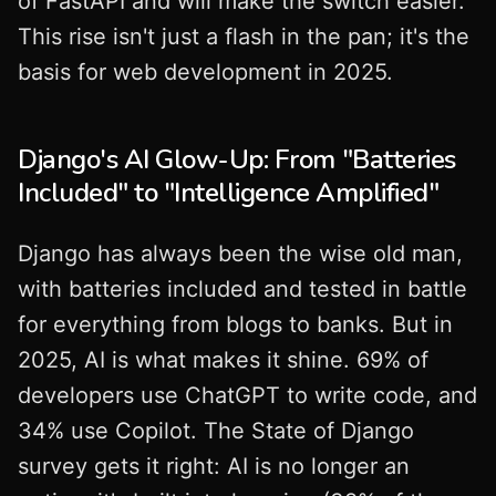
of FastAPI and will make the switch easier.
This rise isn't just a flash in the pan; it's the
basis for web development in 2025.
Django's AI Glow-Up: From "Batteries
Included" to "Intelligence Amplified"
Django has always been the wise old man,
with batteries included and tested in battle
for everything from blogs to banks. But in
2025, AI is what makes it shine. 69% of
developers use ChatGPT to write code, and
34% use Copilot. The State of Django
survey gets it right: AI is no longer an