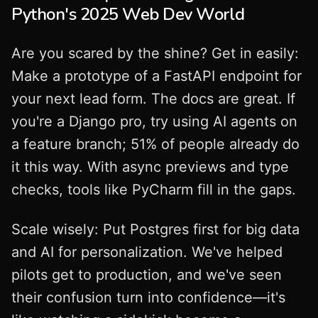
Python's 2025 Web Dev World
Are you scared by the shine? Get in easily:
Make a prototype of a FastAPI endpoint for
your next lead form. The docs are great. If
you're a Django pro, try using AI agents on
a feature branch; 51% of people already do
it this way. With async previews and type
checks, tools like PyCharm fill in the gaps.
Scale wisely: Put Postgres first for big data
and AI for personalization. We've helped
pilots get to production, and we've seen
their confusion turn into confidence—it's