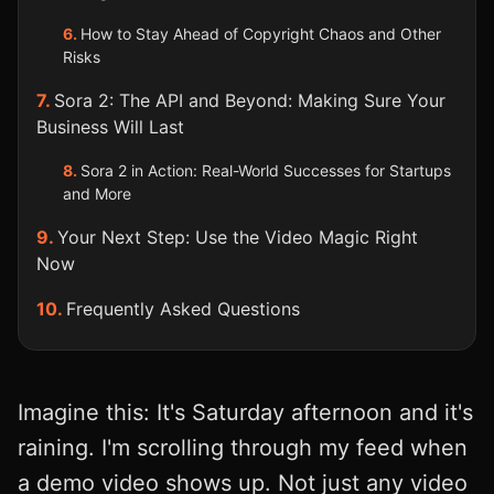
How to Stay Ahead of Copyright Chaos and Other
Risks
Sora 2: The API and Beyond: Making Sure Your
Business Will Last
Sora 2 in Action: Real-World Successes for Startups
and More
Your Next Step: Use the Video Magic Right
Now
Frequently Asked Questions
Imagine this: It's Saturday afternoon and it's
raining. I'm scrolling through my feed when
a demo video shows up. Not just any video