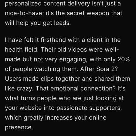
personalized content delivery isn't just a
nice-to-have; it's the secret weapon that
will help you get leads.
I have felt it firsthand with a client in the
health field. Their old videos were well-
made but not very engaging, with only 20%
of people watching them. After Sora 2?
Users made clips together and shared them
like crazy. That emotional connection? It's
what turns people who are just looking at
your website into passionate supporters,
which greatly increases your online
presence.