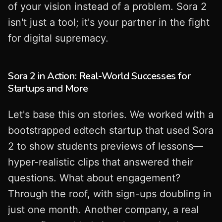
of your vision instead of a problem. Sora 2
isn't just a tool; it's your partner in the fight
for digital supremacy.
Sora 2 in Action: Real-World Successes for
Startups and More
Let's base this on stories. We worked with a
bootstrapped edtech startup that used Sora
2 to show students previews of lessons—
hyper-realistic clips that answered their
questions. What about engagement?
Through the roof, with sign-ups doubling in
just one month. Another company, a real