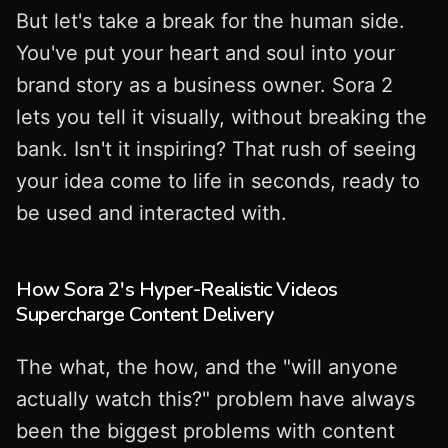
But let's take a break for the human side.
You've put your heart and soul into your
brand story as a business owner. Sora 2
lets you tell it visually, without breaking the
bank. Isn't it inspiring? That rush of seeing
your idea come to life in seconds, ready to
be used and interacted with.
How Sora 2's Hyper-Realistic Videos
Supercharge Content Delivery
The what, the how, and the "will anyone
actually watch this?" problem have always
been the biggest problems with content