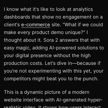
I know what it's like to look at analytics
dashboards that show no engagement on a
client's
e-commerce
site. "What if we could
make every product demo unique?" I
thought about it. Sora 2 answers that with
easy magic, adding AI-powered solutions to
your digital presence without the high
production costs. Let's dive in—because if
you're not experimenting with this yet, your
competitors might beat you to the punch.
This is a dynamic picture of a modern
website interface with AI-generated hyper-
realistic video. It shows how users interact