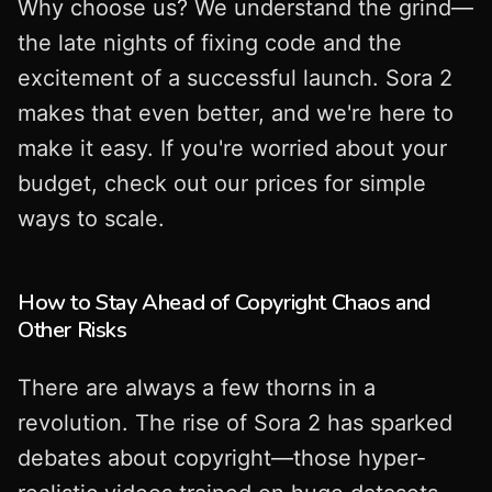
Why choose us? We understand the grind—
the late nights of fixing code and the
excitement of a successful launch. Sora 2
makes that even better, and we're here to
make it easy. If you're worried about your
budget, check out our prices for simple
ways to scale.
How to Stay Ahead of Copyright Chaos and
Other Risks
There are always a few thorns in a
revolution. The rise of Sora 2 has sparked
debates about copyright—those hyper-