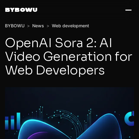
BYBOWU
BYBOWU
>
News
>
Web development
OpenAI Sora 2: AI
Video Generation for
Web Developers