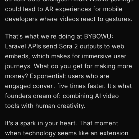
could lead to AR experiences for mobile
developers where videos react to gestures.
That's what we're doing at BYBOWU:
Laravel APIs send Sora 2 outputs to web
embeds, which makes for immersive user
journeys. What do you get for making more
money? Exponential: users who are
engaged convert five times faster. It's what
founders dream of: combining AI video
tools with human creativity.
It's a spark in your heart. That moment
when technology seems like an extension