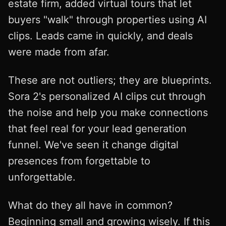
estate firm, added virtual tours that let
buyers "walk" through properties using AI
clips. Leads came in quickly, and deals
were made from afar.
These are not outliers; they are blueprints.
Sora 2's personalized AI clips cut through
the noise and help you make connections
that feel real for your lead generation
funnel. We've seen it change digital
presences from forgettable to
unforgettable.
What do they all have in common?
Beginning small and growing wisely. If this