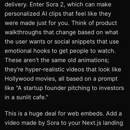
delivery. Enter Sora 2, which can make
personalized AI clips that feel like they
were made just for you. Think of product
walkthroughs that change based on what
the user wants or social snippets that use
emotional hooks to get people to watch.
These aren't the same old animations;
they're hyper-realistic videos that look like
Hollywood movies, all based on a prompt
like "A startup founder pitching to investors
in a sunlit cafe."
This is a huge deal for web embeds. Add a
video made by Sora to your Next.js landing