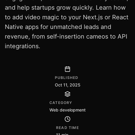
and help startups grow quickly. Learn how
to add video magic to your Next.js or React
Native apps for unmatched leads and
revenue, from self-insertion cameos to API
integrations.
PUBLISHED
Oct 11, 2025
CATEGORY
Web development
READ TIME
11 min