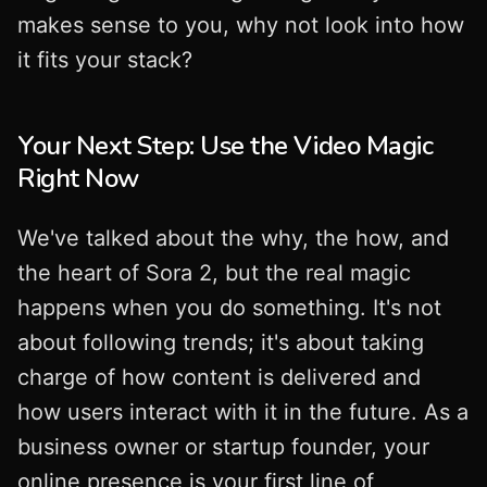
makes sense to you, why not look into how
it fits your stack?
Your Next Step: Use the Video Magic
Right Now
We've talked about the why, the how, and
the heart of Sora 2, but the real magic
happens when you do something. It's not
about following trends; it's about taking
charge of how content is delivered and
how users interact with it in the future. As a
business owner or startup founder, your
online presence is your first line of