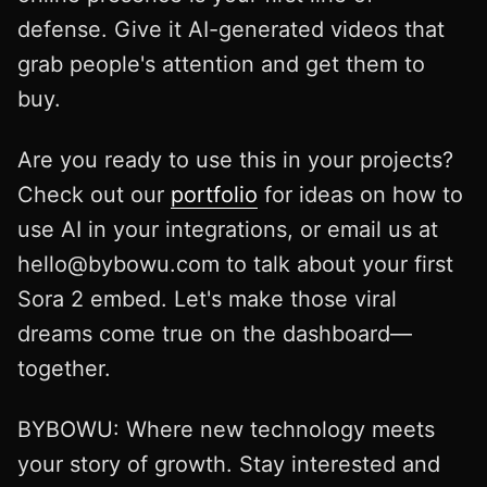
defense. Give it AI-generated videos that
grab people's attention and get them to
buy.
Are you ready to use this in your projects?
Check out our
portfolio
for ideas on how to
use AI in your integrations, or email us at
hello@bybowu.com
to talk about your first
Sora 2 embed. Let's make those viral
dreams come true on the dashboard—
together.
BYBOWU: Where new technology meets
your story of growth. Stay interested and