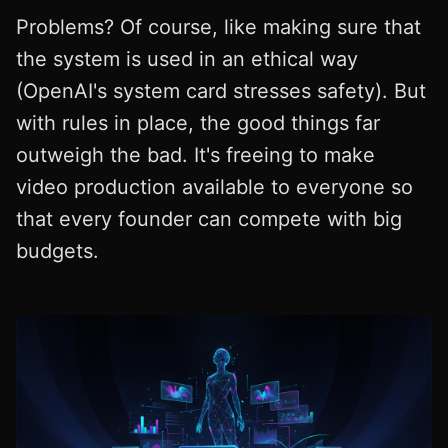
Problems? Of course, like making sure that
the system is used in an ethical way
(OpenAI's system card stresses safety). But
with rules in place, the good things far
outweigh the bad. It's freeing to make
video production available to everyone so
that every founder can compete with big
budgets.