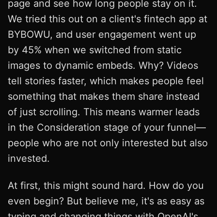
page and see how long people stay on it.
We tried this out on a client's fintech app at
BYBOWU, and user engagement went up
by 45% when we switched from static
images to dynamic embeds. Why? Videos
tell stories faster, which makes people feel
something that makes them share instead
of just scrolling. This means warmer leads
in the Consideration stage of your funnel—
people who are not only interested but also
invested.
At first, this might sound hard. How do you
even begin? But believe me, it's as easy as
typing and changing things with OpenAI's