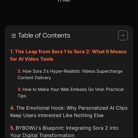
Table of Contents
−
The Leap from Sora 1 to Sora 2: What It Means
for AI Video Tools
How Sora 2's Hyper-Realistic Videos Supercharge
Content Delivery
How to Make Your Web Embeds Go Viral: Practical
Tips
The Emotional Hook: Why Personalized AI Clips
Keep Users Interested Like Nothing Else
BYBOWU's Blueprint: Integrating Sora 2 into
Your Digital Transformation