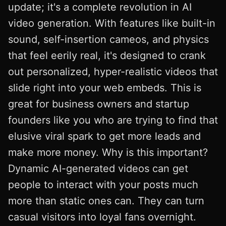
update; it's a complete revolution in AI
video generation. With features like built-in
sound, self-insertion cameos, and physics
that feel eerily real, it's designed to crank
out personalized, hyper-realistic videos that
slide right into your web embeds. This is
great for business owners and startup
founders like you who are trying to find that
elusive viral spark to get more leads and
make more money. Why is this important?
Dynamic AI-generated videos can get
people to interact with your posts much
more than static ones can. They can turn
casual visitors into loyal fans overnight.