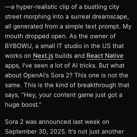
—a hyper-realistic clip of a bustling city
street morphing into a surreal dreamscape,
all generated from a simple text prompt. My
mouth dropped open. As the owner of
BYBOWU, a small IT studio in the US that
works on
Next.js
builds and
React Native
apps, I've seen a lot of AI tricks. But what
about OpenAI's Sora 2? This one is not the
same. This is the kind of breakthrough that
says, "Hey, your content game just got a
huge boost."
Sora 2 was announced last week on
September 30, 2025. It's not just another