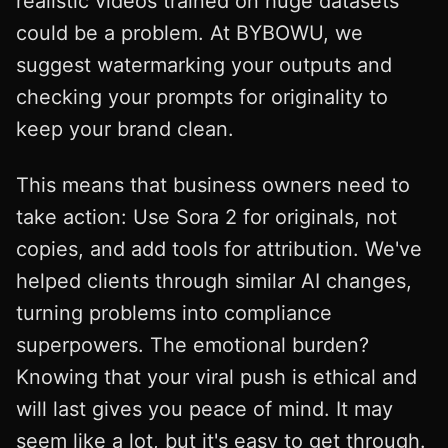
realistic videos trained on huge datasets
could be a problem. At BYBOWU, we
suggest watermarking your outputs and
checking your prompts for originality to
keep your brand clean.
This means that business owners need to
take action: Use Sora 2 for originals, not
copies, and add tools for attribution. We've
helped clients through similar AI changes,
turning problems into compliance
superpowers. The emotional burden?
Knowing that your viral push is ethical and
will last gives you peace of mind. It may
seem like a lot, but it's easy to get through.