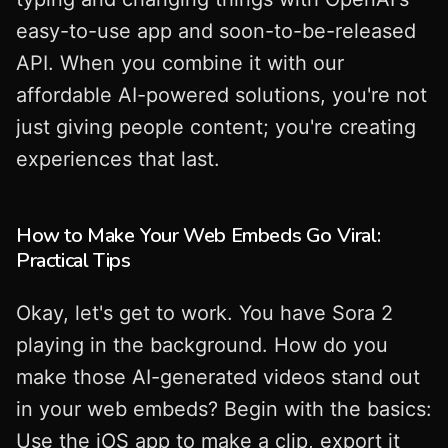
easy-to-use app and soon-to-be-released
API. When you combine it with our
affordable AI-powered solutions, you're not
just giving people content; you're creating
experiences that last.
How to Make Your Web Embeds Go Viral:
Practical Tips
Okay, let's get to work. You have Sora 2
playing in the background. How do you
make those AI-generated videos stand out
in your web embeds? Begin with the basics:
Use the iOS app to make a clip, export it