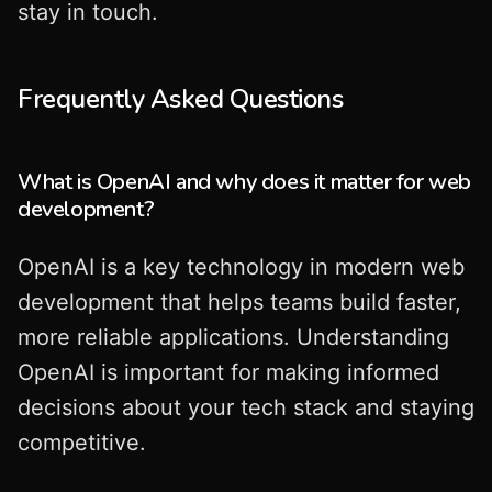
stay in touch.
Frequently Asked Questions
What is OpenAI and why does it matter for web
development?
OpenAI is a key technology in modern web
development that helps teams build faster,
more reliable applications. Understanding
OpenAI is important for making informed
decisions about your tech stack and staying
competitive.