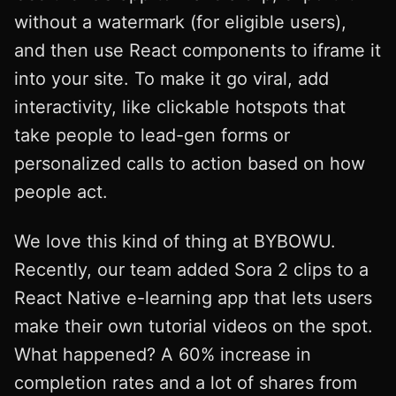
without a watermark (for eligible users),
and then use React components to iframe it
into your site. To make it go viral, add
interactivity, like clickable hotspots that
take people to lead-gen forms or
personalized calls to action based on how
people act.
We love this kind of thing at BYBOWU.
Recently, our team added Sora 2 clips to a
React Native e-learning app that lets users
make their own tutorial videos on the spot.
What happened? A 60% increase in
completion rates and a lot of shares from