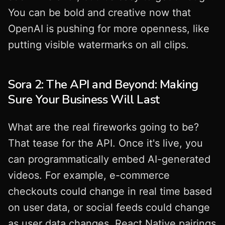
You can be bold and creative now that
OpenAI is pushing for more openness, like
putting visible watermarks on all clips.
Sora 2: The API and Beyond: Making
Sure Your Business Will Last
What are the real fireworks going to be?
That tease for the API. Once it's live, you
can programmatically embed AI-generated
videos. For example, e-commerce
checkouts could change in real time based
on user data, or social feeds could change
as user data changes. React Native pairings