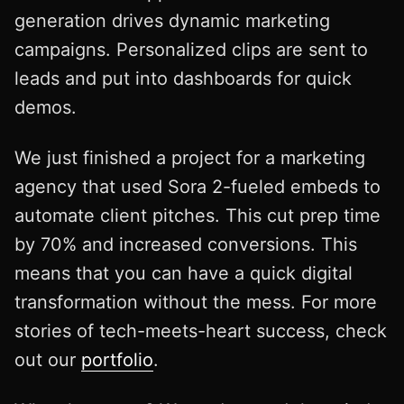
generation drives dynamic marketing
campaigns. Personalized clips are sent to
leads and put into dashboards for quick
demos.
We just finished a project for a marketing
agency that used Sora 2-fueled embeds to
automate client pitches. This cut prep time
by 70% and increased conversions. This
means that you can have a quick digital
transformation without the mess. For more
stories of tech-meets-heart success, check
out our
portfolio
.