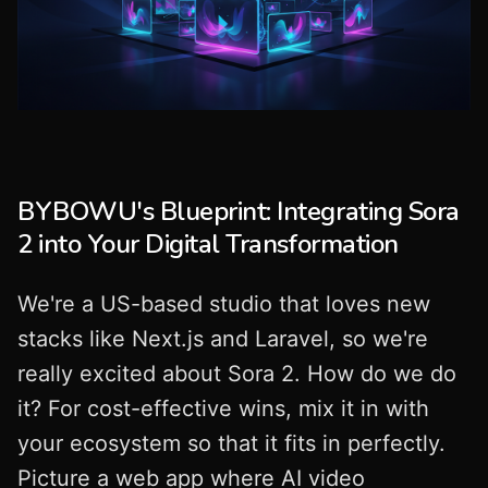
BYBOWU's Blueprint: Integrating Sora
2 into Your Digital Transformation
We're a US-based studio that loves new
stacks like Next.js and Laravel, so we're
really excited about Sora 2. How do we do
it? For cost-effective wins, mix it in with
your ecosystem so that it fits in perfectly.
Picture a web app where AI video