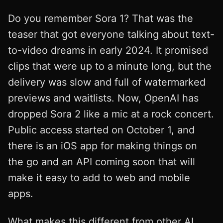
Do you remember Sora 1? That was the
teaser that got everyone talking about text-
to-video dreams in early 2024. It promised
clips that were up to a minute long, but the
delivery was slow and full of watermarked
previews and waitlists. Now, OpenAI has
dropped Sora 2 like a mic at a rock concert.
Public access started on October 1, and
there is an iOS app for making things on
the go and an API coming soon that will
make it easy to add to web and mobile
apps.
What makes this different from other AI