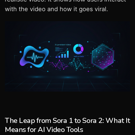
with the video and how it goes viral.
The Leap from Sora 1 to Sora 2: What It
Means for AI Video Tools