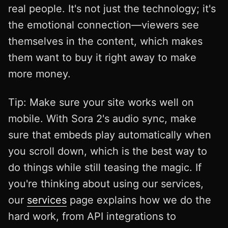
real people. It's not just the technology; it's
the emotional connection—viewers see
themselves in the content, which makes
them want to buy it right away to make
more money.
Tip: Make sure your site works well on
mobile. With Sora 2's audio sync, make
sure that embeds play automatically when
you scroll down, which is the best way to
do things while still teasing the magic. If
you're thinking about using our services,
our
services
page explains how we do the
hard work, from API integrations to