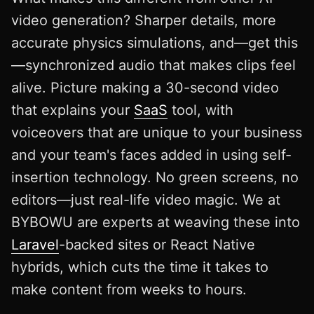
video generation? Sharper details, more
accurate physics simulations, and—get this
—synchronized audio that makes clips feel
alive. Picture making a 30-second video
that explains your
SaaS
tool, with
voiceovers that are unique to your business
and your team's faces added in using self-
insertion technology. No green screens, no
editors—just real-life video magic. We at
BYBOWU are experts at weaving these into
Laravel
-backed sites or React Native
hybrids, which cuts the time it takes to
make content from weeks to hours.