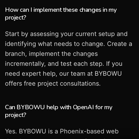
How can I implement these changes in my
project?
Start by assessing your current setup and
identifying what needs to change. Create a
branch, implement the changes
incrementally, and test each step. If you
need expert help, our team at BYBOWU
offers free project consultations.
Can BYBOWU help with OpenAI for my
project?
Yes. BYBOWU is a Phoenix-based web