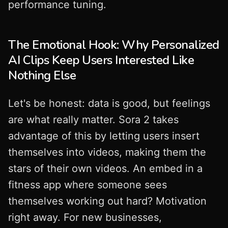
performance tuning.
The Emotional Hook: Why Personalized
AI Clips Keep Users Interested Like
Nothing Else
Let's be honest: data is good, but feelings
are what really matter. Sora 2 takes
advantage of this by letting users insert
themselves into videos, making them the
stars of their own videos. An embed in a
fitness app where someone sees
themselves working out hard? Motivation
right away. For new businesses,