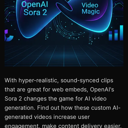
With hyper-realistic, sound-synced clips
that are great for web embeds, OpenAI's
Sora 2 changes the game for AI video
generation. Find out how these custom AI-
generated videos increase user
engagement, make content delivery easier,