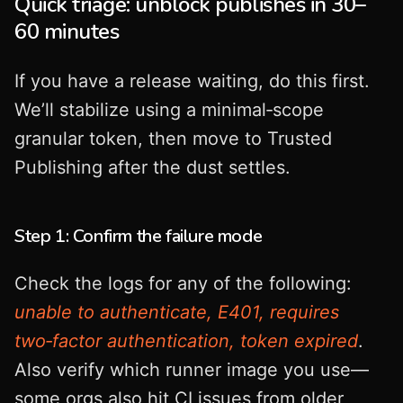
Quick triage: unblock publishes in 30–
60 minutes
If you have a release waiting, do this first.
We’ll stabilize using a minimal‑scope
granular token, then move to Trusted
Publishing after the dust settles.
Step 1: Confirm the failure mode
Check the logs for any of the following:
unable to authenticate, E401, requires
two‑factor authentication, token expired
.
Also verify which runner image you use—
some orgs also hit CI issues from older