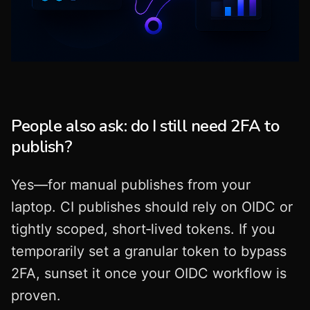
People also ask: do I still need 2FA to
publish?
Yes—for manual publishes from your
laptop. CI publishes should rely on OIDC or
tightly scoped, short‑lived tokens. If you
temporarily set a granular token to bypass
2FA, sunset it once your OIDC workflow is
proven.