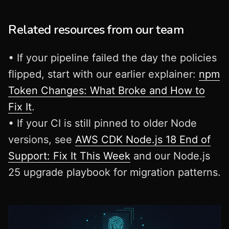
Related resources from our team
• If your pipeline failed the day the policies
flipped, start with our earlier explainer:
npm
Token Changes: What Broke and How to
Fix It
.
• If your CI is still pinned to older Node
versions, see
AWS CDK Node.js 18 End of
Support: Fix It This Week
and our Node.js
25 upgrade playbook for migration patterns.