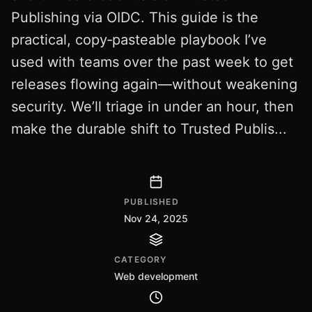
Publishing via OIDC. This guide is the
practical, copy‑pasteable playbook I’ve
used with teams over the past week to get
releases flowing again—without weakening
security. We’ll triage in under an hour, then
make the durable shift to Trusted Publis...
PUBLISHED
Nov 24, 2025
CATEGORY
Web development