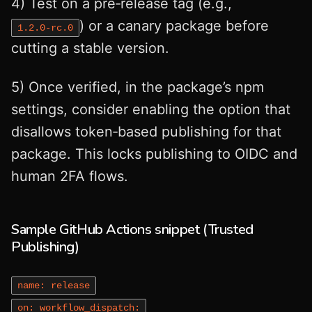
4) Test on a pre‑release tag (e.g.,
) or a canary package before
1.2.0‑rc.0
cutting a stable version.
5) Once verified, in the package’s npm
settings, consider enabling the option that
disallows token‑based publishing for that
package. This locks publishing to OIDC and
human 2FA flows.
Sample GitHub Actions snippet (Trusted
Publishing)
name: release
on: workflow_dispatch: