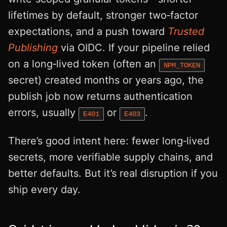
lifetimes by default, stronger two‑factor
expectations, and a push toward
Trusted
Publishing
via OIDC. If your pipeline relied
on a long‑lived token (often an
NPM_TOKEN
secret) created months or years ago, the
publish job now returns authentication
errors, usually
or
.
E401
E403
There’s good intent here: fewer long‑lived
secrets, more verifiable supply chains, and
better defaults. But it’s real disruption if you
ship every day.