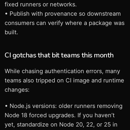
fixed runners or networks.
• Publish with provenance so downstream
consumers can verify where a package was
built.
CI gotchas that bit teams this month
While chasing authentication errors, many
teams also tripped on CI image and runtime
changes:
• Node.js versions: older runners removing
Node 18 forced upgrades. If you haven’t
yet, standardize on Node 20, 22, or 25 in