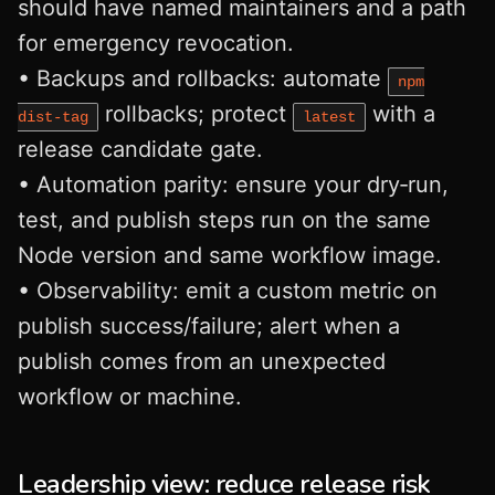
should have named maintainers and a path
for emergency revocation.
• Backups and rollbacks: automate
npm
rollbacks; protect
with a
dist‑tag
latest
release candidate gate.
• Automation parity: ensure your dry‑run,
test, and publish steps run on the same
Node version and same workflow image.
• Observability: emit a custom metric on
publish success/failure; alert when a
publish comes from an unexpected
workflow or machine.
Leadership view: reduce release risk