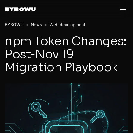
BYBOWU
BYBOWU
>
News
>
Web development
npm Token Changes:
Post‑Nov 19
Migration Playbook