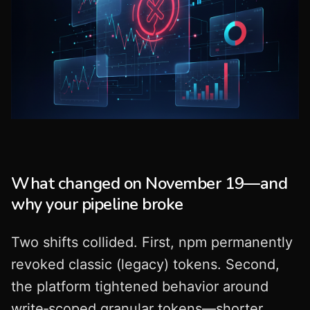
What changed on November 19—and
why your pipeline broke
Two shifts collided. First, npm permanently
revoked classic (legacy) tokens. Second,
the platform tightened behavior around
write‑scoped granular tokens—shorter