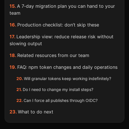
A 7‑day migration plan you can hand to your
team
Production checklist: don’t skip these
Leadership view: reduce release risk without
slowing output
Related resources from our team
FAQ: npm token changes and daily operations
Will granular tokens keep working indefinitely?
Do I need to change my install steps?
Can I force all publishes through OIDC?
What to do next