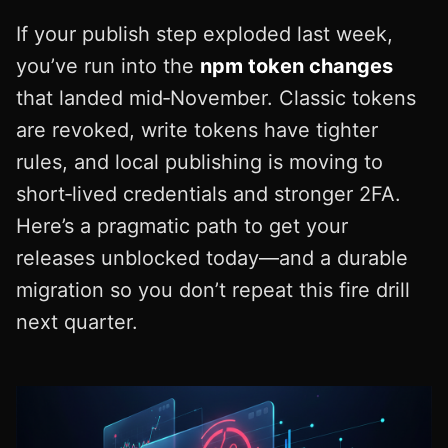
If your publish step exploded last week,
you’ve run into the
npm token changes
that landed mid‑November. Classic tokens
are revoked, write tokens have tighter
rules, and local publishing is moving to
short‑lived credentials and stronger 2FA.
Here’s a pragmatic path to get your
releases unblocked today—and a durable
migration so you don’t repeat this fire drill
next quarter.