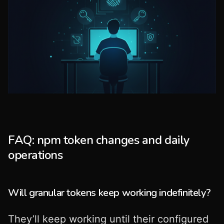
FAQ: npm token changes and daily
operations
Will granular tokens keep working indefinitely?
They’ll keep working until their configured