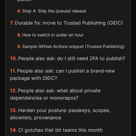
Step 4: Ship the queued release
Durable fix: move to Trusted Publishing (OIDC)
How to switch in under an hour
Sample GitHub Actions snippet (Trusted Publishing)
People also ask: do I still need 2FA to publish?
People also ask: can I publish a brand‑new
package with OIDC?
People also ask: what about private
dependencies or monorepos?
Harden your posture: passkeys, scopes,
allowlists, provenance
CI gotchas that bit teams this month