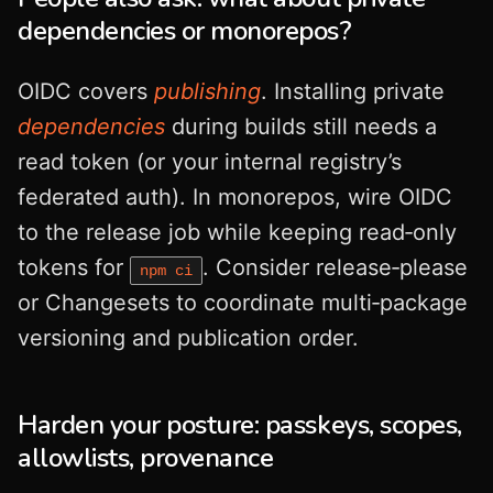
dependencies or monorepos?
OIDC covers
publishing
. Installing private
dependencies
during builds still needs a
read token (or your internal registry’s
federated auth). In monorepos, wire OIDC
to the release job while keeping read‑only
tokens for
. Consider release‑please
npm ci
or Changesets to coordinate multi‑package
versioning and publication order.
Harden your posture: passkeys, scopes,
allowlists, provenance