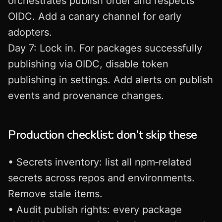
orchestrates publish order and respects
OIDC. Add a canary channel for early
adopters.
Day 7: Lock in. For packages successfully
publishing via OIDC, disable token
publishing in settings. Add alerts on publish
events and provenance changes.
Production checklist: don’t skip these
• Secrets inventory: list all npm‑related
secrets across repos and environments.
Remove stale items.
• Audit publish rights: every package