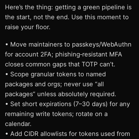
Here’s the thing: getting a green pipeline is
the start, not the end. Use this moment to
raise your floor.
• Move maintainers to passkeys/WebAuthn
for account 2FA; phishing‑resistant MFA
closes common gaps that TOTP can’t.
• Scope granular tokens to named
packages and orgs; never use “all
packages” unless absolutely required.
• Set short expirations (7–30 days) for any
remaining write tokens; rotate on a
calendar.
• Add CIDR allowlists for tokens used from