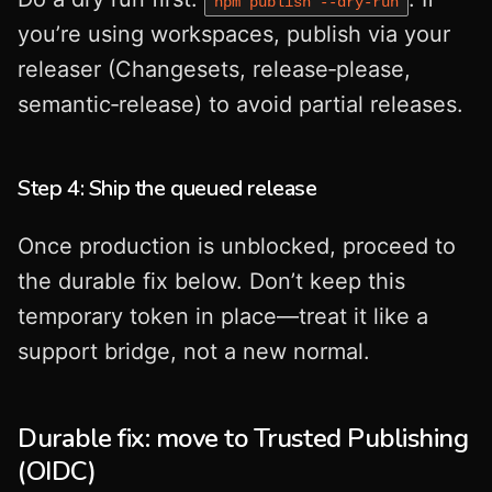
npm publish --dry-run
you’re using workspaces, publish via your
releaser (Changesets, release‑please,
semantic‑release) to avoid partial releases.
Step 4: Ship the queued release
Once production is unblocked, proceed to
the durable fix below. Don’t keep this
temporary token in place—treat it like a
support bridge, not a new normal.
Durable fix: move to Trusted Publishing
(OIDC)