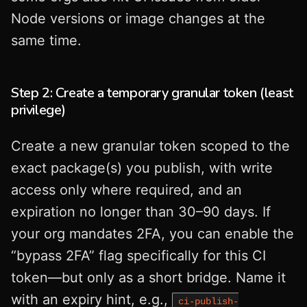
Node versions or image changes at the
same time.
Step 2: Create a temporary granular token (least
privilege)
Create a new granular token scoped to the
exact package(s) you publish, with write
access only where required, and an
expiration no longer than 30–90 days. If
your org mandates 2FA, you can enable the
“bypass 2FA” flag specifically for this CI
token—but only as a short bridge. Name it
with an expiry hint, e.g.,
ci-publish-