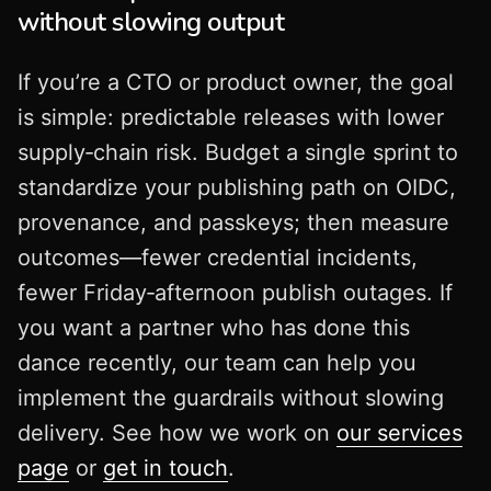
without slowing output
If you’re a CTO or product owner, the goal
is simple: predictable releases with lower
supply‑chain risk. Budget a single sprint to
standardize your publishing path on OIDC,
provenance, and passkeys; then measure
outcomes—fewer credential incidents,
fewer Friday‑afternoon publish outages. If
you want a partner who has done this
dance recently, our team can help you
implement the guardrails without slowing
delivery. See how we work on
our services
page
or
get in touch
.