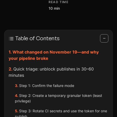
READ TIME
10 min
Table of Contents
−
What changed on November 19—and why
your pipeline broke
Quick triage: unblock publishes in 30–60
minutes
Step 1: Confirm the failure mode
Step 2: Create a temporary granular token (least
privilege)
Step 3: Rotate CI secrets and use the token for one
publish