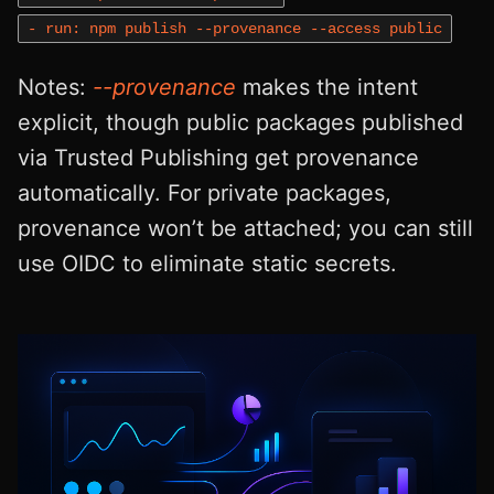
- run: npm publish --provenance --access public
Notes:
--provenance
makes the intent
explicit, though public packages published
via Trusted Publishing get provenance
automatically. For private packages,
provenance won’t be attached; you can still
use OIDC to eliminate static secrets.