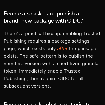
People also ask: can I publish a
brand‑new package with OIDC?
There’s a practical hiccup: enabling Trusted
Publishing requires a package settings
page, which exists only
after
the package
exists. The safe pattern is to publish the
very first version with a short‑lived granular
token, immediately enable Trusted
Publishing, then require OIDC for all
subsequent versions.
People also ask: what about private