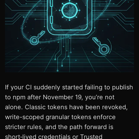
If your CI suddenly started failing to publish
to npm after November 19, you’re not
alone. Classic tokens have been revoked,
write-scoped granular tokens enforce
stricter rules, and the path forward is
short‑lived credentials or Trusted