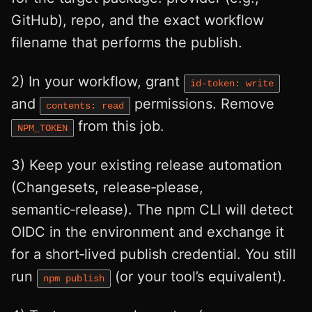
GitHub), repo, and the exact workflow
filename that performs the publish.
2) In your workflow, grant
id-token: write
and
permissions. Remove
contents: read
from this job.
NPM_TOKEN
3) Keep your existing release automation
(Changesets, release‑please,
semantic‑release). The npm CLI will detect
OIDC in the environment and exchange it
for a short‑lived publish credential. You still
run
(or your tool’s equivalent).
npm publish