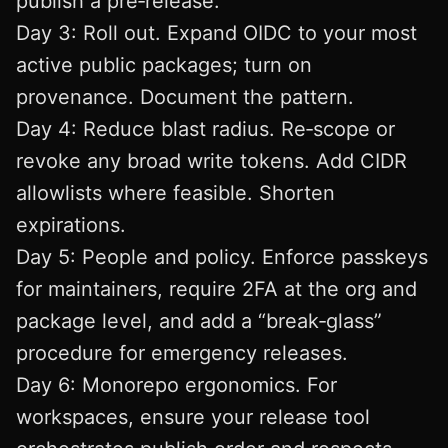
publish a pre‑release.
Day 3: Roll out. Expand OIDC to your most
active public packages; turn on
provenance. Document the pattern.
Day 4: Reduce blast radius. Re‑scope or
revoke any broad write tokens. Add CIDR
allowlists where feasible. Shorten
expirations.
Day 5: People and policy. Enforce passkeys
for maintainers, require 2FA at the org and
package level, and add a “break‑glass”
procedure for emergency releases.
Day 6: Monorepo ergonomics. For
workspaces, ensure your release tool