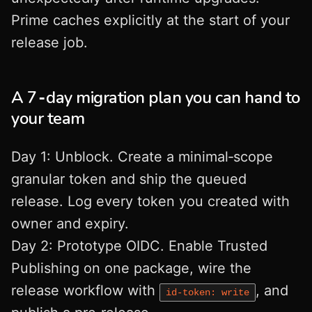
Prime caches explicitly at the start of your
release job.
A 7‑day migration plan you can hand to
your team
Day 1: Unblock. Create a minimal‑scope
granular token and ship the queued
release. Log every token you created with
owner and expiry.
Day 2: Prototype OIDC. Enable Trusted
Publishing on one package, wire the
release workflow with
, and
id-token: write