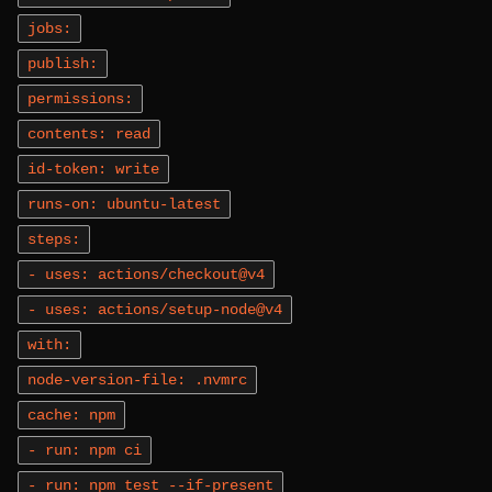
jobs:
publish:
permissions:
contents: read
id-token: write
runs-on: ubuntu-latest
steps:
- uses: actions/checkout@v4
- uses: actions/setup-node@v4
with:
node-version-file: .nvmrc
cache: npm
- run: npm ci
- run: npm test --if-present