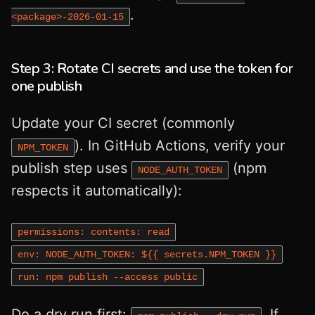
.
<package>-2026‑01‑15
Step 3: Rotate CI secrets and use the token for
one publish
Update your CI secret (commonly
). In GitHub Actions, verify your
NPM_TOKEN
publish step uses
(npm
NODE_AUTH_TOKEN
respects it automatically):
permissions: contents: read
env: NODE_AUTH_TOKEN: ${{ secrets.NPM_TOKEN }}
run: npm publish --access public
Do a dry run first:
. If