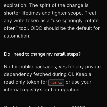
expiration. The spirit of the change is
shorter lifetimes and tighter scope. Treat
any write token as a “use sparingly, rotate
often” tool. OIDC should be the default for
automation.
Do I need to change my install steps?
No for public packages; yes for any private
dependency fetched during CI. Keep a
read‑only token for
or use your
npm ci
internal registry’s auth integration.