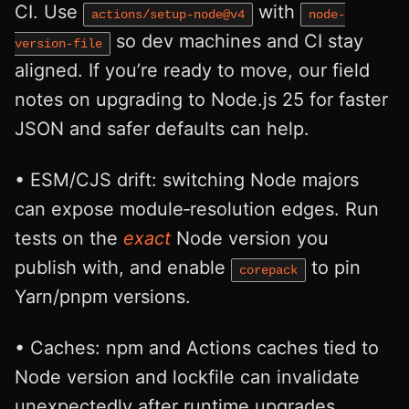
CI. Use
with
actions/setup-node@v4
node-
so dev machines and CI stay
version-file
aligned. If you’re ready to move, our field
notes on upgrading to Node.js 25 for faster
JSON and safer defaults can help.
• ESM/CJS drift: switching Node majors
can expose module‑resolution edges. Run
tests on the
exact
Node version you
publish with, and enable
to pin
corepack
Yarn/pnpm versions.
• Caches: npm and Actions caches tied to
Node version and lockfile can invalidate
unexpectedly after runtime upgrades.