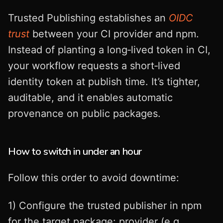
Trusted Publishing establishes an
OIDC
trust
between your CI provider and npm.
Instead of planting a long‑lived token in CI,
your workflow requests a short‑lived
identity token at publish time. It’s tighter,
auditable, and it enables automatic
provenance on public packages.
How to switch in under an hour
Follow this order to avoid downtime:
1) Configure the trusted publisher in npm
for the target package: provider (e.g.,