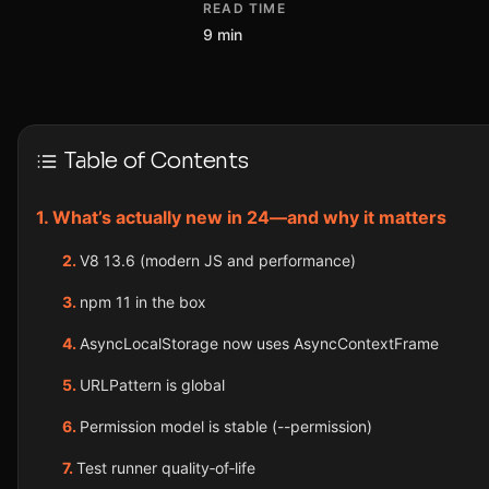
READ TIME
9 min
Table of Contents
What’s actually new in 24—and why it matters
V8 13.6 (modern JS and performance)
npm 11 in the box
AsyncLocalStorage now uses AsyncContextFrame
URLPattern is global
Permission model is stable (--permission)
Test runner quality‑of‑life