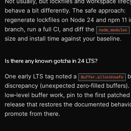
Not usually, but lockfiles and workspace lifec
behave a bit differently. The safe approach:
regenerate lockfiles on Node 24 and npm 11 i
branch, run a full CI, and diff the
node_modules
size and install time against your baseline.
Is there any known gotcha in 24 LTS?
One early LTS tag noted a
b
Buffer.allocUnsafe
discrepancy (unexpected zero‑filled buffers). 
low‑level buffer work, pin to the first patched
release that restores the documented behavi
promote from there.