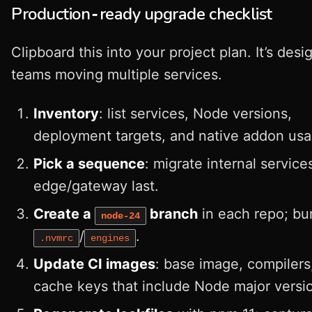
Production‑ready upgrade checklist
Clipboard this into your project plan. It’s desi
teams moving multiple services.
Inventory
: list services, Node versions,
deployment targets, and native addon usa
Pick a sequence
: migrate internal services
edge/gateway last.
Create a
branch
in each repo; b
node-24
/
.
.nvmrc
engines
Update CI images
: base image, compilers
cache keys that include Node major versi