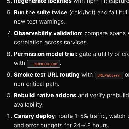
Regenerate lockfiles
with npm 11; capture 
Run the suite twice
(cold/hot) and fail bui
new test warnings.
Observability validation
: compare spans 
correlation across services.
Permission model trial
: gate a utility or c
with
.
--permission
Smoke test URL routing
with
o
URLPattern
non‑critical path.
Rebuild native addons
and verify prebuild
availability.
Canary deploy
: route 1–5% traffic, watch
and error budgets for 24–48 hours.