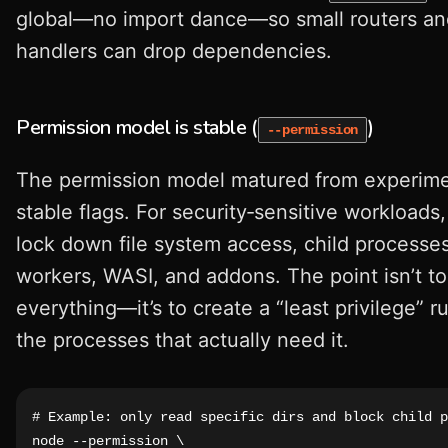
global—no import dance—so small routers a
handlers can drop dependencies.
Permission model is stable (
)
--permission
The permission model matured from experime
stable flags. For security‑sensitive workloads
lock down file system access, child processes
workers, WASI, and addons. The point isn’t t
everything—it’s to create a “least privilege” r
the processes that actually need it.
# Example: only read specific dirs and block child p
node --permission \
