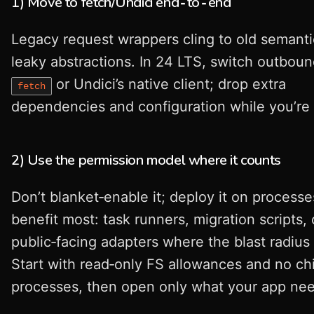
1) Move to fetch/Undici end‑to‑end
Legacy request wrappers cling to old semant
leaky abstractions. In 24 LTS, switch outbound
or Undici’s native client; drop extra
fetch
dependencies and configuration while you’re a
2) Use the permission model where it counts
Don’t blanket‑enable it; deploy it on processe
benefit most: task runners, migration scripts, 
public‑facing adapters where the blast radius
Start with read‑only FS allowances and no chi
processes, then open only what your app nee