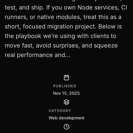
test, and ship. If you own Node services, CI
runners, or native modules, treat this as a
short, focused migration project. Below is
the playbook we’re using with clients to
move fast, avoid surprises, and squeeze
real performance and...
PUBLISHED
Nov 15, 2025
CATEGORY
Web development