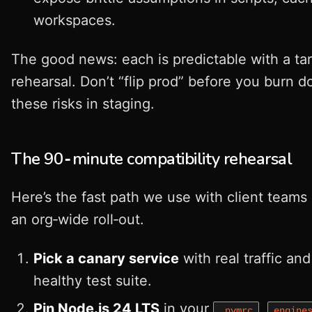
workspaces.
The good news: each is predictable with a ta
rehearsal. Don’t “flip prod” before you burn 
these risks in staging.
The 90‑minute compatibility rehearsal
Here’s the fast path we use with client teams
an org‑wide roll‑out.
Pick a canary service
with real traffic and
healthy test suite.
Pin Node.js 24 LTS
in your
,
.nvmrc
engine