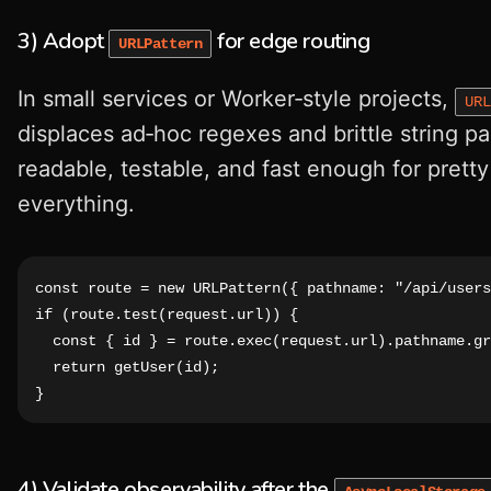
3) Adopt
for edge routing
URLPattern
In small services or Worker‑style projects,
URL
displaces ad‑hoc regexes and brittle string par
readable, testable, and fast enough for prett
everything.
const route = new URLPattern({ pathname: "/api/users
if (route.test(request.url)) {

  const { id } = route.exec(request.url).pathname.gr
  return getUser(id);

}
4) Validate observability after the