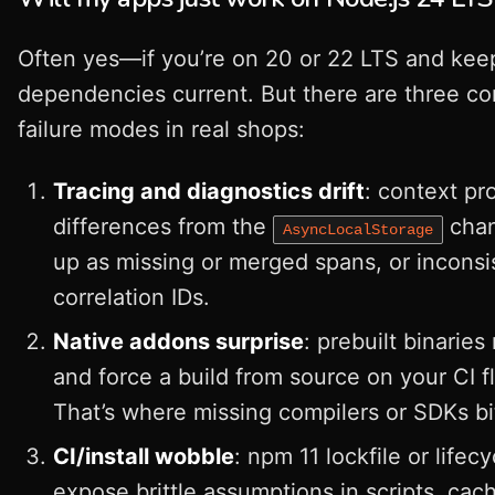
Often yes—if you’re on 20 or 22 LTS and kee
dependencies current. But there are three 
failure modes in real shops:
Tracing and diagnostics drift
: context pr
differences from the
cha
AsyncLocalStorage
up as missing or merged spans, or inconsi
correlation IDs.
Native addons surprise
: prebuilt binaries
and force a build from source on your CI fl
That’s where missing compilers or SDKs bi
CI/install wobble
: npm 11 lockfile or lifecy
expose brittle assumptions in scripts, cac