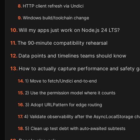
HTTP client refresh via Undici
Windows build/toolchain change
Will my apps just work on Node.js 24 LTS?
The 90‑minute compatibility rehearsal
Data points and timelines teams should know
How to actually capture performance and safety g
1) Move to fetch/Undici end‑to‑end
2) Use the permission model where it counts
3) Adopt URLPattern for edge routing
4) Validate observability after the AsyncLocalStorage c
5) Clean up test debt with auto‑awaited subtests