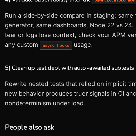
AsyncLocalStorage
Run a side‑by‑side compare in staging: same t
generator, same dashboards, Node 22 vs 24. 
tear or logs lose context, check your APM ve
any custom
usage.
async_hooks
5) Clean up test debt with auto‑awaited subtests
Rewrite nested tests that relied on implicit ti
new behavior produces truer signals in CI an
nondeterminism under load.
People also ask