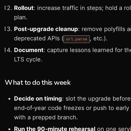
Rollout
: increase traffic in steps; hold a ro
plan.
Post‑upgrade cleanup
: remove polyfills 
deprecated APIs (
, etc.).
url.parse
Document
: capture lessons learned for th
LTS cycle.
What to do this week
Decide on timing
: slot the upgrade before
end‑of‑year code freezes or push to early
with a prepped branch.
Run the 90‑minute rehearsal
on one servi