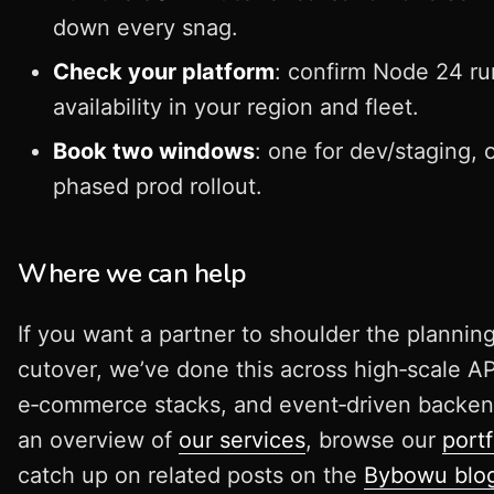
down every snag.
Check your platform
: confirm Node 24 r
availability in your region and fleet.
Book two windows
: one for dev/staging, 
phased prod rollout.
Where we can help
If you want a partner to shoulder the plannin
cutover, we’ve done this across high‑scale AP
e‑commerce stacks, and event‑driven backen
an overview of
our services
, browse our
portf
catch up on related posts on the
Bybowu blo