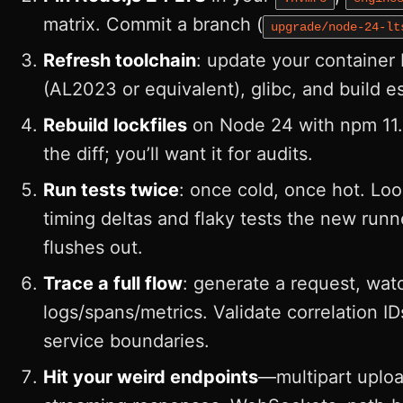
matrix. Commit a branch (
upgrade/node-24-lt
Refresh toolchain
: update your container
(AL2023 or equivalent), glibc, and build es
Rebuild lockfiles
on Node 24 with npm 11
the diff; you’ll want it for audits.
Run tests twice
: once cold, once hot. Loo
timing deltas and flaky tests the new runn
flushes out.
Trace a full flow
: generate a request, wat
logs/spans/metrics. Validate correlation ID
service boundaries.
Hit your weird endpoints
—multipart uploa