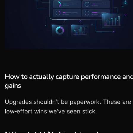
How to actually capture performance and
gains
Upgrades shouldn’t be paperwork. These are
low‑effort wins we’ve seen stick.