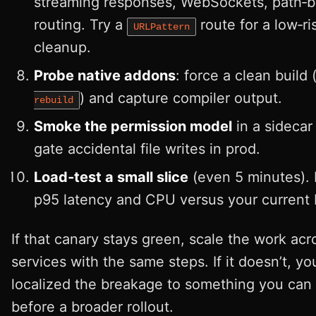
streaming responses, WebSockets, path‑
routing. Try a
route for a low‑ri
URLPattern
cleanup.
Probe native addons
: force a clean build 
) and capture compiler output.
rebuild
Smoke the permission model
in a sidecar 
gate accidental file writes in prod.
Load‑test a small slice
(even 5 minutes).
p95 latency and CPU versus your current 
If that canary stays green, scale the work acr
services with the same steps. If it doesn’t, yo
localized the breakage to something you can 
before a broader rollout.