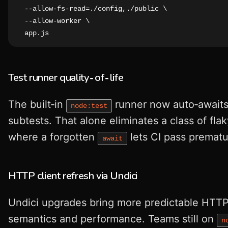
  --allow-fs-read=./config,./public \

  --allow-worker \

  app.js
Test runner quality‑of‑life
The built‑in
runner now auto‑awaits
node:test
subtests. That alone eliminates a class of fla
where a forgotten
lets CI pass prematu
await
HTTP client refresh via Undici
Undici upgrades bring more predictable HTT
semantics and performance. Teams still on
n