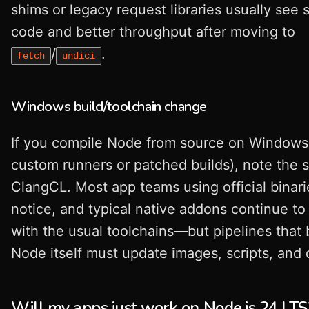
shims or legacy request libraries usually see 
code and better throughput after moving to
/
.
fetch
undici
Windows build/toolchain change
If you compile Node from source on Windows 
custom runners or patched builds), note the s
ClangCL. Most app teams using official binari
notice, and typical native addons continue to
with the usual toolchains—but pipelines that 
Node itself must update images, scripts, and
Will my apps just work on Node.js 24 LTS