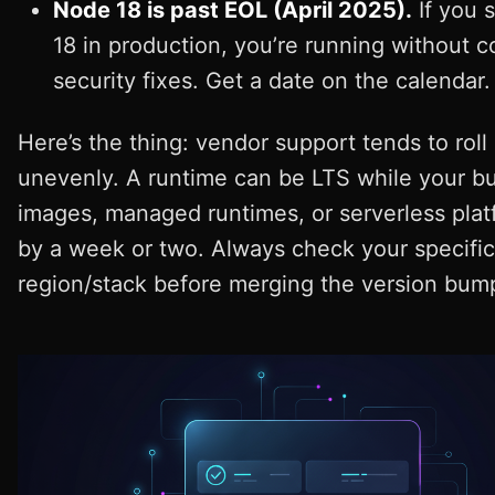
Node 18 is past EOL (April 2025).
If you s
18 in production, you’re running without 
security fixes. Get a date on the calendar.
Here’s the thing: vendor support tends to roll
unevenly. A runtime can be LTS while your bu
images, managed runtimes, or serverless plat
by a week or two. Always check your specific
region/stack before merging the version bum