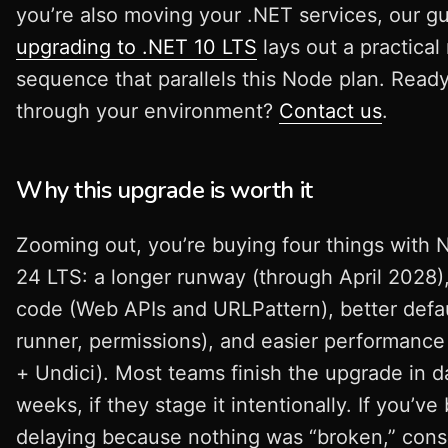
you’re also moving your .NET services, our g
upgrading to .NET 10 LTS
lays out a practical
sequence that parallels this Node plan. Ready
through your environment?
Contact us
.
Why this upgrade is worth it
Zooming out, you’re buying four things with 
24 LTS: a longer runway (through April 2028),
code (Web APIs and URLPattern), better defau
runner, permissions), and easier performance
+ Undici). Most teams finish the upgrade in d
weeks, if they stage it intentionally. If you’ve
delaying because nothing was “broken,” con