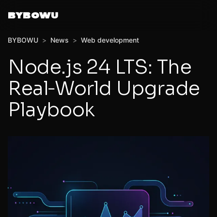
BYBOWU
BYBOWU
>
News
>
Web development
Node.js 24 LTS: The
Real‑World Upgrade
Playbook