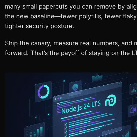
many small papercuts you can remove by alig
the new baseline—fewer polyfills, fewer flaky
tighter security posture.
Ship the canary, measure real numbers, and
forward. That’s the payoff of staying on the LT