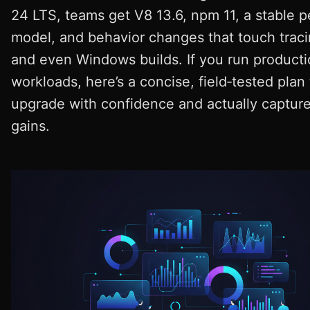
24 LTS, teams get V8 13.6, npm 11, a stable p
model, and behavior changes that touch tracin
and even Windows builds. If you run product
workloads, here’s a concise, field‑tested plan 
upgrade with confidence and actually capture
gains.