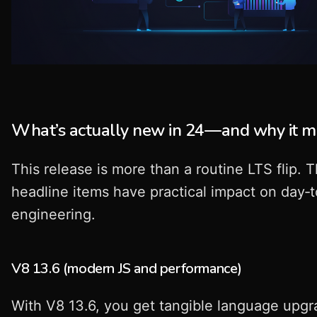
What’s actually new in 24—and why it m
This release is more than a routine LTS flip. 
headline items have practical impact on day‑
engineering.
V8 13.6 (modern JS and performance)
With V8 13.6, you get tangible language upgr