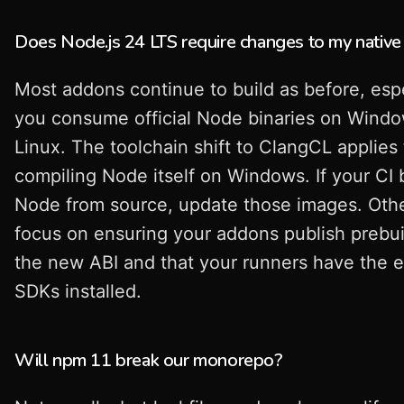
Does Node.js 24 LTS require changes to my nativ
Most addons continue to build as before, espec
you consume official Node binaries on Wind
Linux. The toolchain shift to ClangCL applies 
compiling Node itself on Windows. If your CI 
Node from source, update those images. Oth
focus on ensuring your addons publish prebui
the new ABI and that your runners have the 
SDKs installed.
Will npm 11 break our monorepo?