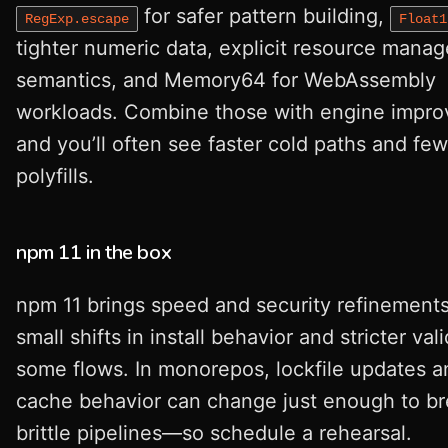
for safer pattern building,
RegExp.escape
Float1
tighter numeric data, explicit resource mana
semantics, and Memory64 for WebAssembly
workloads. Combine those with engine impr
and you’ll often see faster cold paths and fe
polyfills.
npm 11 in the box
npm 11 brings speed and security refinement
small shifts in install behavior and stricter val
some flows. In monorepos, lockfile updates a
cache behavior can change just enough to b
brittle pipelines—so schedule a rehearsal.