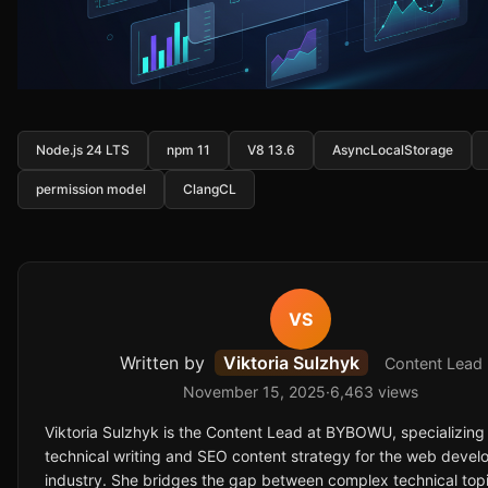
Node.js 24 LTS
npm 11
V8 13.6
AsyncLocalStorage
permission model
ClangCL
VS
Written by
Viktoria Sulzhyk
Content Lead
November 15, 2025
·
6,463 views
Viktoria Sulzhyk is the Content Lead at BYBOWU, specializing 
technical writing and SEO content strategy for the web deve
industry. She bridges the gap between complex technical top