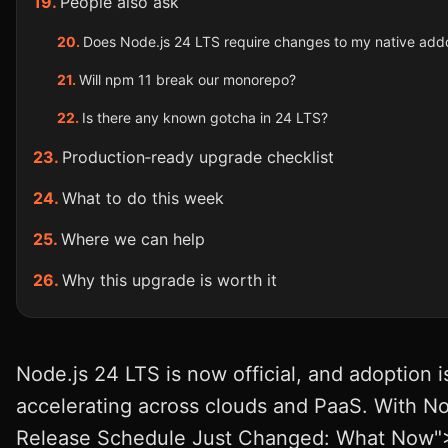
People also ask
Does Node.js 24 LTS require changes to my native add
Will npm 11 break our monorepo?
Is there any known gotcha in 24 LTS?
Production‑ready upgrade checklist
What to do this week
Where we can help
Why this upgrade is worth it
Node.js 24 LTS is now official, and adoption i
accelerating across clouds and PaaS. With No
Release Schedule Just Changed: What Now"