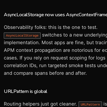
AsyncLocalStorage now uses AsyncContextFram
Observability folks: this is the one to test.
switches to a new underlyin
AsyncLocalStorage
implementation. Most apps are fine, but traci
APM context propagation are notorious for e
cases. If you rely on request scoping for logs 
correlation IDs, run targeted smoke tests und
and compare spans before and after.
URLPattern is global
Routing helpers just got cleaner.
i
URLPattern