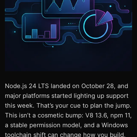
Node.js 24 LTS landed on October 28, and
major platforms started lighting up support
this week. That’s your cue to plan the jump.
This isn’t a cosmetic bump: V8 13.6, npm 11,
a stable permission model, and a Windows
toolchain shift can change how you build,