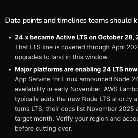
Data points and timelines teams should 
24.x became Active LTS on October 28, 
That LTS line is covered through April 202
upgrades to land in this window.
Major platforms are enabling 24 LTS now
App Service for Linux announced Node 2
availability in early November. AWS Lamb
typically adds the new Node LTS shortly af
turns LTS; their docs list November 2025 
target month. Verify your region and acco
before cutting over.