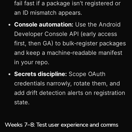
fail fast if a package isn’t registered or
an ID mismatch appears.
Console automation:
Use the Android
Developer Console API (early access
first, then GA) to bulk‑register packages
and keep a machine‑readable manifest
in your repo.
Secrets discipline:
Scope OAuth
credentials narrowly, rotate them, and
add drift detection alerts on registration
state.
Weeks 7–8: Test user experience and comms