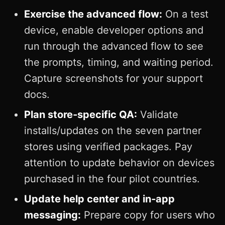
Exercise the advanced flow:
On a test
device, enable developer options and
run through the advanced flow to see
the prompts, timing, and waiting period.
Capture screenshots for your support
docs.
Plan store‑specific QA:
Validate
installs/updates on the seven partner
stores using verified packages. Pay
attention to update behavior on devices
purchased in the four pilot countries.
Update help center and in‑app
messaging:
Prepare copy for users who