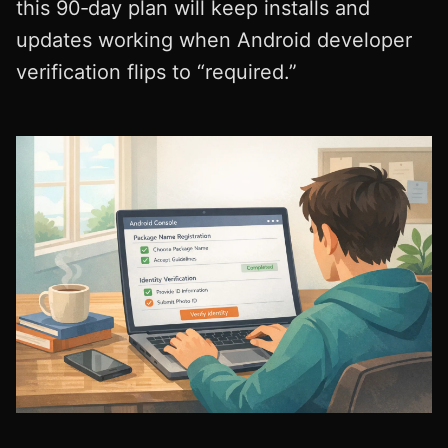
this 90‑day plan will keep installs and
updates working when Android developer
verification flips to “required.”