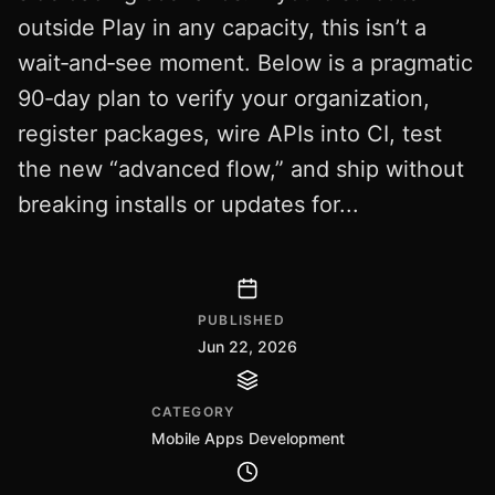
outside Play in any capacity, this isn’t a
wait‑and‑see moment. Below is a pragmatic
90‑day plan to verify your organization,
register packages, wire APIs into CI, test
the new “advanced flow,” and ship without
breaking installs or updates for...
PUBLISHED
Jun 22, 2026
CATEGORY
Mobile Apps Development