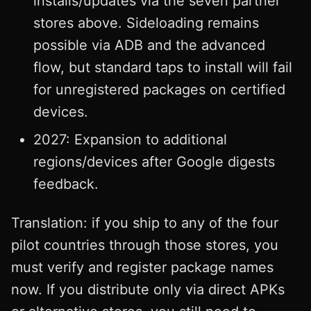
installs/updates via the seven partner
stores above. Sideloading remains
possible via ADB and the advanced
flow, but standard taps to install will fail
for unregistered packages on certified
devices.
2027: Expansion to additional
regions/devices after Google digests
feedback.
Translation: if you ship to any of the four
pilot countries through those stores, you
must verify and register package names
now. If you distribute only via direct APKs