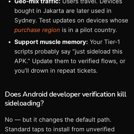
Geo‑mix traffic:
Users travel. Devices
bought in Jakarta are later used in
Sydney. Test updates on devices whose
purchase region
is in a pilot country.
Support muscle memory:
Your Tier‑1
scripts probably say “just sideload this
APK.” Update them to verified flows, or
you’ll drown in repeat tickets.
Does Android developer verification kill
sideloading?
No — but it changes the default path.
Standard taps to install from unverified