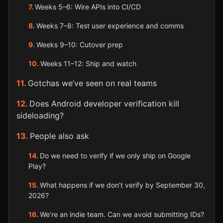
Weeks 5–6: Wire APIs into CI/CD
Weeks 7–8: Test user experience and comms
Weeks 9–10: Cutover prep
Weeks 11–12: Ship and watch
Gotchas we’ve seen on real teams
Does Android developer verification kill
sideloading?
People also ask
Do we need to verify if we only ship on Google
Play?
What happens if we don’t verify by September 30,
2026?
We’re an indie team. Can we avoid submitting IDs?