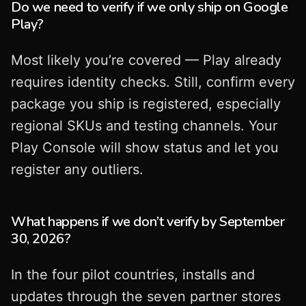
Do we need to verify if we only ship on Google
Play?
Most likely you’re covered — Play already
requires identity checks. Still, confirm every
package you ship is registered, especially
regional SKUs and testing channels. Your
Play Console will show status and let you
register any outliers.
What happens if we don’t verify by September
30, 2026?
In the four pilot countries, installs and
updates through the seven partner stores