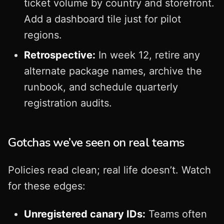
ticket volume by country and storefront.
Add a dashboard tile just for pilot
regions.
Retrospective:
In week 12, retire any
alternate package names, archive the
runbook, and schedule quarterly
registration audits.
Gotchas we’ve seen on real teams
Policies read clean; real life doesn’t. Watch
for these edges:
Unregistered canary IDs:
Teams often