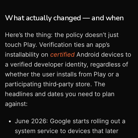
What actually changed — and when
Here’s the thing: the policy doesn’t just
touch Play. Verification ties an app’s
installability on
certified
Android devices to
a verified developer identity, regardless of
whether the user installs from Play or a
participating third‑party store. The
headlines and dates you need to plan
against:
June 2026: Google starts rolling out a
system service to devices that later