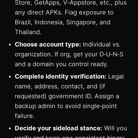
Store, GetApps, V‑Appstore, etc., plus
any direct APKs. Flag exposure to
Brazil, Indonesia, Singapore, and
Thailand.
Choose account type:
Individual vs.
organization. If org, get your D‑U‑N‑S
and a domain you control ready.
Complete identity verification:
Legal
name, address, contact, and (if
requested) government ID. Assign a
backup admin to avoid single‑point
failure.
Decide your sideload stance:
Will you