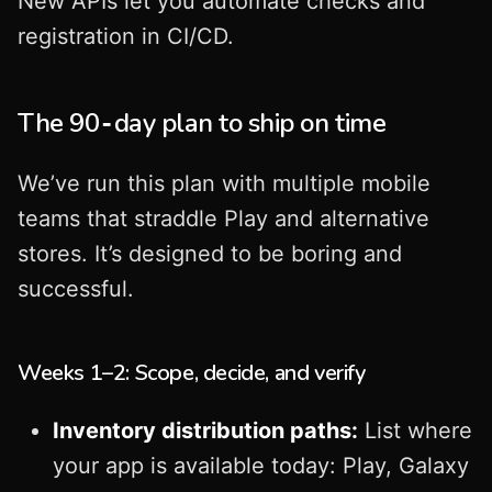
New APIs let you automate checks and
registration in CI/CD.
The 90‑day plan to ship on time
We’ve run this plan with multiple mobile
teams that straddle Play and alternative
stores. It’s designed to be boring and
successful.
Weeks 1–2: Scope, decide, and verify
Inventory distribution paths:
List where
your app is available today: Play, Galaxy