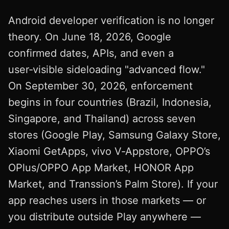
Android developer verification is no longer
theory. On June 18, 2026, Google
confirmed dates, APIs, and even a
user‑visible sideloading "advanced flow."
On September 30, 2026, enforcement
begins in four countries (Brazil, Indonesia,
Singapore, and Thailand) across seven
stores (Google Play, Samsung Galaxy Store,
Xiaomi GetApps, vivo V‑Appstore, OPPO’s
OPlus/OPPO App Market, HONOR App
Market, and Transsion’s Palm Store). If your
app reaches users in those markets — or
you distribute outside Play anywhere —