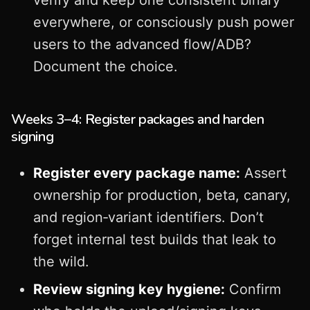
verify and keep one consistent binary
everywhere, or consciously push power
users to the advanced flow/ADB?
Document the choice.
Weeks 3–4: Register packages and harden
signing
Register every package name:
Assert
ownership for production, beta, canary,
and region‑variant identifiers. Don’t
forget internal test builds that leak to
the wild.
Review signing key hygiene:
Confirm