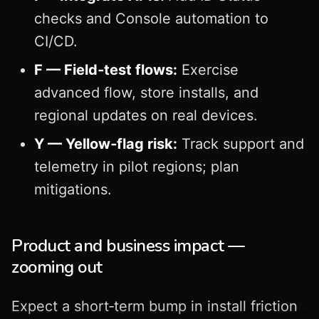
checks and Console automation to
CI/CD.
F — Field‑test flows:
Exercise
advanced flow, store installs, and
regional updates on real devices.
Y — Yellow‑flag risk:
Track support and
telemetry in pilot regions; plan
mitigations.
Product and business impact —
zooming out
Expect a short‑term bump in install friction