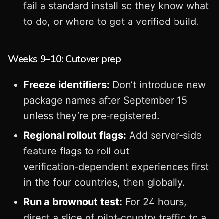
fail a standard install so they know what
to do, or where to get a verified build.
Weeks 9–10: Cutover prep
Freeze identifiers:
Don’t introduce new
package names after September 15
unless they’re pre‑registered.
Regional rollout flags:
Add server‑side
feature flags to roll out
verification‑dependent experiences first
in the four countries, then globally.
Run a brownout test:
For 24 hours,
direct a slice of pilot‑country traffic to a