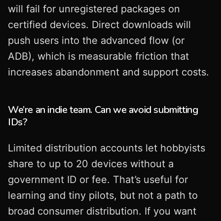
will fail for unregistered packages on
certified devices. Direct downloads will
push users into the advanced flow (or
ADB), which is measurable friction that
increases abandonment and support costs.
We’re an indie team. Can we avoid submitting
IDs?
Limited distribution accounts let hobbyists
share to up to 20 devices without a
government ID or fee. That’s useful for
learning and tiny pilots, but not a path to
broad consumer distribution. If you want