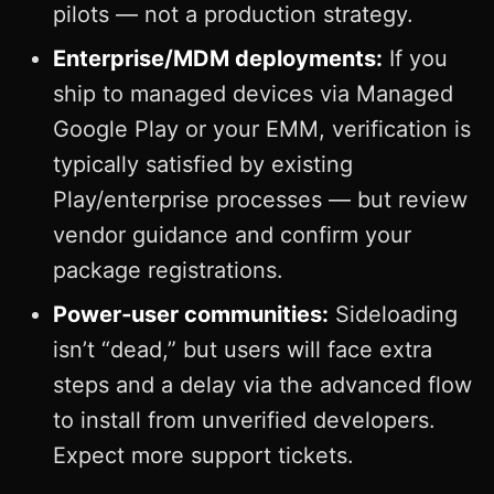
pilots — not a production strategy.
Enterprise/MDM deployments:
If you
ship to managed devices via Managed
Google Play or your EMM, verification is
typically satisfied by existing
Play/enterprise processes — but review
vendor guidance and confirm your
package registrations.
Power‑user communities:
Sideloading
isn’t “dead,” but users will face extra
steps and a delay via the advanced flow
to install from unverified developers.
Expect more support tickets.