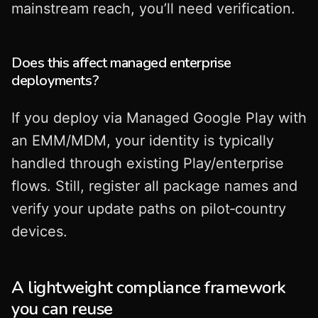
mainstream reach, you’ll need verification.
Does this affect managed enterprise
deployments?
If you deploy via Managed Google Play with
an EMM/MDM, your identity is typically
handled through existing Play/enterprise
flows. Still, register all package names and
verify your update paths on pilot‑country
devices.
A lightweight compliance framework
you can reuse