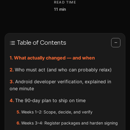
READ TIME
11 min
Table of Contents
−
What actually changed — and when
Who must act (and who can probably relax)
Android developer verification, explained in
one minute
The 90‑day plan to ship on time
Weeks 1–2: Scope, decide, and verify
Weeks 3–4: Register packages and harden signing