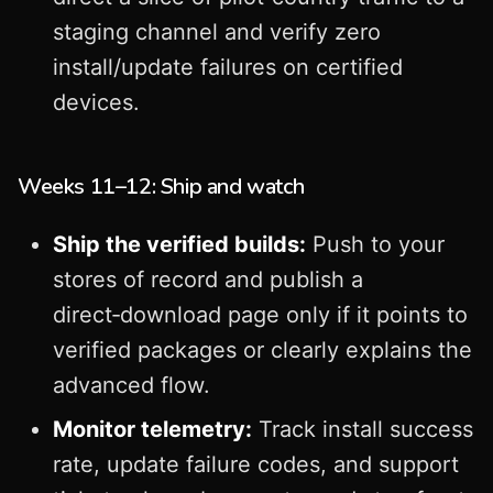
staging channel and verify zero
install/update failures on certified
devices.
Weeks 11–12: Ship and watch
Ship the verified builds:
Push to your
stores of record and publish a
direct‑download page only if it points to
verified packages or clearly explains the
advanced flow.
Monitor telemetry:
Track install success
rate, update failure codes, and support