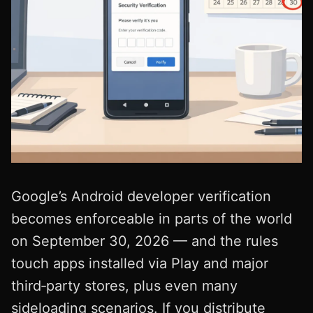
Google’s Android developer verification
becomes enforceable in parts of the world
on September 30, 2026 — and the rules
touch apps installed via Play and major
third‑party stores, plus even many
sideloading scenarios. If you distribute