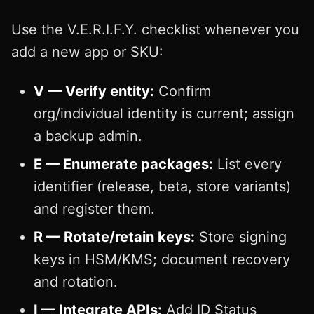
Use the V.E.R.I.F.Y. checklist whenever you
add a new app or SKU:
V — Verify entity:
Confirm
org/individual identity is current; assign
a backup admin.
E — Enumerate packages:
List every
identifier (release, beta, store variants)
and register them.
R — Rotate/retain keys:
Store signing
keys in HSM/KMS; document recovery
and rotation.
I — Integrate APIs:
Add ID Status