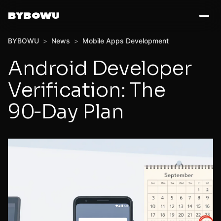
BYBOWU
BYBOWU
>
News
>
Mobile Apps Development
Android Developer
Verification: The
90‑Day Plan