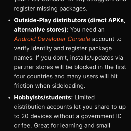
register missing packages.
Outside‑Play distributors (direct APKs,
alternative stores):
You need an
Android Developer Console
account to
verify identity and register package
names. If you don’t, installs/updates via
partner stores will be blocked in the first
four countries and many users will hit
friction when sideloading.
Hobbyists/students:
Limited
distribution accounts let you share to up
to 20 devices without a government ID
or fee. Great for learning and small