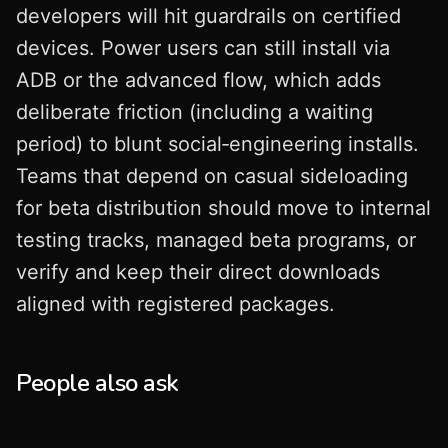
developers will hit guardrails on certified
devices. Power users can still install via
ADB or the advanced flow, which adds
deliberate friction (including a waiting
period) to blunt social‑engineering installs.
Teams that depend on casual sideloading
for beta distribution should move to internal
testing tracks, managed beta programs, or
verify and keep their direct downloads
aligned with registered packages.
People also ask