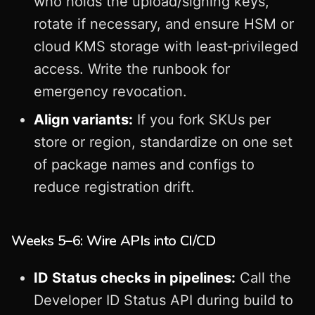
who holds the upload/signing keys,
rotate if necessary, and ensure HSM or
cloud KMS storage with least‑privileged
access. Write the runbook for
emergency revocation.
Align variants:
If you fork SKUs per
store or region, standardize on one set
of package names and configs to
reduce registration drift.
Weeks 5–6: Wire APIs into CI/CD
ID Status checks in pipelines:
Call the
Developer ID Status API during build to