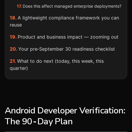
Does this affect managed enterprise deployments?
A lightweight compliance framework you can
reuse
Product and business impact — zooming out
Your pre‑September 30 readiness checklist
What to do next (today, this week, this
quarter)
Android Developer Verification:
The 90‑Day Plan