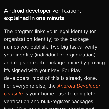
Android developer verification,
explained in one minute
The program links your legal identity (or
organization identity) to the package
names you publish. Two big tasks: verify
your identity (individual or organization)
and register each package name by proving
it’s signed with your key. For Play
developers, most of this is already done.
For everyone else, the
Android Developer
Console
is your home base to complete
verification and bulk‑register packages.