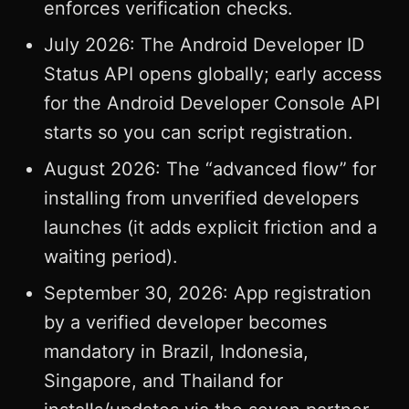
enforces verification checks.
July 2026: The Android Developer ID
Status API opens globally; early access
for the Android Developer Console API
starts so you can script registration.
August 2026: The “advanced flow” for
installing from unverified developers
launches (it adds explicit friction and a
waiting period).
September 30, 2026: App registration
by a verified developer becomes
mandatory in Brazil, Indonesia,
Singapore, and Thailand for