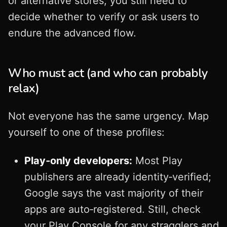
or alternative stores, you still need to
decide whether to verify or ask users to
endure the advanced flow.
Who must act (and who can probably
relax)
Not everyone has the same urgency. Map
yourself to one of these profiles:
Play‑only developers:
Most Play
publishers are already identity‑verified;
Google says the vast majority of their
apps are auto‑registered. Still, check
your Play Console for any stragglers and