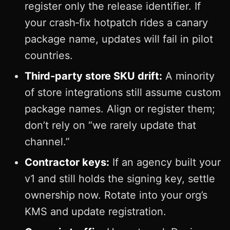
register only the release identifier. If
your crash‑fix hotpatch rides a canary
package name, updates will fail in pilot
countries.
Third‑party store SKU drift:
A minority
of store integrations still assume custom
package names. Align or register them;
don’t rely on “we rarely update that
channel.”
Contractor keys:
If an agency built your
v1 and still holds the signing key, settle
ownership now. Rotate into your org’s
KMS and update registration.