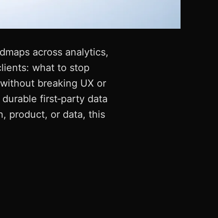
admaps across analytics,
lients: what to stop
without breaking UX or
durable first‑party data
, product, or data, this