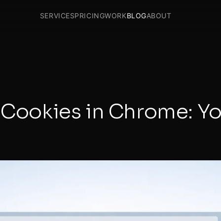
SERVICES
PRICING
WORK
BLOG
ABOUT
y Cookies in Chrome: Y