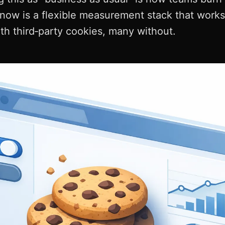
now is a flexible measurement stack that work
 third‑party cookies, many without.