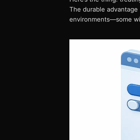
The durable advantage 
environments—some with