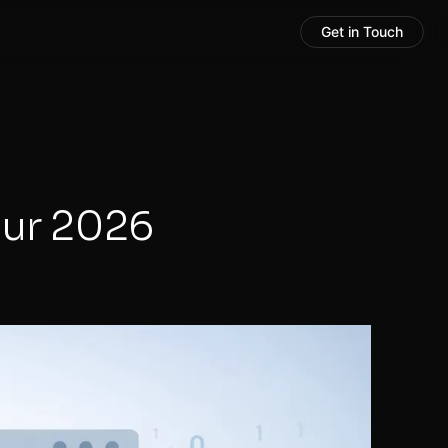
Get in Touch
our 2026