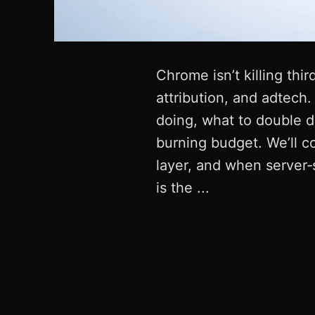
Chrome isn’t killing thi
attribution, and adtech.
doing, what to double 
burning budget. We’ll c
layer, and when server‑s
is the ...