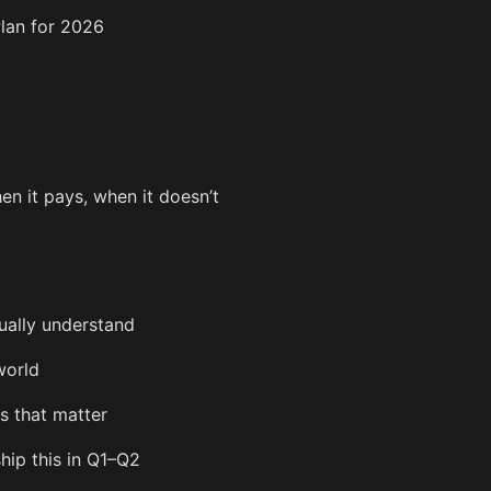
lan for 2026
en it pays, when it doesn’t
ually understand
world
s that matter
ship this in Q1–Q2