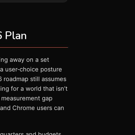
6 Plan
ing away on a set
o a user‑choice posture
26 roadmap still assumes
ng for a world that isn’t
the measurement gap
es, and Chrome users can
n quarters and budgets.