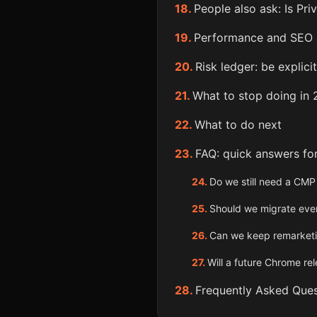
People also ask: Is Pr
Performance and SEO s
Risk ledger: be explicit
What to stop doing in
What to do next
FAQ: quick answers fo
Do we still need a CMP
Should we migrate ever
Can we keep remarketi
Will a future Chrome re
Frequently Asked Ques