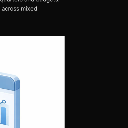
s across mixed