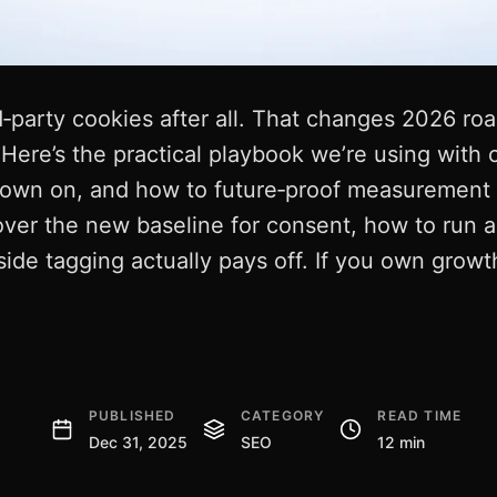
rd‑party cookies after all. That changes 2026 ro
 Here’s the practical playbook we’re using with c
down on, and how to future‑proof measurement 
over the new baseline for consent, how to run a 
ide tagging actually pays off. If you own growth
PUBLISHED
CATEGORY
READ TIME
Dec 31, 2025
SEO
12 min