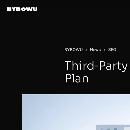
BYBOWU
BYBOWU
>
News
>
SEO
Third‑Part
Plan