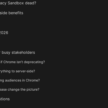
ivacy Sandbox dead?
ide benefits
 2026
r busy stakeholders
 if Chrome isn’t deprecating?
ything to server‑side?
ng audiences in Chrome?
lease change the picture?
tions