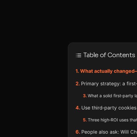
Table of Contents
What actually changed
Primary strategy: a firs
What a solid first‑party 
Use third‑party cookies
Three high‑ROI uses that
People also ask: Will C