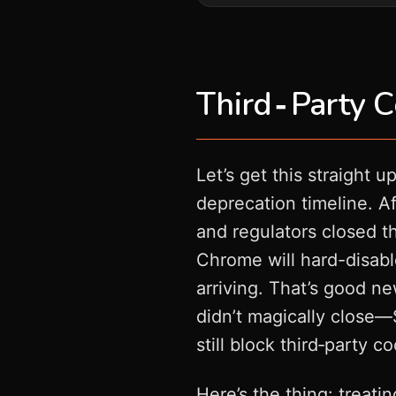
Third‑Party C
Let’s get this straight u
deprecation timeline. Af
and regulators closed t
Chrome will hard-disable
arriving. That’s good n
didn’t magically close—S
still block third‑party c
Here’s the thing: treati