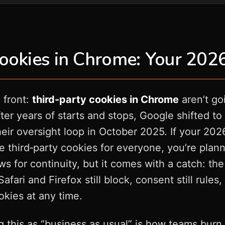
ookies in Chrome: Your 202
p front:
third-party cookies in Chrome
aren’t go
ter years of starts and stops, Google shifted t
heir oversight loop in October 2025. If your 20
 third‑party cookies for everyone, you’re planni
ews for continuity, but it comes with a catch: 
afari and Firefox still block, consent still rul
ookies at any time.
ng this as “business as usual” is how teams bur