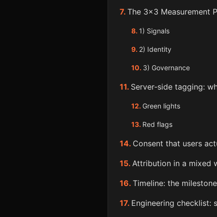
The 3×3 Measurement P
1) Signals
2) Identity
3) Governance
Server‑side tagging: wh
Green lights
Red flags
Consent that users act
Attribution in a mixed 
Timeline: the milestone
Engineering checklist: 