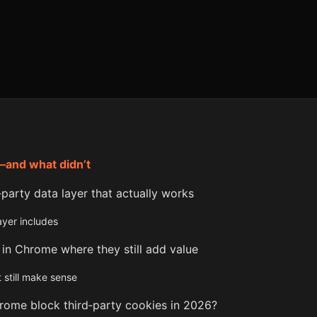
—and what didn’t
t‑party data layer that actually works
layer includes
 in Chrome where they still add value
 still make sense
hrome block third‑party cookies in 2026?