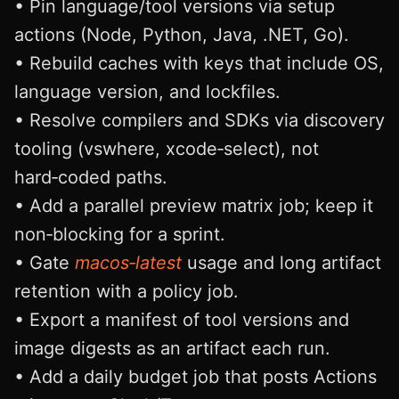
• Pin language/tool versions via setup
actions (Node, Python, Java, .NET, Go).
• Rebuild caches with keys that include OS,
language version, and lockfiles.
• Resolve compilers and SDKs via discovery
tooling (vswhere, xcode‑select), not
hard‑coded paths.
• Add a parallel preview matrix job; keep it
non‑blocking for a sprint.
• Gate
macos‑latest
usage and long artifact
retention with a policy job.
• Export a manifest of tool versions and
image digests as an artifact each run.
• Add a daily budget job that posts Actions