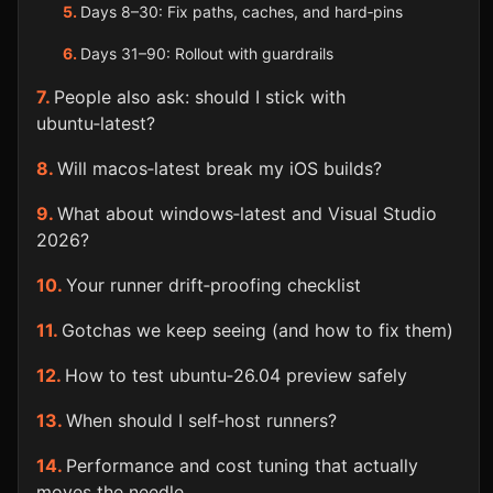
Days 8–30: Fix paths, caches, and hard‑pins
Days 31–90: Rollout with guardrails
People also ask: should I stick with
ubuntu‑latest?
Will macos‑latest break my iOS builds?
What about windows‑latest and Visual Studio
2026?
Your runner drift‑proofing checklist
Gotchas we keep seeing (and how to fix them)
How to test ubuntu‑26.04 preview safely
When should I self‑host runners?
Performance and cost tuning that actually
moves the needle