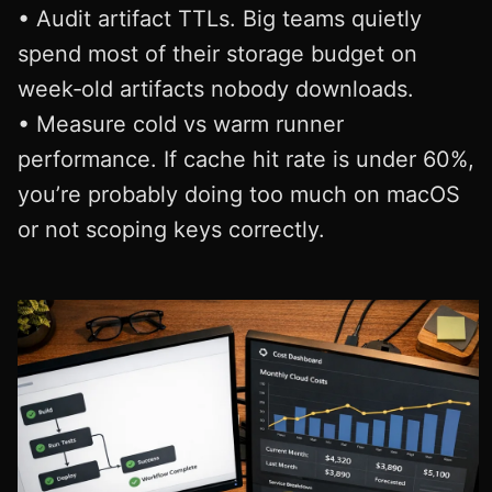
• Audit artifact TTLs. Big teams quietly
spend most of their storage budget on
week‑old artifacts nobody downloads.
• Measure cold vs warm runner
performance. If cache hit rate is under 60%,
you’re probably doing too much on macOS
or not scoping keys correctly.