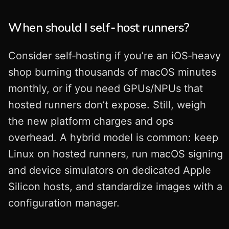
When should I self‑host runners?
Consider self‑hosting if you’re an iOS‑heavy
shop burning thousands of macOS minutes
monthly, or if you need GPUs/NPUs that
hosted runners don’t expose. Still, weigh
the new platform charges and ops
overhead. A hybrid model is common: keep
Linux on hosted runners, run macOS signing
and device simulators on dedicated Apple
Silicon hosts, and standardize images with a
configuration manager.