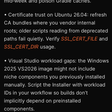
mid‑week and poison Gradle caches.
• Certificate trust on Ubuntu 26.04: refresh
CA bundles where you vendor internal
roots; older scripts reading from deprecated
paths fail quietly. Verify
SSL_CERT_FILE
and
SSL_CERT_DIR
usage.
• Visual Studio workload gaps: the Windows
2025 VS2026 image might not include
niche components you previously installed
manually. Script the Installer with workload
IDs in your workflow so builds don’t
implicitly depend on preinstalled
components.