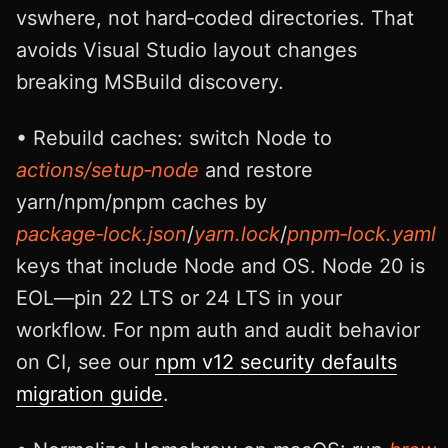
vswhere, not hard‑coded directories. That
avoids Visual Studio layout changes
breaking MSBuild discovery.
• Rebuild caches: switch Node to
actions/setup‑node
and restore
yarn/npm/pnpm caches by
package‑lock.json
/
yarn.lock
/
pnpm‑lock.yaml
keys that include Node and OS. Node 20 is
EOL—pin 22 LTS or 24 LTS in your
workflow. For npm auth and audit behavior
on CI, see our
npm v12 security defaults
migration guide
.