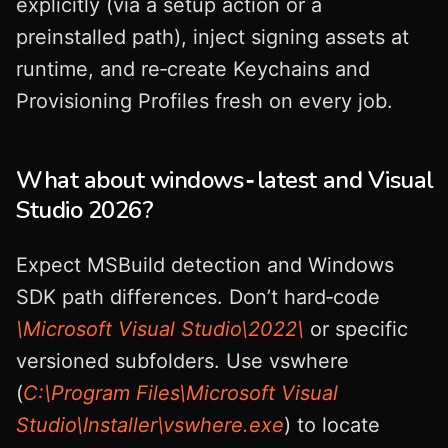
explicitly (via a setup action or a
preinstalled path), inject signing assets at
runtime, and re‑create Keychains and
Provisioning Profiles fresh on every job.
What about windows‑latest and Visual
Studio 2026?
Expect MSBuild detection and Windows
SDK path differences. Don’t hard‑code
\Microsoft Visual Studio\2022\
or specific
versioned subfolders. Use vswhere
(
C:\Program Files\Microsoft Visual
Studio\Installer\vswhere.exe
) to locate