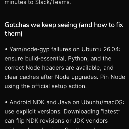
minutes to Slack/Teams.
Gotchas we keep seeing (and how to fix
them)
• Yarn/node‑gyp failures on Ubuntu 26.04:
ensure build‑essential, Python, and the
correct Node headers are available, and
clear caches after Node upgrades. Pin Node
using the official setup action.
• Android NDK and Java on Ubuntu/macOS:
use explicit versions. Downloading “latest”
can flip NDK revisions or JDK vendors