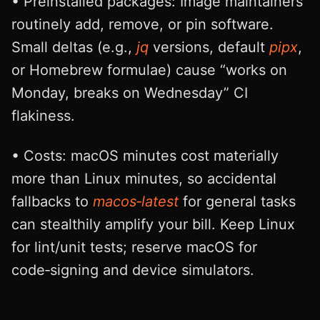
• Preinstalled packages: Image maintainers
routinely add, remove, or pin software.
Small deltas (e.g.,
jq
versions, default
pipx
,
or Homebrew formulae) cause “works on
Monday, breaks on Wednesday” CI
flakiness.
• Costs: macOS minutes cost materially
more than Linux minutes, so accidental
fallbacks to
macos‑latest
for general tasks
can stealthily amplify your bill. Keep Linux
for lint/unit tests; reserve macOS for
code‑signing and device simulators.