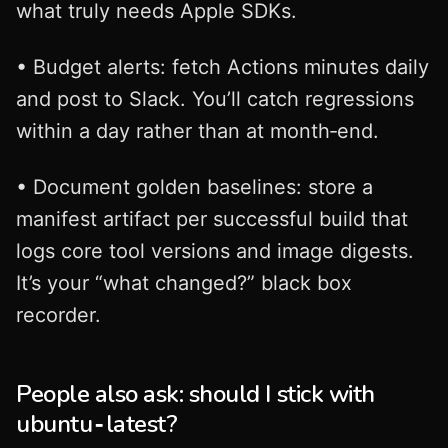
what truly needs Apple SDKs.
• Budget alerts: fetch Actions minutes daily
and post to Slack. You’ll catch regressions
within a day rather than at month‑end.
• Document golden baselines: store a
manifest artifact per successful build that
logs core tool versions and image digests.
It’s your “what changed?” black box
recorder.
People also ask: should I stick with
ubuntu‑latest?