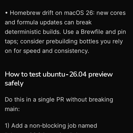
• Homebrew drift on macOS 26: new cores
and formula updates can break
deterministic builds. Use a Brewfile and pin
taps; consider prebuilding bottles you rely
on for speed and consistency.
How to test ubuntu‑26.04 preview
safely
Do this in a single PR without breaking
main:
1) Add a non‑blocking job named