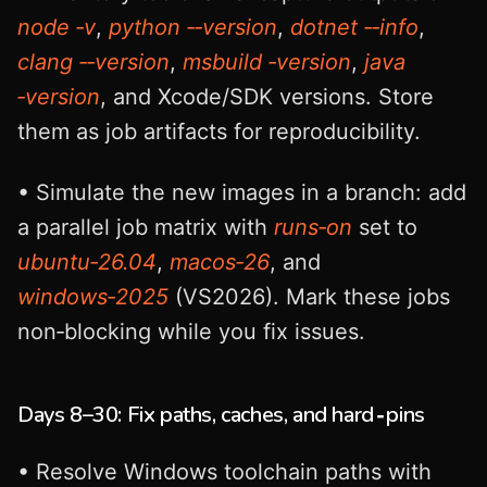
node ‑v
,
python ‑‑version
,
dotnet ‑‑info
,
clang ‑‑version
,
msbuild ‑version
,
java
‑version
, and Xcode/SDK versions. Store
them as job artifacts for reproducibility.
• Simulate the new images in a branch: add
a parallel job matrix with
runs‑on
set to
ubuntu‑26.04
,
macos‑26
, and
windows‑2025
(VS2026). Mark these jobs
non‑blocking while you fix issues.
Days 8–30: Fix paths, caches, and hard‑pins
• Resolve Windows toolchain paths with