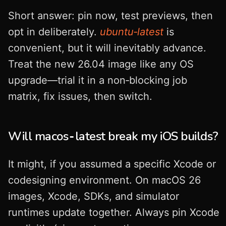
Short answer: pin now, test previews, then
opt in deliberately.
ubuntu‑latest
is
convenient, but it will inevitably advance.
Treat the new 26.04 image like any OS
upgrade—trial it in a non‑blocking job
matrix, fix issues, then switch.
Will macos‑latest break my iOS builds?
It might, if you assumed a specific Xcode or
codesigning environment. On macOS 26
images, Xcode, SDKs, and simulator
runtimes update together. Always pin Xcode