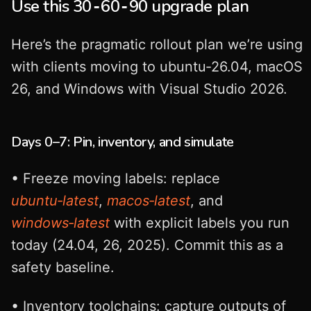
Use this 30‑60‑90 upgrade plan
Here’s the pragmatic rollout plan we’re using
with clients moving to ubuntu‑26.04, macOS
26, and Windows with Visual Studio 2026.
Days 0–7: Pin, inventory, and simulate
• Freeze moving labels: replace
ubuntu‑latest
,
macos‑latest
, and
windows‑latest
with explicit labels you run
today (24.04, 26, 2025). Commit this as a
safety baseline.
• Inventory toolchains: capture outputs of