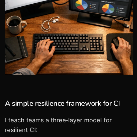
A simple resilience framework for CI
I teach teams a three‑layer model for
resilient CI: