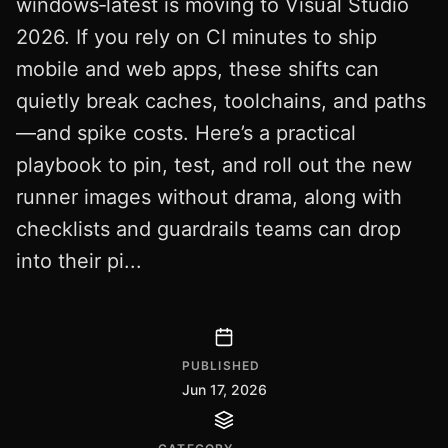
windows‑latest is moving to Visual Studio
2026. If you rely on CI minutes to ship
mobile and web apps, these shifts can
quietly break caches, toolchains, and paths
—and spike costs. Here’s a practical
playbook to pin, test, and roll out the new
runner images without drama, along with
checklists and guardrails teams can drop
into their pi...
PUBLISHED
Jun 17, 2026