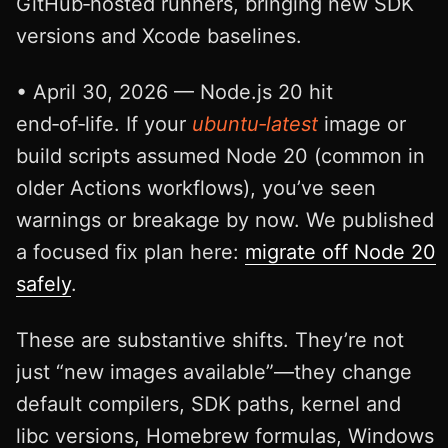
GitHub‑hosted runners, bringing new SDK
versions and Xcode baselines.
• April 30, 2026 — Node.js 20 hit
end‑of‑life. If your
ubuntu‑latest
image or
build scripts assumed Node 20 (common in
older Actions workflows), you’ve seen
warnings or breakage by now. We published
a focused fix plan here:
migrate off Node 20
safely
.
These are substantive shifts. They’re not
just “new images available”—they change
default compilers, SDK paths, kernel and
libc versions, Homebrew formulas, Windows