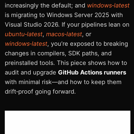
increasingly the default; and
windows‑latest
is migrating to Windows Server 2025 with
Visual Studio 2026. If your pipelines lean on
ubuntu‑latest
,
macos‑latest
, or
windows‑latest
, you’re exposed to breaking
changes in compilers, SDK paths, and
preinstalled tools. This piece shows how to
audit and upgrade
GitHub Actions runners
with minimal risk—and how to keep them
drift‑proof going forward.