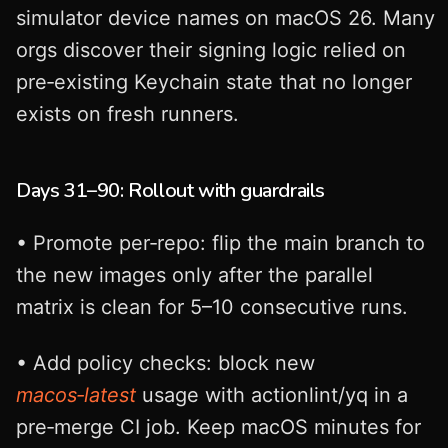
simulator device names on macOS 26. Many
orgs discover their signing logic relied on
pre‑existing Keychain state that no longer
exists on fresh runners.
Days 31–90: Rollout with guardrails
• Promote per‑repo: flip the main branch to
the new images only after the parallel
matrix is clean for 5–10 consecutive runs.
• Add policy checks: block new
macos‑latest
usage with actionlint/yq in a
pre‑merge CI job. Keep macOS minutes for