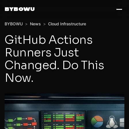
BYBOWU
BYBOWU
>
News
>
Cloud Infrastructure
GitHub Actions
Runners Just
Changed. Do This
Now.