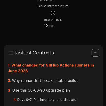
CATEGORY
Cloud Infrastructure
READ TIME
10 min
Table of Contents
−
What changed for GitHub Actions runners in
June 2026
Why runner drift breaks stable builds
Use this 30‑60‑90 upgrade plan
Days 0–7: Pin, inventory, and simulate