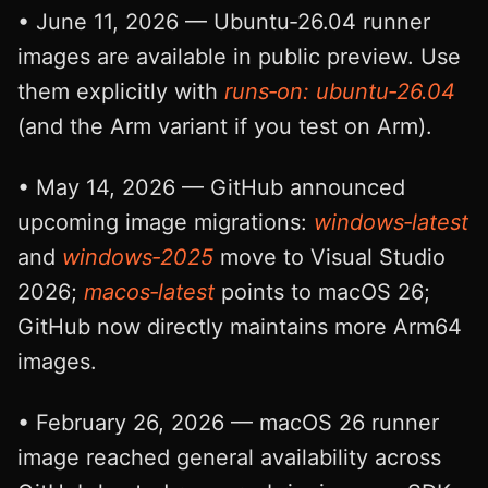
• June 11, 2026 — Ubuntu‑26.04 runner
images are available in public preview. Use
them explicitly with
runs‑on: ubuntu‑26.04
(and the Arm variant if you test on Arm).
• May 14, 2026 — GitHub announced
upcoming image migrations:
windows‑latest
and
windows‑2025
move to Visual Studio
2026;
macos‑latest
points to macOS 26;
GitHub now directly maintains more Arm64
images.
• February 26, 2026 — macOS 26 runner
image reached general availability across