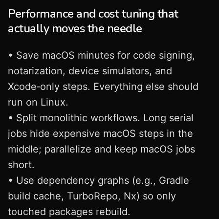
Performance and cost tuning that
actually moves the needle
• Save macOS minutes for code signing,
notarization, device simulators, and
Xcode‑only steps. Everything else should
run on Linux.
• Split monolithic workflows. Long serial
jobs hide expensive macOS steps in the
middle; parallelize and keep macOS jobs
short.
• Use dependency graphs (e.g., Gradle
build cache, TurboRepo, Nx) so only
touched packages rebuild.