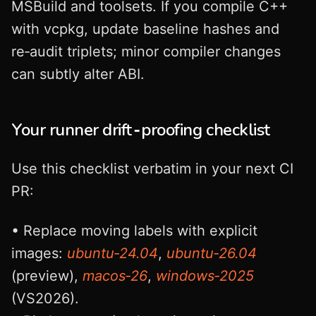
MSBuild and toolsets. If you compile C++
with vcpkg, update baseline hashes and
re‑audit triplets; minor compiler changes
can subtly alter ABI.
Your runner drift‑proofing checklist
Use this checklist verbatim in your next CI
PR:
• Replace moving labels with explicit
images:
ubuntu‑24.04
,
ubuntu‑26.04
(preview),
macos‑26
,
windows‑2025
(VS2026).