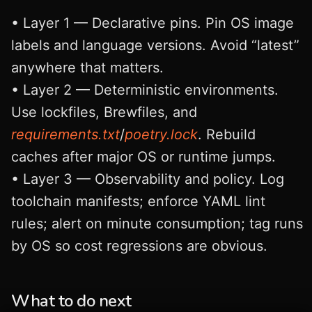
• Layer 1 — Declarative pins. Pin OS image
labels and language versions. Avoid “latest”
anywhere that matters.
• Layer 2 — Deterministic environments.
Use lockfiles, Brewfiles, and
requirements.txt
/
poetry.lock
. Rebuild
caches after major OS or runtime jumps.
• Layer 3 — Observability and policy. Log
toolchain manifests; enforce YAML lint
rules; alert on minute consumption; tag runs
by OS so cost regressions are obvious.
What to do next