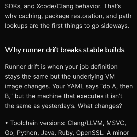
SDKs, and Xcode/Clang behavior. That’s
why caching, package restoration, and path
lookups are the first things to go sideways.
Why runner drift breaks stable builds
Runner drift is when your job definition
stays the same but the underlying VM
image changes. Your YAML says “do A, then
B,” but the machine that executes it isn’t
the same as yesterday’s. What changes?
• Toolchain versions: Clang/LLVM, MSVC,
Go, Python, Java, Ruby, OpenSSL. A minor