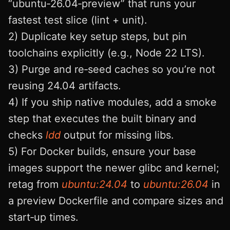
“ubuntu‑26.04‑preview” that runs your
fastest test slice (lint + unit).
2) Duplicate key setup steps, but pin
toolchains explicitly (e.g., Node 22 LTS).
3) Purge and re‑seed caches so you’re not
reusing 24.04 artifacts.
4) If you ship native modules, add a smoke
step that executes the built binary and
checks
ldd
output for missing libs.
5) For Docker builds, ensure your base
images support the newer glibc and kernel;
retag from
ubuntu:24.04
to
ubuntu:26.04
in
a preview Dockerfile and compare sizes and
start‑up times.