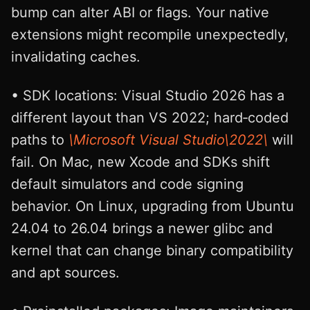
bump can alter ABI or flags. Your native
extensions might recompile unexpectedly,
invalidating caches.
• SDK locations: Visual Studio 2026 has a
different layout than VS 2022; hard‑coded
paths to
\Microsoft Visual Studio\2022\
will
fail. On Mac, new Xcode and SDKs shift
default simulators and code signing
behavior. On Linux, upgrading from Ubuntu
24.04 to 26.04 brings a newer glibc and
kernel that can change binary compatibility
and apt sources.