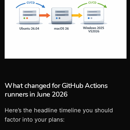
What changed for GitHub Actions
runners in June 2026
Here’s the headline timeline you should
factor into your plans: