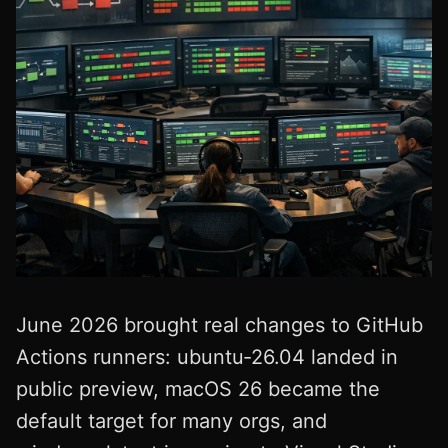
June 2026 brought real changes to GitHub
Actions runners: ubuntu‑26.04 landed in
public preview, macOS 26 became the
default target for many orgs, and