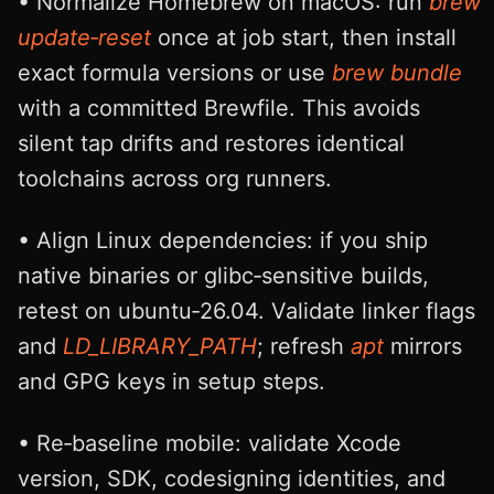
• Normalize Homebrew on macOS: run
brew
update‑reset
once at job start, then install
exact formula versions or use
brew bundle
with a committed Brewfile. This avoids
silent tap drifts and restores identical
toolchains across org runners.
• Align Linux dependencies: if you ship
native binaries or glibc‑sensitive builds,
retest on ubuntu‑26.04. Validate linker flags
and
LD_LIBRARY_PATH
; refresh
apt
mirrors
and GPG keys in setup steps.
• Re‑baseline mobile: validate Xcode
version, SDK, codesigning identities, and