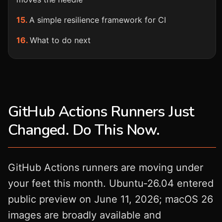
A simple resilience framework for CI
What to do next
GitHub Actions Runners Just
Changed. Do This Now.
GitHub Actions runners are moving under
your feet this month. Ubuntu‑26.04 entered
public preview on June 11, 2026; macOS 26
images are broadly available and