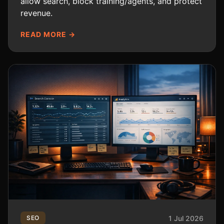
allow search, block training/agents, and protect
revenue.
READ MORE →
1 Jul 2026
SEO