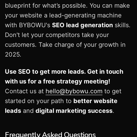
blueprint for what’s possible. You can make
your website a lead-generating machine
with BYBOWU's
SEO lead generation
skills.
Don't let your competitors take your
customers. Take charge of your growth in
2025.
Use SEO to get more leads. Get in touch
with us for a free strategy meeting!
Contact us at
hello@bybowu.com
to get
started on your path to
better website
leads
and
digital marketing success
.
Frequently Asked Questions