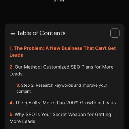
Table of Contents
−
The Problem: A New Business That Can't Get
Leads
Our Method: Customized SEO Plans for More
Leads
Step 2: Research keywords and improve your
content
The Results: More than 200% Growth in Leads
Why SEO Is Your Secret Weapon for Getting
More Leads