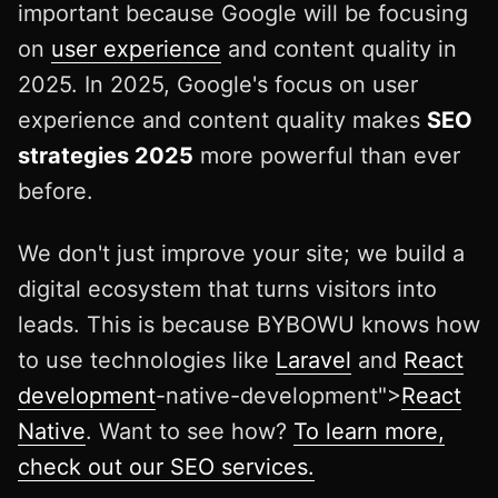
important because Google will be focusing
on
user experience
and content quality in
2025. In 2025, Google's focus on user
experience and content quality makes
SEO
strategies 2025
more powerful than ever
before.
We don't just improve your site; we build a
digital ecosystem that turns visitors into
leads. This is because BYBOWU knows how
to use technologies like
Laravel
and
React
development
-native-development">
React
Native
. Want to see how?
To learn more,
check out our SEO services.