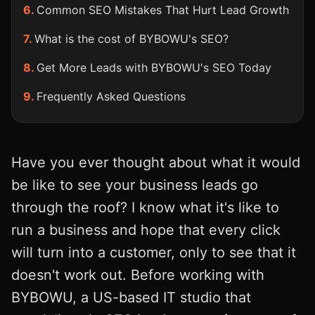
Common SEO Mistakes That Hurt Lead Growth
What is the cost of BYBOWU's SEO?
Get More Leads with BYBOWU's SEO Today
Frequently Asked Questions
Have you ever thought about what it would
be like to see your business leads go
through the roof? I know what it's like to
run a business and hope that every click
will turn into a customer, only to see that it
doesn't work out. Before working with
BYBOWU, a US-based IT studio that