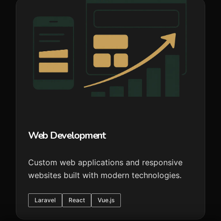
Web Development
Custom web applications and responsive
websites built with modern technologies.
Laravel
React
Vue.js