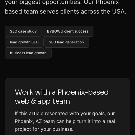
your biggest opportunities. Our Phoenix-
based team serves clients across the USA.
SEO case study
BYBOWU client success
lead growth SEO
SEO lead generation
business lead growth
Work with a Phoenix-based
web & app team
If this article resonated with your goals, our
Phoenix, AZ team can help turn it into a real
project for your business.