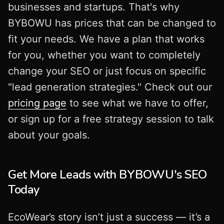
businesses and startups. That's why
BYBOWU has prices that can be changed to
fit your needs. We have a plan that works
for you, whether you want to completely
change your SEO or just focus on specific
"lead generation strategies." Check out our
pricing page
to see what we have to offer,
or sign up for a free strategy session to talk
about your goals.
Get More Leads with BYBOWU's SEO
Today
EcoWear’s story isn’t just a success — it’s a