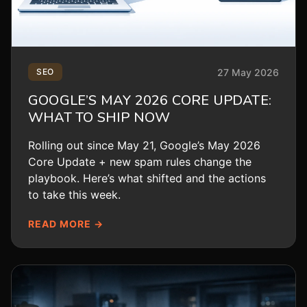
27 May 2026
SEO
GOOGLE’S MAY 2026 CORE UPDATE:
WHAT TO SHIP NOW
Rolling out since May 21, Google’s May 2026
Core Update + new spam rules change the
playbook. Here’s what shifted and the actions
to take this week.
READ MORE →