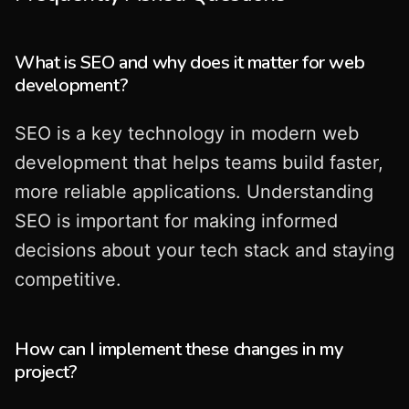
What is SEO and why does it matter for web
development?
SEO is a key technology in modern web
development that helps teams build faster,
more reliable applications. Understanding
SEO is important for making informed
decisions about your tech stack and staying
competitive.
How can I implement these changes in my
project?