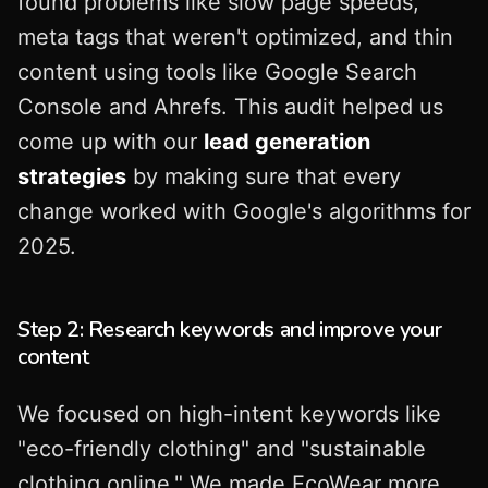
found problems like slow page speeds,
meta tags that weren't optimized, and thin
content using tools like Google Search
Console and Ahrefs. This audit helped us
come up with our
lead generation
strategies
by making sure that every
change worked with Google's algorithms for
2025.
Step 2: Research keywords and improve your
content
We focused on high-intent keywords like
"eco-friendly clothing" and "sustainable
clothing online." We made EcoWear more