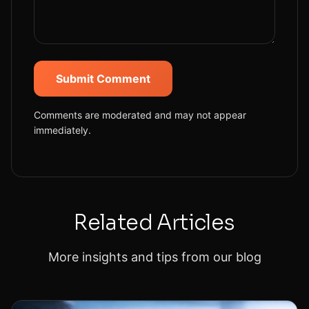
Submit Comment
Comments are moderated and may not appear
immediately.
Related Articles
More insights and tips from our blog