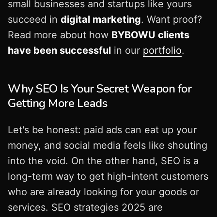
small businesses and startups like yours
succeed in
digital marketing
. Want proof?
Read more about how
BYBOWU clients
have been successful
in our
portfolio
.
Why SEO Is Your Secret Weapon for
Getting More Leads
Let's be honest: paid ads can eat up your
money, and social media feels like shouting
into the void. On the other hand, SEO is a
long-term way to get high-intent customers
who are already looking for your goods or
services. SEO strategies 2025 are