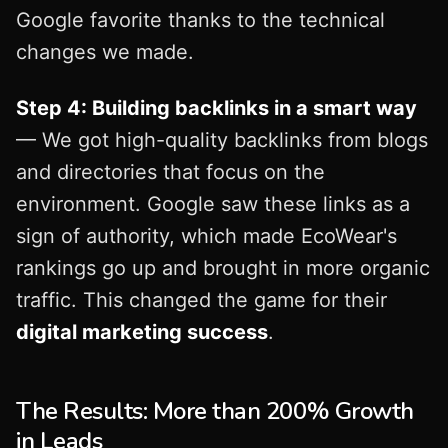
Google favorite thanks to the technical
changes we made.
Step 4: Building backlinks in a smart way
— We got high-quality backlinks from blogs
and directories that focus on the
environment. Google saw these links as a
sign of authority, which made EcoWear's
rankings go up and brought in more organic
traffic. This changed the game for their
digital marketing success
.
The Results: More than 200% Growth
in Leads