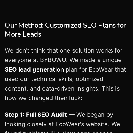
Our Method: Customized SEO Plans for
More Leads
We don't think that one solution works for
everyone at BYBOWU. We made a unique
SEO lead generation
plan for EcoWear that
used our technical skills, optimized
content, and data-driven insights. This is
how we changed their luck:
Step 1: Full SEO Audit
— We began by
looking closely at EcoWear's website. We