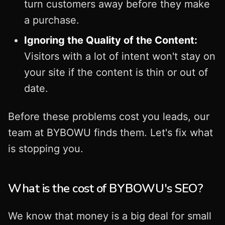
turn customers away before they make
a purchase.
Ignoring the Quality of the Content:
Visitors with a lot of intent won't stay on
your site if the content is thin or out of
date.
Before these problems cost you leads, our
team at BYBOWU finds them. Let's fix what
is stopping you.
What is the cost of BYBOWU's SEO?
We know that money is a big deal for small