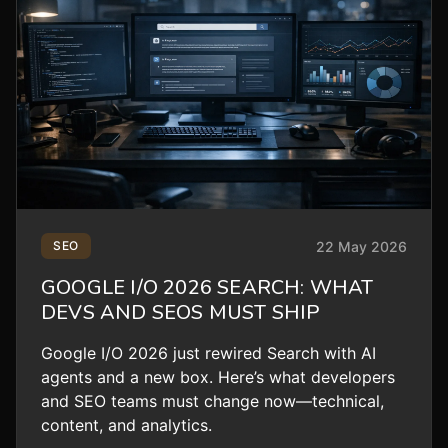
22 May 2026
SEO
GOOGLE I/O 2026 SEARCH: WHAT
DEVS AND SEOS MUST SHIP
Google I/O 2026 just rewired Search with AI
agents and a new box. Here’s what developers
and SEO teams must change now—technical,
content, and analytics.