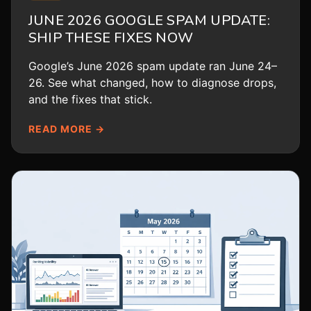
JUNE 2026 GOOGLE SPAM UPDATE:
SHIP THESE FIXES NOW
Google’s June 2026 spam update ran June 24–
26. See what changed, how to diagnose drops,
and the fixes that stick.
READ MORE →