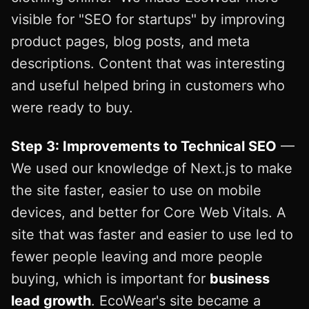
visible for "SEO for startups" by improving
product pages, blog posts, and meta
descriptions. Content that was interesting
and useful helped bring in customers who
were ready to buy.
Step 3: Improvements to Technical SEO
—
We used our knowledge of Next.js to make
the site faster, easier to use on mobile
devices, and better for Core Web Vitals. A
site that was faster and easier to use led to
fewer people leaving and more people
buying, which is important for
business
lead growth
. EcoWear's site became a