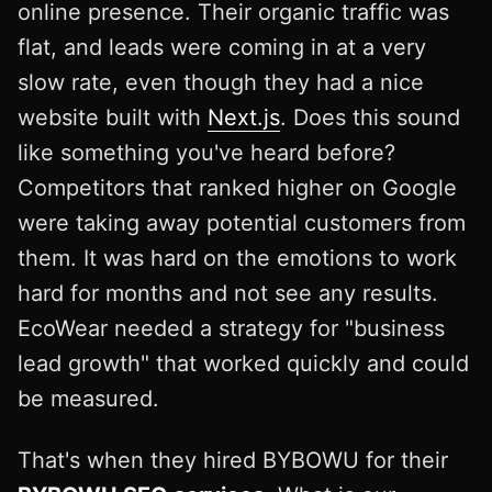
online presence. Their organic traffic was
flat, and leads were coming in at a very
slow rate, even though they had a nice
website built with
Next.js
. Does this sound
like something you've heard before?
Competitors that ranked higher on Google
were taking away potential customers from
them. It was hard on the emotions to work
hard for months and not see any results.
EcoWear needed a strategy for "business
lead growth" that worked quickly and could
be measured.
That's when they hired BYBOWU for their