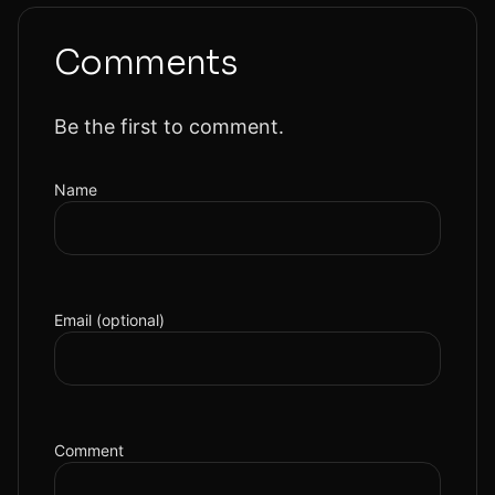
Comments
Be the first to comment.
Name
Email (optional)
Comment