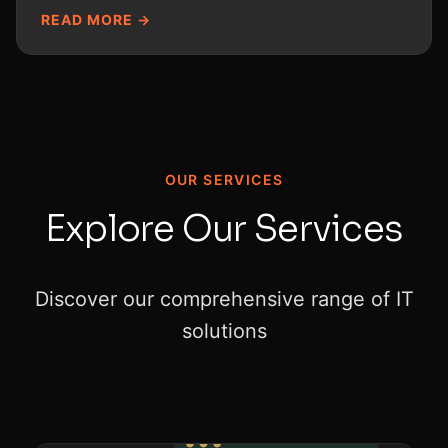
READ MORE →
OUR SERVICES
Explore Our Services
Discover our comprehensive range of IT
solutions