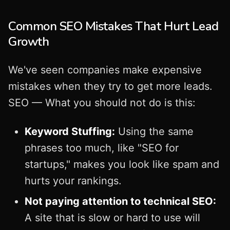
Common SEO Mistakes That Hurt Lead
Growth
We've seen companies make expensive
mistakes when they try to get more leads.
SEO — What you should not do is this:
Keyword Stuffing:
Using the same
phrases too much, like "SEO for
startups," makes you look like spam and
hurts your rankings.
Not paying attention to technical SEO:
A site that is slow or hard to use will