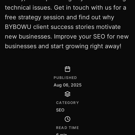
technical issues. Get in touch with us for a
free strategy session and find out why
BYBOWU client success stories motivate
new businesses. Improve your SEO for new
businesses and start growing right away!
PUBLISHED
Aug 06, 2025
CATEGORY
SEO
READ TIME
6 min