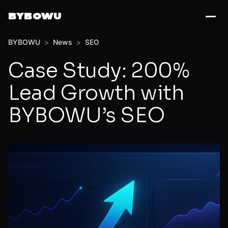
BYBOWU
BYBOWU
>
News
>
SEO
Case Study: 200%
Lead Growth with
BYBOWU’s SEO