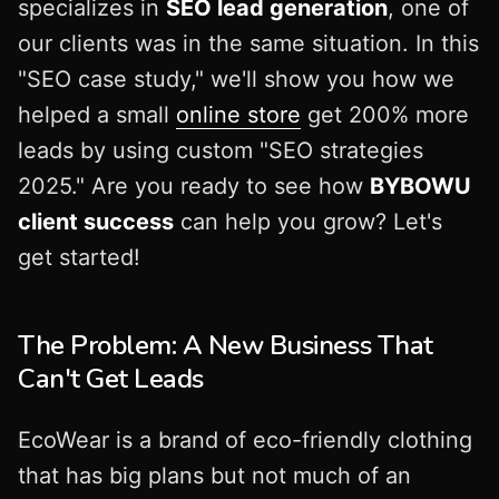
specializes in
SEO lead generation
, one of
our clients was in the same situation. In this
"SEO case study," we'll show you how we
helped a small
online store
get 200% more
leads by using custom "SEO strategies
2025." Are you ready to see how
BYBOWU
client success
can help you grow? Let's
get started!
The Problem: A New Business That
Can't Get Leads
EcoWear is a brand of eco-friendly clothing
that has big plans but not much of an