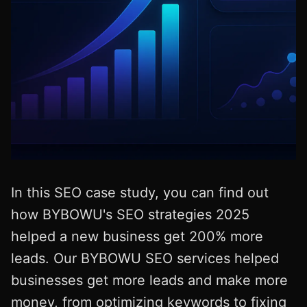
In this SEO case study, you can find out
how BYBOWU's SEO strategies 2025
helped a new business get 200% more
leads. Our BYBOWU SEO services helped
businesses get more leads and make more
money, from optimizing keywords to fixing