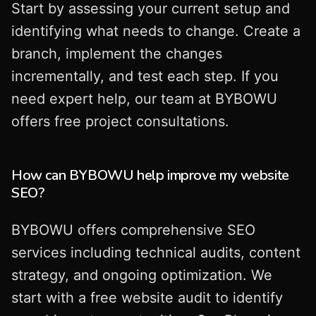
Start by assessing your current setup and
identifying what needs to change. Create a
branch, implement the changes
incrementally, and test each step. If you
need expert help, our team at BYBOWU
offers free project consultations.
How can BYBOWU help improve my website
SEO?
BYBOWU offers comprehensive SEO
services including technical audits, content
strategy, and ongoing optimization. We
start with a free website audit to identify