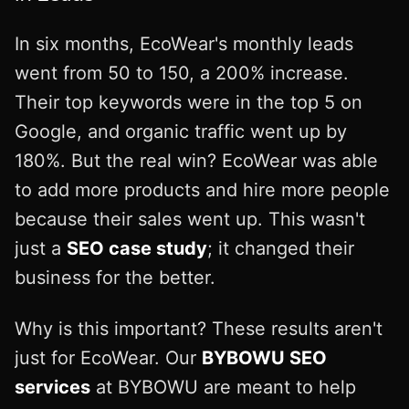
In six months, EcoWear's monthly leads
went from 50 to 150, a 200% increase.
Their top keywords were in the top 5 on
Google, and organic traffic went up by
180%. But the real win? EcoWear was able
to add more products and hire more people
because their sales went up. This wasn't
just a
SEO case study
; it changed their
business for the better.
Why is this important? These results aren't
just for EcoWear. Our
BYBOWU SEO
services
at BYBOWU are meant to help