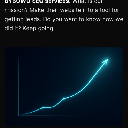
BYBOWU SEO services
. What is our
mission? Make their website into a tool for
getting leads. Do you want to know how we
did it? Keep going.