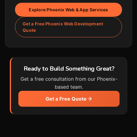
Explore Phoenix Web & App Services
Get a Free Phoenix Web Development
Quote
Ready to Build Something Great?
Get a free consultation from our Phoenix-
based team.
Get a Free Quote