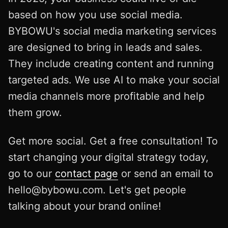
based on how you use social media.
BYBOWU's social media marketing services
are designed to bring in leads and sales.
They include creating content and running
targeted ads. We use AI to make your social
media channels more profitable and help
them grow.
Get more social. Get a free consultation! To
start changing your digital strategy today,
go to our
contact page
or send an email to
hello@bybowu.com
. Let's get people
talking about your brand online!