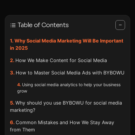
Table of Contents
−
Why Social Media Marketing Will Be Important
in 2025
How We Make Content for Social Media
How to Master Social Media Ads with BYBOWU
Using social media analytics to help your business
grow
Why should you use BYBOWU for social media
marketing?
Common Mistakes and How We Stay Away
from Them