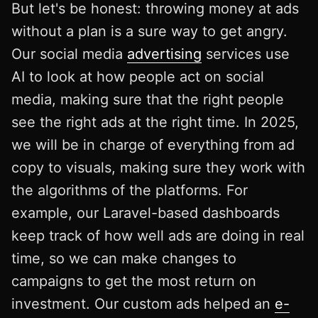
But let's be honest: throwing money at ads
without a plan is a sure way to get angry.
Our social media
advertising
services use
AI to look at how people act on social
media, making sure that the right people
see the right ads at the right time. In 2025,
we will be in charge of everything from ad
copy to visuals, making sure they work with
the algorithms of the platforms. For
example, our Laravel-based dashboards
keep track of how well ads are doing in real
time, so we can make changes to
campaigns to get the most return on
investment. Our custom ads helped an
e-