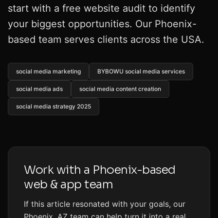
start with a free website audit to identify
your biggest opportunities. Our Phoenix-
based team serves clients across the USA.
social media marketing
BYBOWU social media services
social media ads
social media content creation
social media strategy 2025
Work with a Phoenix-based
web & app team
If this article resonated with your goals, our
Phoenix, AZ team can help turn it into a real