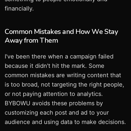
financially.
Common Mistakes and How We Stay
Away from Them
I've been there when a campaign failed
because it didn't hit the mark. Some
common mistakes are writing content that
is too broad, not targeting the right people,
or not paying attention to analytics.
BYBOWU avoids these problems by
customizing each post and ad to your
audience and using data to make decisions.