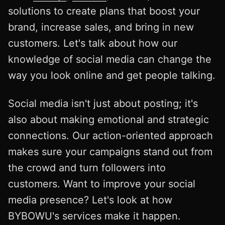
solutions to create plans that boost your
brand, increase sales, and bring in new
customers. Let's talk about how our
knowledge of social media can change the
way you look online and get people talking.
Social media isn't just about posting; it's
also about making emotional and strategic
connections. Our action-oriented approach
makes sure your campaigns stand out from
the crowd and turn followers into
customers. Want to improve your social
media presence? Let's look at how
BYBOWU's services make it happen.