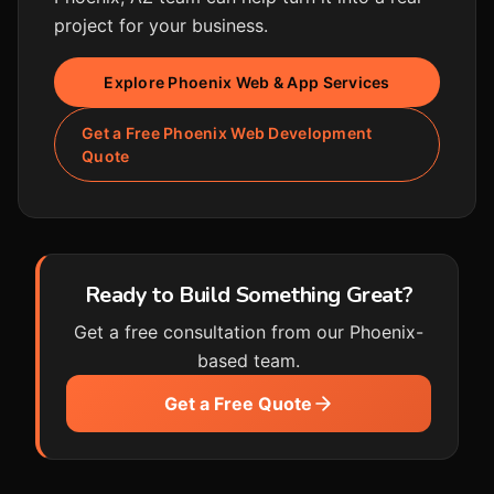
project for your business.
Explore Phoenix Web & App Services
Get a Free Phoenix Web Development
Quote
Ready to Build Something Great?
Get a free consultation from our Phoenix-
based team.
Get a Free Quote