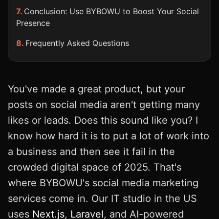
Conclusion: Use BYBOWU to Boost Your Social
Presence
Frequently Asked Questions
You've made a great product, but your
posts on social media aren't getting many
likes or leads. Does this sound like you? I
know how hard it is to put a lot of work into
a business and then see it fail in the
crowded digital space of 2025. That's
where BYBOWU's social media marketing
services come in. Our IT studio in the US
uses
Next.js
,
Laravel
, and AI-powered