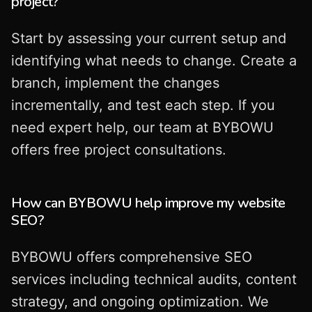
project?
Start by assessing your current setup and
identifying what needs to change. Create a
branch, implement the changes
incrementally, and test each step. If you
need expert help, our team at BYBOWU
offers free project consultations.
How can BYBOWU help improve my website
SEO?
BYBOWU offers comprehensive SEO
services including technical audits, content
strategy, and ongoing optimization. We