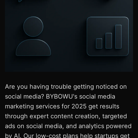
Are you having trouble getting noticed on
social media? BYBOWU's social media
marketing services for 2025 get results
through expert content creation, targeted
ads on social media, and analytics powered
by AI. Our low-cost plans help startups get