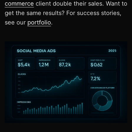
commerce
client double their sales. Want to
get the same results? For success stories,
see our
portfolio
.