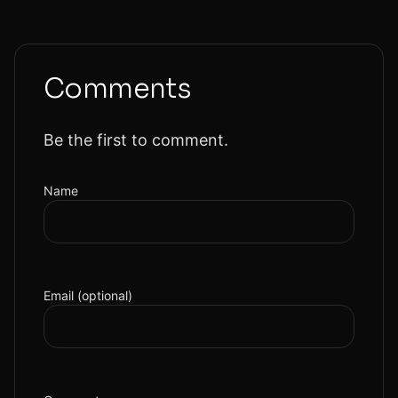
Comments
Be the first to comment.
Name
Email (optional)