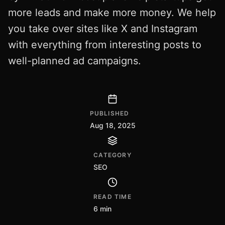
more leads and make more money. We help
you take over sites like X and Instagram
with everything from interesting posts to
well-planned ad campaigns.
PUBLISHED
Aug 18, 2025
CATEGORY
SEO
READ TIME
6 min