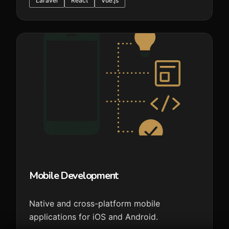
Laravel
React
Vue.js
Mobile Development
Native and cross-platform mobile
applications for iOS and Android.