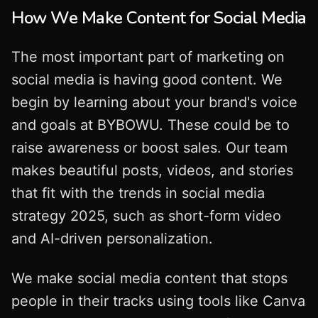
How We Make Content for Social Media
The most important part of marketing on
social media is having good content. We
begin by learning about your brand's voice
and goals at BYBOWU. These could be to
raise awareness or boost sales. Our team
makes beautiful posts, videos, and stories
that fit with the trends in social media
strategy 2025, such as short-form video
and AI-driven personalization.
We make social media content that stops
people in their tracks using tools like Canva