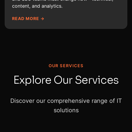
content, and analytics.
READ MORE →
OUR SERVICES
Explore Our Services
Discover our comprehensive range of IT
solutions