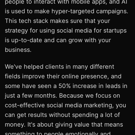
people to interact with mobile apps, and AI
is used to make hyper-targeted campaigns.
This tech stack makes sure that your
strategy for using social media for startups
is up-to-date and can grow with your
business.
We've helped clients in many different
fields improve their online presence, and
some have seen a 50% increase in leads in
just a few months. Because we focus on
cost-effective social media marketing, you
can get results without spending a lot of
money. It's about giving value that means
something to people emotionally and