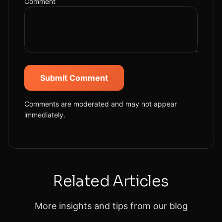
Comment
Submit Comment
Comments are moderated and may not appear
immediately.
Related Articles
More insights and tips from our blog