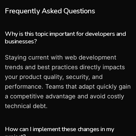
Frequently Asked Questions
Why is this topic important for developers and
businesses?
Staying current with web development
trends and best practices directly impacts
your product quality, security, and
performance. Teams that adapt quickly gain
a competitive advantage and avoid costly
technical debt.
How can I implement these changes in my