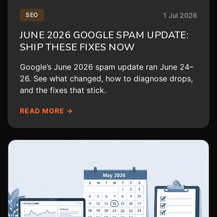
1 Jul 2026
SEO
JUNE 2026 GOOGLE SPAM UPDATE:
SHIP THESE FIXES NOW
Google’s June 2026 spam update ran June 24–
26. See what changed, how to diagnose drops,
and the fixes that stick.
READ MORE →