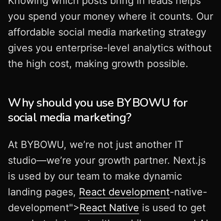
Knowing which posts bring in leads helps
you spend your money where it counts. Our
affordable social media marketing strategy
gives you enterprise-level analytics without
the high cost, making growth possible.
Why should you use BYBOWU for
social media marketing?
At BYBOWU, we’re not just another IT
studio—we’re your growth partner. Next.js
is used by our team to make dynamic
landing pages,
React development
-native-
development">
React Native
is used to get