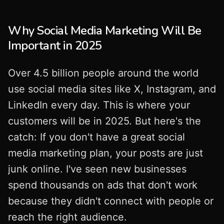
Why Social Media Marketing Will Be
Important in 2025
Over 4.5 billion people around the world
use social media sites like X, Instagram, and
LinkedIn every day. This is where your
customers will be in 2025. But here's the
catch: If you don't have a great social
media marketing plan, your posts are just
junk online. I've seen new businesses
spend thousands on ads that don't work
because they didn't connect with people or
reach the right audience.