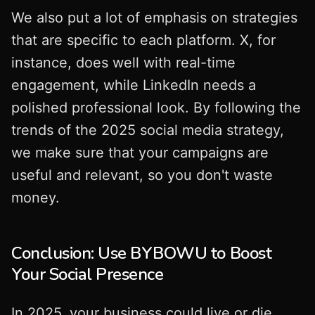
We also put a lot of emphasis on strategies
that are specific to each platform. X, for
instance, does well with real-time
engagement, while LinkedIn needs a
polished professional look. By following the
trends of the 2025 social media strategy,
we make sure that your campaigns are
useful and relevant, so you don't waste
money.
Conclusion: Use BYBOWU to Boost
Your Social Presence
In 2025, your business could live or die