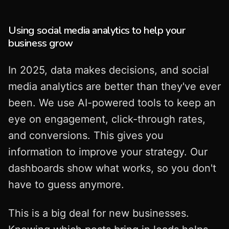
Using social media analytics to help your
business grow
In 2025, data makes decisions, and social
media analytics are better than they've ever
been. We use AI-powered tools to keep an
eye on engagement, click-through rates,
and conversions. This gives you
information to improve your strategy. Our
dashboards show what works, so you don't
have to guess anymore.
This is a big deal for new businesses.