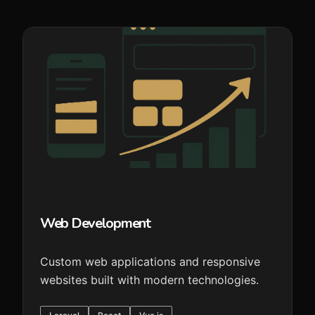
Web Development
Custom web applications and responsive
websites built with modern technologies.