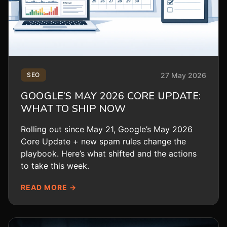
27 May 2026
SEO
GOOGLE’S MAY 2026 CORE UPDATE:
WHAT TO SHIP NOW
Rolling out since May 21, Google’s May 2026
Core Update + new spam rules change the
playbook. Here’s what shifted and the actions
to take this week.
READ MORE →