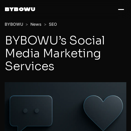
BYBOWU
BYBOWU
>
News
>
SEO
BYBOWU’s Social
Media Marketing
Services