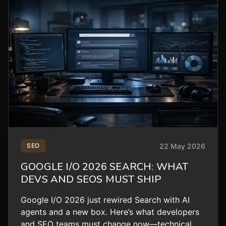
22 May 2026
SEO
GOOGLE I/O 2026 SEARCH: WHAT
DEVS AND SEOS MUST SHIP
Google I/O 2026 just rewired Search with AI
agents and a new box. Here’s what developers
and SEO teams must change now—technical,