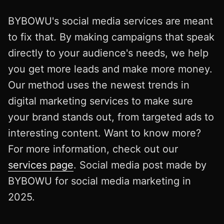
BYBOWU's social media services are meant
to fix that. By making campaigns that speak
directly to your audience's needs, we help
you get more leads and make more money.
Our method uses the newest trends in
digital marketing services to make sure
your brand stands out, from targeted ads to
interesting content. Want to know more?
For more information, check out our
services page
. Social media post made by
BYBOWU for social media marketing in
2025.