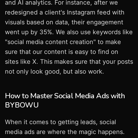
and AI analytics. For instance, after we
redesigned a client's Instagram feed with
visuals based on data, their engagement
went up by 35%. We also use keywords like
"social media content creation" to make
sure that our content is easy to find on
sites like X. This makes sure that your posts
not only look good, but also work.
How to Master Social Media Ads with
BYBOWU
When it comes to getting leads, social
media ads are where the magic happens.