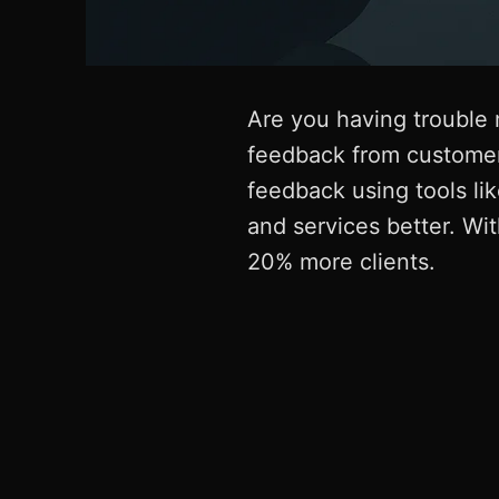
Are you having trouble 
feedback from customer
feedback using tools li
and services better. Wi
20% more clients.