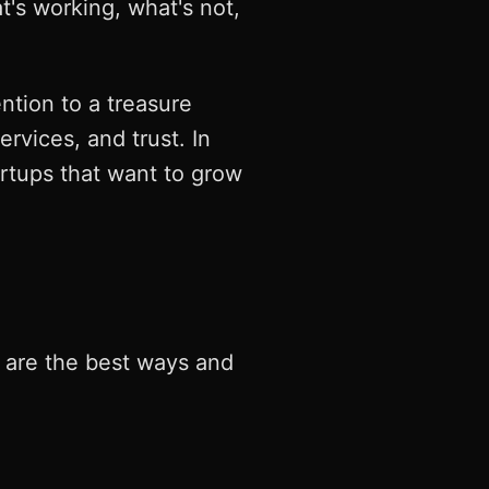
s working, what's not,
ention to a treasure
rvices, and trust. In
artups that want to grow
e are the best ways and