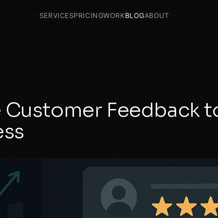
SERVICES
PRICING
WORK
BLOG
ABOUT
 Customer Feedback t
ess