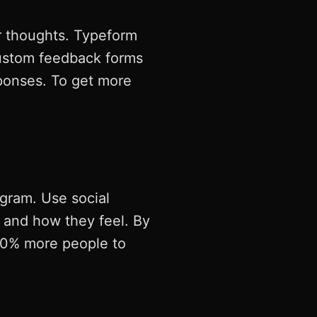
r thoughts. Typeform
ustom feedback forms
sponses. To get more
agram. Use social
g and how they feel. By
 30% more people to