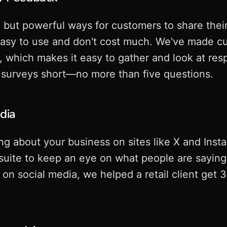
 but powerful ways for customers to share thei
asy to use and don't cost much. We've made c
el, which makes it easy to gather and look at re
 surveys short—no more than five questions.
edia
ing about your business on sites like X and Inst
otsuite to keep an eye on what people are sayin
on social media, we helped a retail client get