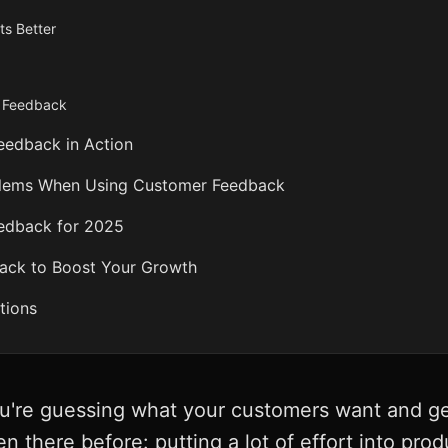
ts Better
h Feedback
Feedback in Action
blems When Using Customer Feedback
edback for 2025
ack to Boost Your Growth
tions
ou're guessing what your customers want and ge
n there before: putting a lot of effort into pro