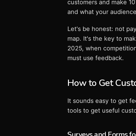
customers and make 10
and what your audience 
Let's be honest: not pay
map. It's the key to ma
2025, when competition 
must use feedback.
How to Get Cust
It sounds easy to get f
tools to get useful cus
Surveys and Forms f