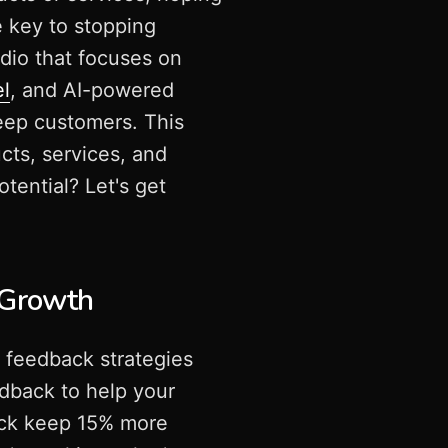
e key to stopping
dio that focuses on
el
, and AI-powered
eep customers. This
ts, services, and
tential? Let's get
 Growth
 feedback strategies
edback to help your
back keep 15% more