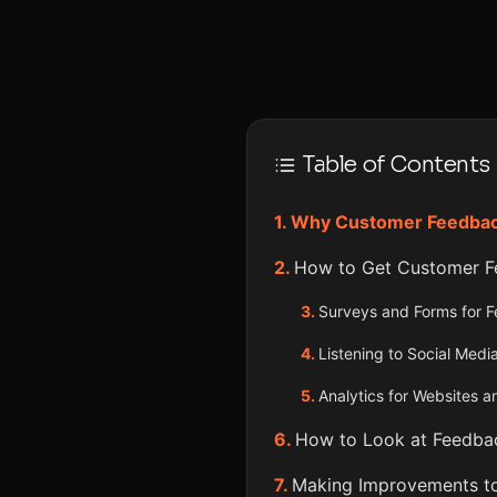
Table of Contents
Why Customer Feedback
How to Get Customer F
Surveys and Forms for 
Listening to Social Medi
Analytics for Websites 
How to Look at Feedbac
Making Improvements to