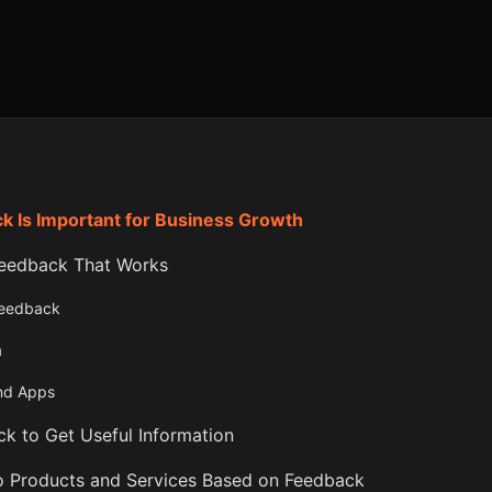
 Is Important for Business Growth
eedback That Works
Feedback
a
and Apps
k to Get Useful Information
 Products and Services Based on Feedback