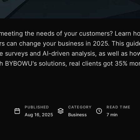
meeting the needs of your customers? Learn how
s can change your business in 2025. This guide
ke surveys and AI-driven analysis, as well as h
th BYBOWU's solutions, real clients got 35% mo
PUBLISHED
CATEGORY
READ TIME
Aug 16, 2025
Business
7 min