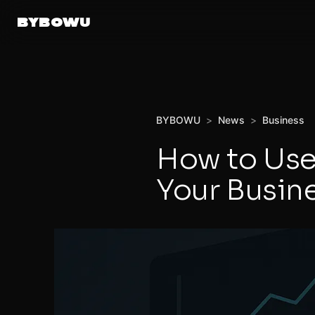
BYBOWU
BYBOWU
>
News
>
Business
How to Use
Your Busin