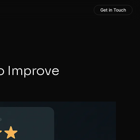
Get in Touch
o Improve