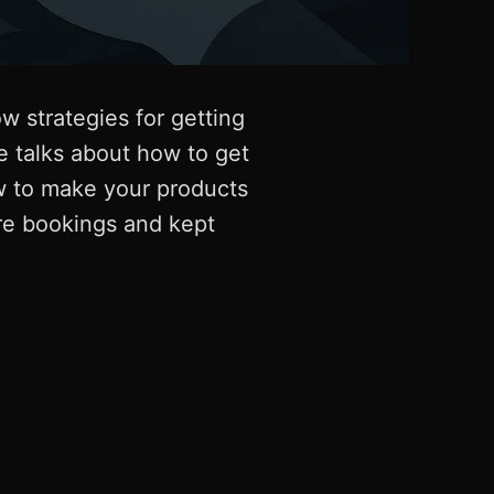
 strategies for getting
 talks about how to get
ow to make your products
re bookings and kept