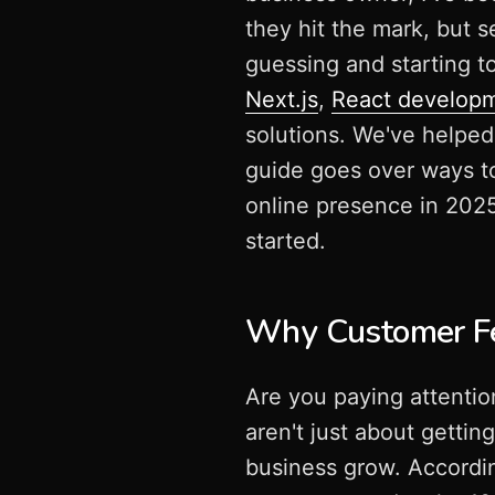
they hit the mark, but 
guessing and starting 
Next.js
,
React develop
solutions. We've helpe
guide goes over ways t
online presence in 2025.
started.
Why Customer Fe
Are you paying attenti
aren't just about gettin
business grow. Accordin