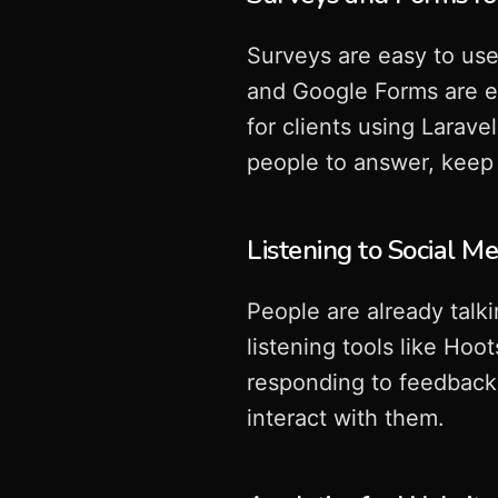
Surveys are easy to use
and Google Forms are e
for clients using Larav
people to answer, keep
Listening to Social M
People are already talk
listening tools like Ho
responding to feedback 
interact with them.