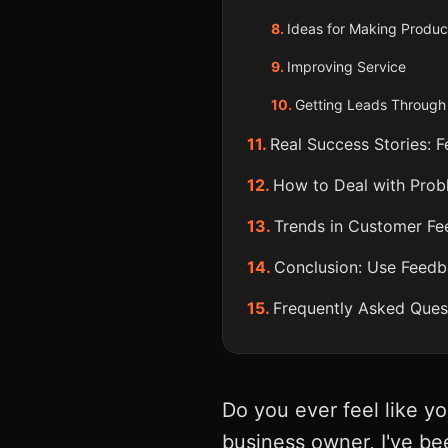
Ideas for Making Produc
Improving Service
Getting Leads Throug
Real Success Stories: 
How to Deal with Pro
Trends in Customer Fe
Conclusion: Use Feedb
Frequently Asked Ques
Do you ever feel like y
business owner, I've bee