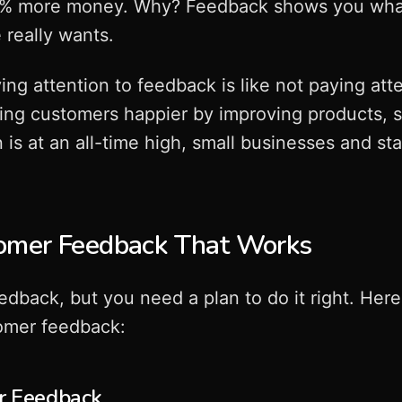
% more money. Why? Feedback shows you what'
really wants.
ing attention to feedback is like not paying att
king customers happier by improving products, se
is at an all-time high, small businesses and st
omer Feedback That Works
eedback, but you need a plan to do it right. Her
tomer feedback:
or Feedback