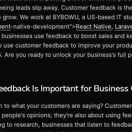
seeing leads slip away. Customer feedback is th
to grow. We work at BYBOWU, a US-based IT stu
ment
-native-development">
React Native
,
Larav
d businesses use feedback to boost sales and k
o use customer feedback to improve your produc
 Are you ready to unlock your business's full po
edback Is Important for Business
on to what your customers are saying? Customer
g people's opinions; they're also about using fe
g to research, businesses that listen to feed