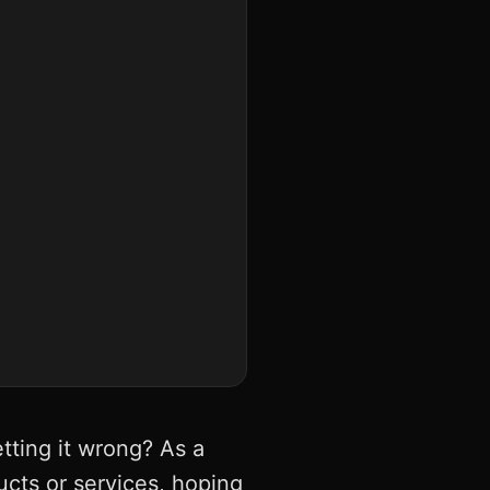
tting it wrong? As a
ducts or services, hoping