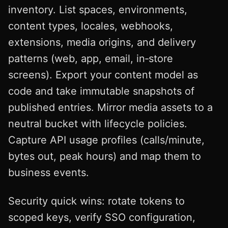
inventory. List spaces, environments,
content types, locales, webhooks,
extensions, media origins, and delivery
patterns (web, app, email, in‑store
screens). Export your content model as
code and take immutable snapshots of
published entries. Mirror media assets to a
neutral bucket with lifecycle policies.
Capture API usage profiles (calls/minute,
bytes out, peak hours) and map them to
business events.
Security quick wins: rotate tokens to
scoped keys, verify SSO configuration,