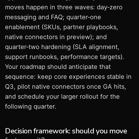
moves happen in three waves: day‑zero
messaging and FAQ; quarter‑one
enablement (SKUs, partner playbooks,
native connectors in preview); and
quarter‑two hardening (SLA alignment,
support runbooks, performance targets).
Your roadmap should anticipate that
sequence: keep core experiences stable in
Q3, pilot native connectors once GA hits,
and schedule your larger rollout for the
following quarter.
Decision framework: should you move