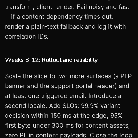
transform, client render. Fail noisy and fast
—if a content dependency times out,
render a plain‑text fallback and log it with
correlation IDs.
Weeks 8–12: Rollout and reliability
Scale the slice to two more surfaces (a PLP
banner and the support portal header) and
at least one triggered email. Introduce a
second locale. Add SLOs: 99.9% variant
decision within 150 ms at the edge, 95%
first byte under 300 ms for content assets,
zero PII in content payloads. Close the loop