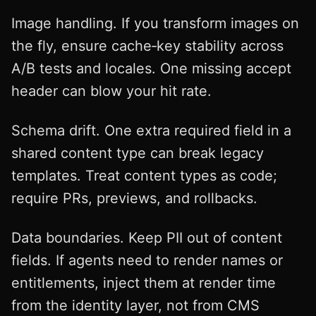
Image handling. If you transform images on
the fly, ensure cache‑key stability across
A/B tests and locales. One missing accept
header can blow your hit rate.
Schema drift. One extra required field in a
shared content type can break legacy
templates. Treat content types as code;
require PRs, previews, and rollbacks.
Data boundaries. Keep PII out of content
fields. If agents need to render names or
entitlements, inject them at render time
from the identity layer, not from CMS