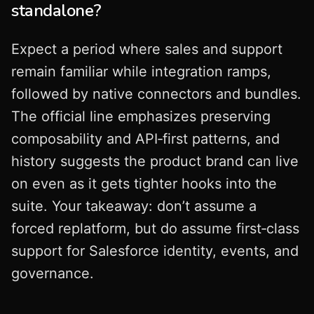
standalone?
Expect a period where sales and support
remain familiar while integration ramps,
followed by native connectors and bundles.
The official line emphasizes preserving
composability and API‑first patterns, and
history suggests the product brand can live
on even as it gets tighter hooks into the
suite. Your takeaway: don’t assume a
forced replatform, but do assume first‑class
support for Salesforce identity, events, and
governance.