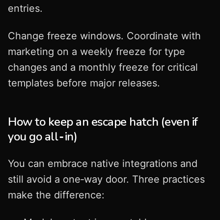
entries.
Change freeze windows. Coordinate with
marketing on a weekly freeze for type
changes and a monthly freeze for critical
templates before major releases.
How to keep an escape hatch (even if
you go all‑in)
You can embrace native integrations and
still avoid a one‑way door. Three practices
make the difference: