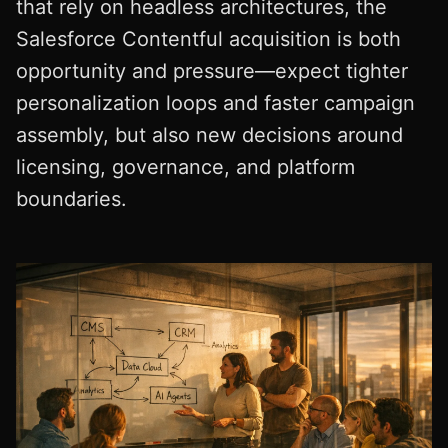
that rely on headless architectures, the
Salesforce Contentful acquisition is both
opportunity and pressure—expect tighter
personalization loops and faster campaign
assembly, but also new decisions around
licensing, governance, and platform
boundaries.