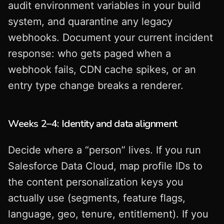
audit environment variables in your build
system, and quarantine any legacy
webhooks. Document your current incident
response: who gets paged when a
webhook fails, CDN cache spikes, or an
entry type change breaks a renderer.
Weeks 2–4: Identity and data alignment
Decide where a “person” lives. If you run
Salesforce Data Cloud, map profile IDs to
the content personalization keys you
actually use (segments, feature flags,
language, geo, tenure, entitlement). If you