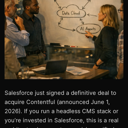
Salesforce just signed a definitive deal to
acquire Contentful (announced June 1,
2026). If you run a headless CMS stack or
you’re invested in Salesforce, this is a real