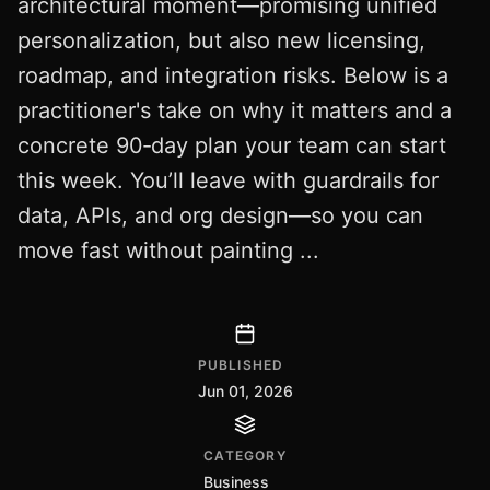
architectural moment—promising unified
personalization, but also new licensing,
roadmap, and integration risks. Below is a
practitioner's take on why it matters and a
concrete 90‑day plan your team can start
this week. You’ll leave with guardrails for
data, APIs, and org design—so you can
move fast without painting ...
PUBLISHED
Jun 01, 2026
CATEGORY
Business