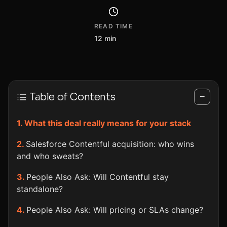
READ TIME
12 min
Table of Contents
−
What this deal really means for your stack
Salesforce Contentful acquisition: who wins
and who sweats?
People Also Ask: Will Contentful stay
standalone?
People Also Ask: Will pricing or SLAs change?