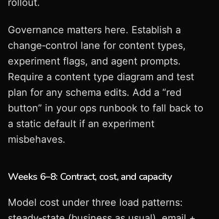
rollout.
Governance matters here. Establish a
change‑control lane for content types,
experiment flags, and agent prompts.
Require a content type diagram and test
plan for any schema edits. Add a “red
button” in your ops runbook to fall back to
a static default if an experiment
misbehaves.
Weeks 6–8: Contract, cost, and capacity
Model cost under three load patterns:
steady‑state (business as usual), email +