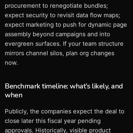
procurement to renegotiate bundles;
expect security to revisit data flow maps;
expect marketing to push for dynamic page
assembly beyond campaigns and into
evergreen surfaces. If your team structure
mirrors channel silos, plan org changes
now.
Benchmark timeline: what’s likely, and
when
Publicly, the companies expect the deal to
close later this fiscal year pending
approvals. Historically, visible product