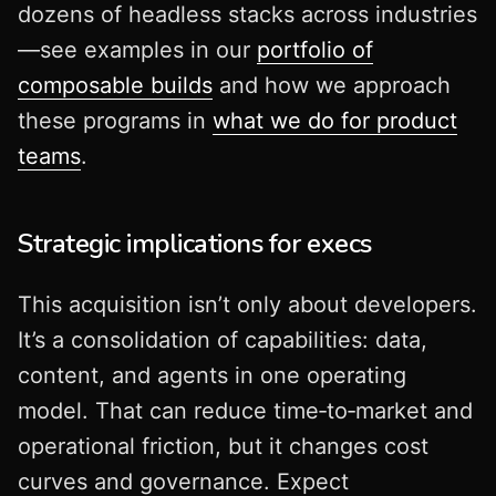
dozens of headless stacks across industries
—see examples in our
portfolio of
composable builds
and how we approach
these programs in
what we do for product
teams
.
Strategic implications for execs
This acquisition isn’t only about developers.
It’s a consolidation of capabilities: data,
content, and agents in one operating
model. That can reduce time‑to‑market and
operational friction, but it changes cost
curves and governance. Expect