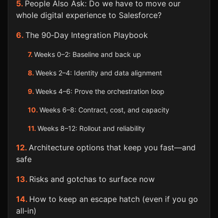
People Also Ask: Do we have to move our
whole digital experience to Salesforce?
The 90‑Day Integration Playbook
Weeks 0–2: Baseline and back up
Weeks 2–4: Identity and data alignment
Weeks 4–6: Prove the orchestration loop
Weeks 6–8: Contract, cost, and capacity
Weeks 8–12: Rollout and reliability
Architecture options that keep you fast—and
safe
Risks and gotchas to surface now
How to keep an escape hatch (even if you go
all‑in)