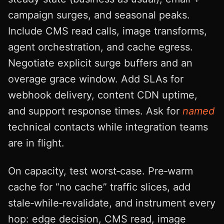
campaign surges, and seasonal peaks.
Include CMS read calls, image transforms,
agent orchestration, and cache egress.
Negotiate explicit surge buffers and an
overage grace window. Add SLAs for
webhook delivery, content CDN uptime,
and support response times. Ask for
named
technical contacts while integration teams
are in flight.
On capacity, test worst‑case. Pre‑warm
cache for “no cache” traffic slices, add
stale‑while‑revalidate, and instrument every
hop: edge decision, CMS read, image