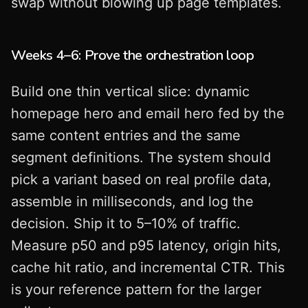
swap without blowing up page templates.
Weeks 4–6: Prove the orchestration loop
Build one thin vertical slice: dynamic
homepage hero and email hero fed by the
same content entries and the same
segment definitions. The system should
pick a variant based on real profile data,
assemble in milliseconds, and log the
decision. Ship it to 5–10% of traffic.
Measure p50 and p95 latency, origin hits,
cache hit ratio, and incremental CTR. This
is your reference pattern for the larger