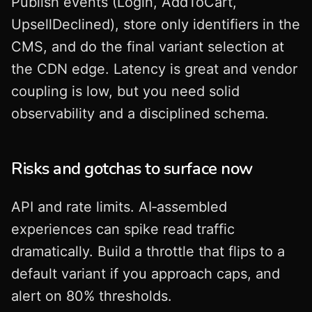
Publish events (Login, AddToCart,
UpsellDeclined), store only identifiers in the
CMS, and do the final variant selection at
the CDN edge. Latency is great and vendor
coupling is low, but you need solid
observability and a disciplined schema.
Risks and gotchas to surface now
API and rate limits. AI‑assembled
experiences can spike read traffic
dramatically. Build a throttle that flips to a
default variant if you approach caps, and
alert on 80% thresholds.