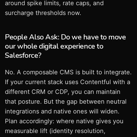
around spike limits, rate caps, and
surcharge thresholds now.
People Also Ask: Do we have to move
our whole digital experience to
Salesforce?
No. A composable CMS is built to integrate.
If your current stack uses Contentful with a
different CRM or CDP, you can maintain
that posture. But the gap between neutral
integrations and native ones will widen.
Plan accordingly: where native gives you
measurable lift (identity resolution,