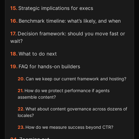
Strategic implications for execs
Benchmark timeline: what’s likely, and when
Decision framework: should you move fast or
wait?
What to do next
FAQ for hands-on builders
Can we keep our current framework and hosting?
How do we protect performance if agents
assemble content?
What about content governance across dozens of
locales?
How do we measure success beyond CTR?