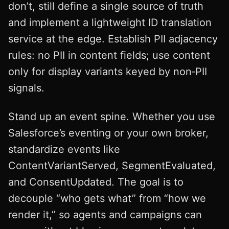
don’t, still define a single source of truth
and implement a lightweight ID translation
service at the edge. Establish PII adjacency
rules: no PII in content fields; use content
only for display variants keyed by non‑PII
signals.
Stand up an event spine. Whether you use
Salesforce’s eventing or your own broker,
standardize events like
ContentVariantServed, SegmentEvaluated,
and ConsentUpdated. The goal is to
decouple “who gets what” from “how we
render it,” so agents and campaigns can