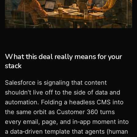
What this deal really means for your
stack
Salesforce is signaling that content
shouldn’t live off to the side of data and
automation. Folding a headless CMS into
the same orbit as Customer 360 turns
every email, page, and in‑app moment into
a data‑driven template that agents (human