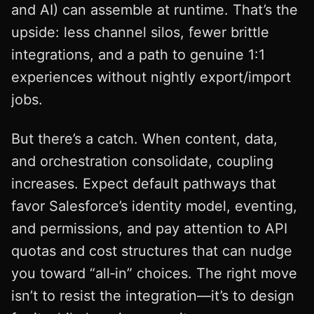
and AI) can assemble at runtime. That’s the
upside: less channel silos, fewer brittle
integrations, and a path to genuine 1:1
experiences without nightly export/import
jobs.
But there’s a catch. When content, data,
and orchestration consolidate, coupling
increases. Expect default pathways that
favor Salesforce’s identity model, eventing,
and permissions, and pay attention to API
quotas and cost structures that can nudge
you toward “all‑in” choices. The right move
isn’t to resist the integration—it’s to design