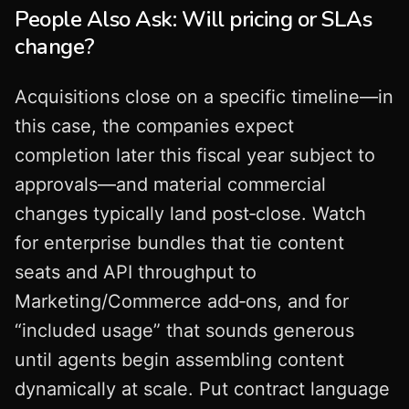
People Also Ask: Will pricing or SLAs
change?
Acquisitions close on a specific timeline—in
this case, the companies expect
completion later this fiscal year subject to
approvals—and material commercial
changes typically land post‑close. Watch
for enterprise bundles that tie content
seats and API throughput to
Marketing/Commerce add‑ons, and for
“included usage” that sounds generous
until agents begin assembling content
dynamically at scale. Put contract language