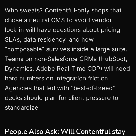
Who sweats? Contentful‑only shops that
chose a neutral CMS to avoid vendor
lock‑in will have questions about pricing,
SLAs, data residency, and how
“composable” survives inside a large suite.
Teams on non‑Salesforce CRMs (HubSpot,
Dynamics, Adobe Real‑Time CDP) will need
hard numbers on integration friction.
Agencies that led with “best‑of‑breed”
decks should plan for client pressure to
standardize.
People Also Ask: Will Contentful stay