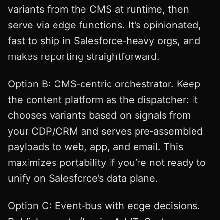
variants from the CMS at runtime, then
serve via edge functions. It’s opinionated,
fast to ship in Salesforce‑heavy orgs, and
makes reporting straightforward.
Option B: CMS‑centric orchestrator. Keep
the content platform as the dispatcher: it
chooses variants based on signals from
your CDP/CRM and serves pre‑assembled
payloads to web, app, and email. This
maximizes portability if you’re not ready to
unify on Salesforce’s data plane.
Option C: Event‑bus with edge decisions.