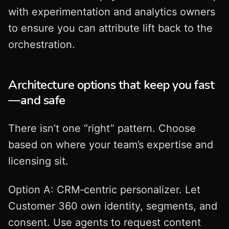
with experimentation and analytics owners
to ensure you can attribute lift back to the
orchestration.
Architecture options that keep you fast
—and safe
There isn’t one “right” pattern. Choose
based on where your team’s expertise and
licensing sit.
Option A: CRM‑centric personalizer. Let
Customer 360 own identity, segments, and
consent. Use agents to request content