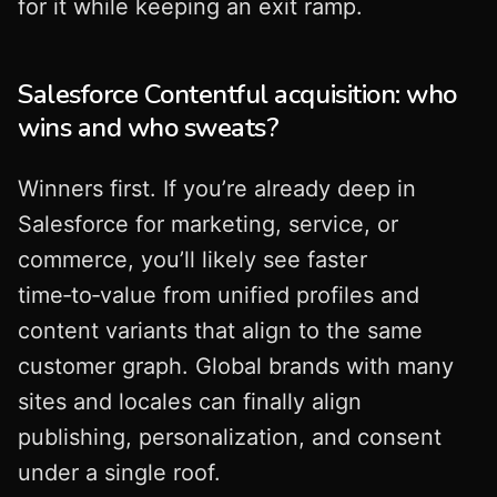
for it while keeping an exit ramp.
Salesforce Contentful acquisition: who
wins and who sweats?
Winners first. If you’re already deep in
Salesforce for marketing, service, or
commerce, you’ll likely see faster
time‑to‑value from unified profiles and
content variants that align to the same
customer graph. Global brands with many
sites and locales can finally align
publishing, personalization, and consent
under a single roof.