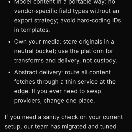
Model content in a portable way: no
vendor‑specific field types without an
export strategy; avoid hard‑coding IDs
in templates.
Own your media: store originals in a
neutral bucket; use the platform for
transforms and delivery, not custody.
Abstract delivery: route all content
fetches through a thin service at the
edge. If you ever need to swap
providers, change one place.
If you need a sanity check on your current
setup, our team has migrated and tuned