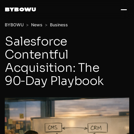
BYBOWU
BYBOWU
>
News
>
Business
Salesforce
Contentful
Acquisition: The
90‑Day Playbook