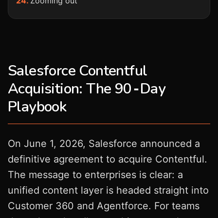
Zooming out
Salesforce Contentful
Acquisition: The 90‑Day
Playbook
On June 1, 2026, Salesforce announced a
definitive agreement to acquire Contentful.
The message to enterprises is clear: a
unified content layer is headed straight into
Customer 360 and Agentforce. For teams