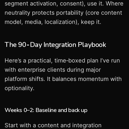
segment activation, consent), use it. Where
neutrality protects portability (core content
model, media, localization), keep it.
The 90‑Day Integration Playbook
Here’s a practical, time‑boxed plan I’ve run
with enterprise clients during major
platform shifts. It balances momentum with
optionality.
Weeks 0–2: Baseline and back up
Start with a content and integration