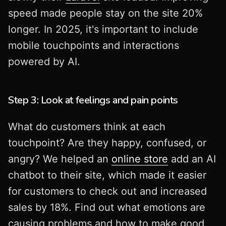
speed made people stay on the site 20%
longer. In 2025, it's important to include
mobile touchpoints and interactions
powered by AI.
Step 3: Look at feelings and pain points
What do customers think at each
touchpoint? Are they happy, confused, or
angry? We helped an
online store
add an AI
chatbot to their site, which made it easier
for customers to check out and increased
sales by 18%. Find out what emotions are
causing problems and how to make good