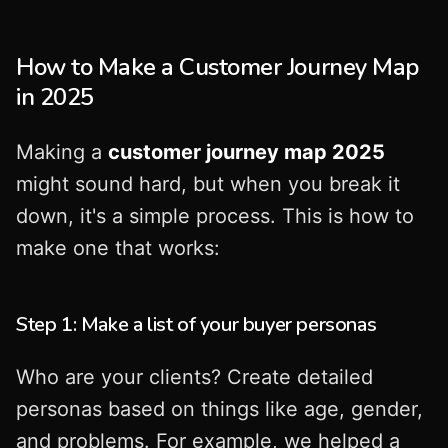
How to Make a Customer Journey Map
in 2025
Making a
customer journey map 2025
might sound hard, but when you break it
down, it's a simple process. This is how to
make one that works:
Step 1: Make a list of your buyer personas
Who are your clients? Create detailed
personas based on things like age, gender,
and problems. For example, we helped a