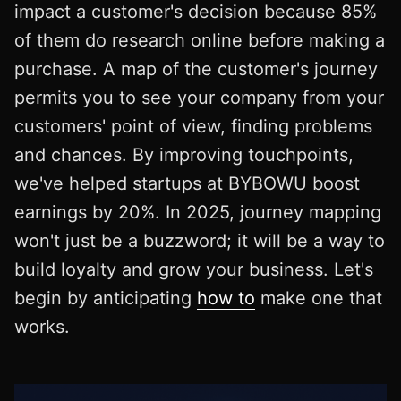
impact a customer's decision because 85%
of them do research online before making a
purchase. A map of the customer's journey
permits you to see your company from your
customers' point of view, finding problems
and chances. By improving touchpoints,
we've helped startups at BYBOWU boost
earnings by 20%. In 2025, journey mapping
won't just be a buzzword; it will be a way to
build loyalty and grow your business. Let's
begin by anticipating
how to
make one that
works.