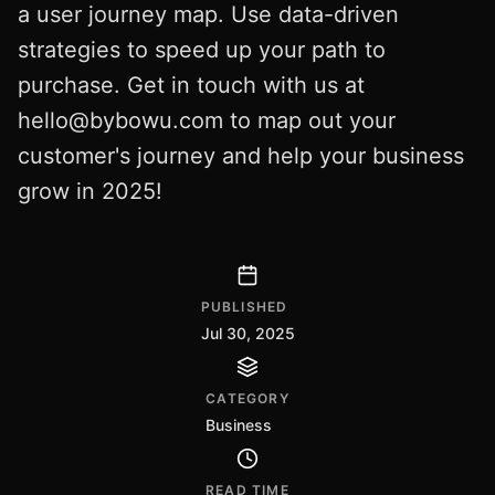
a user journey map. Use data-driven
strategies to speed up your path to
purchase. Get in touch with us at
hello@bybowu.com
to map out your
customer's journey and help your business
grow in 2025!
PUBLISHED
Jul 30, 2025
CATEGORY
Business
READ TIME