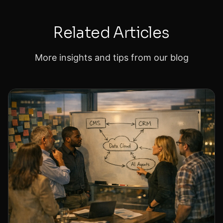
Related Articles
More insights and tips from our blog