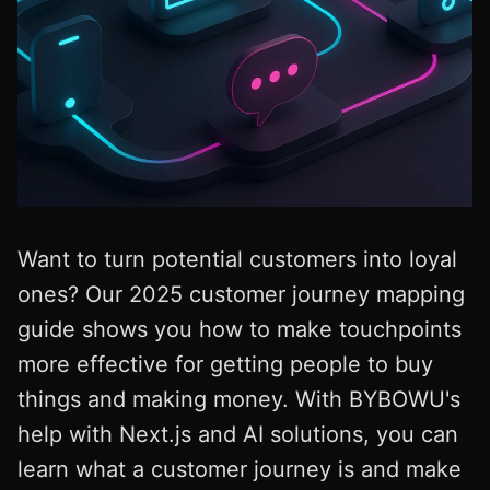
Want to turn potential customers into loyal
ones? Our 2025 customer journey mapping
guide shows you how to make touchpoints
more effective for getting people to buy
things and making money. With BYBOWU's
help with Next.js and AI solutions, you can
learn what a customer journey is and make