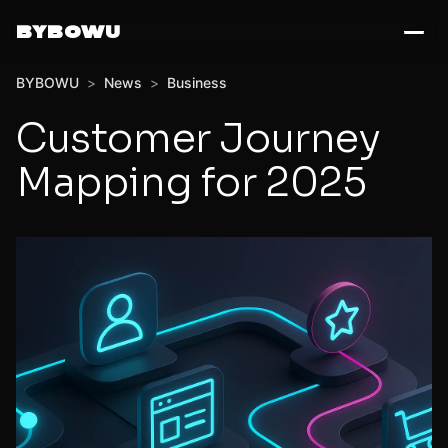
BYBOWU
BYBOWU
>
News
>
Business
Customer Journey
Mapping for 2025