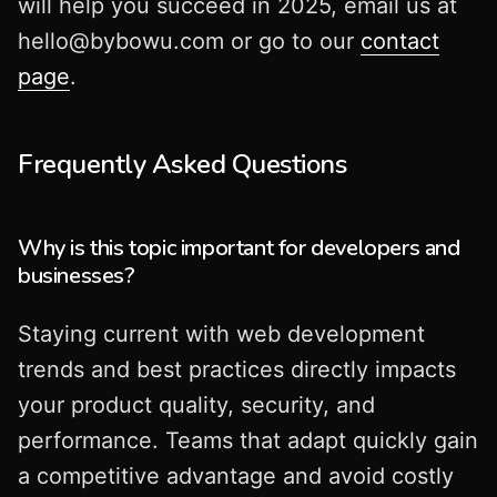
will help you succeed in 2025, email us at
hello@bybowu.com
or go to our
contact
page
.
Frequently Asked Questions
Why is this topic important for developers and
businesses?
Staying current with web development
trends and best practices directly impacts
your product quality, security, and
performance. Teams that adapt quickly gain
a competitive advantage and avoid costly