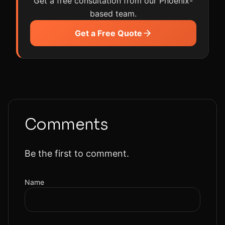
Get a free consultation from our Phoenix-
based team.
Get a Free Quote
Comments
Be the first to comment.
Name