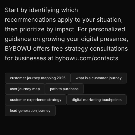
Start by identifying which
recommendations apply to your situation,
then prioritize by impact. For personalized
guidance on growing your digital presence,
BYBOWU offers free strategy consultations
for businesses at bybowu.com/contacts.
customer journey mapping 2025
what is a customer journey
user journey map
path to purchase
customer experience strategy
digital marketing touchpoints
lead generation journey