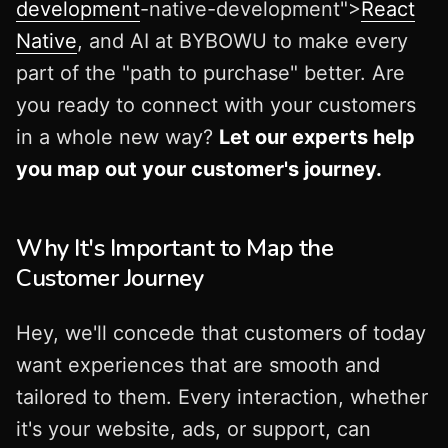
development
-native-development">
React
Native
, and AI at BYBOWU to make every
part of the "path to purchase" better. Are
you ready to connect with your customers
in a whole new way?
Let our experts help
you map out your customer's journey.
Why It's Important to Map the
Customer Journey
Hey, we'll concede that customers of today
want experiences that are smooth and
tailored to them. Every interaction, whether
it's your website, ads, or support, can