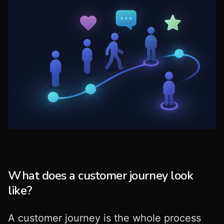
What does a customer journey look
like?
A customer journey is the whole process