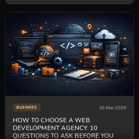
30 Mar 2026
BUSINESS
HOW TO CHOOSE A WEB
DEVELOPMENT AGENCY: 10
QUESTIONS TO ASK BEFORE YOU