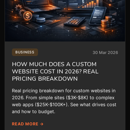
30 Mar 2026
BUSINESS
HOW MUCH DOES A CUSTOM
WEBSITE COST IN 2026? REAL
PRICING BREAKDOWN
Real pricing breakdown for custom websites in
2026. From simple sites ($3K-$8K) to complex
web apps ($25K-$100K+). See what drives cost
and how to budget.
READ MORE →