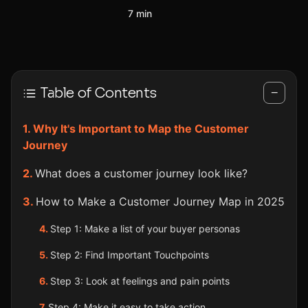
7 min
Table of Contents
−
Why It's Important to Map the Customer
Journey
What does a customer journey look like?
How to Make a Customer Journey Map in 2025
Step 1: Make a list of your buyer personas
Step 2: Find Important Touchpoints
Step 3: Look at feelings and pain points
Step 4: Make it easy to take action