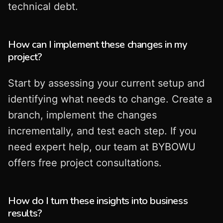
technical debt.
How can I implement these changes in my
project?
Start by assessing your current setup and
identifying what needs to change. Create a
branch, implement the changes
incrementally, and test each step. If you
need expert help, our team at BYBOWU
offers free project consultations.
How do I turn these insights into business
results?