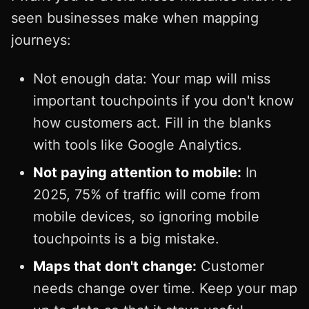
seen businesses make when mapping
journeys:
Not enough data: Your map will miss
important touchpoints if you don't know
how customers act. Fill in the blanks
with tools like Google Analytics.
Not paying attention to mobile:
In
2025, 75% of traffic will come from
mobile devices, so ignoring mobile
touchpoints is a big mistake.
Maps that don't change:
Customer
needs change over time. Keep your map