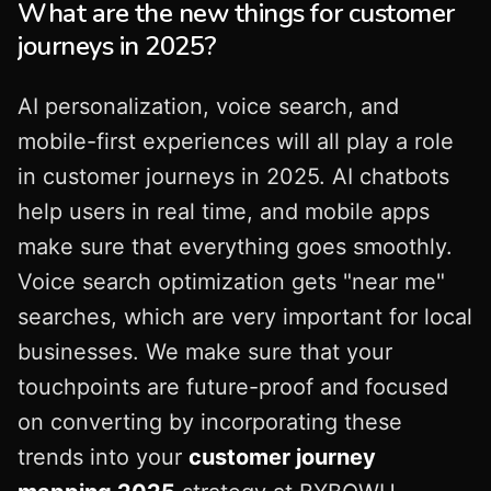
What are the new things for customer
journeys in 2025?
AI personalization, voice search, and
mobile-first experiences will all play a role
in customer journeys in 2025. AI chatbots
help users in real time, and mobile apps
make sure that everything goes smoothly.
Voice search optimization gets "near me"
searches, which are very important for local
businesses. We make sure that your
touchpoints are future-proof and focused
on converting by incorporating these
trends into your
customer journey