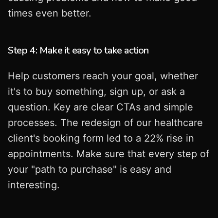
times even better.
Step 4: Make it easy to take action
Help customers reach your goal, whether
it's to buy something, sign up, or ask a
question. Key are clear CTAs and simple
processes. The redesign of our healthcare
client's booking form led to a 22% rise in
appointments. Make sure that every step of
your "path to purchase" is easy and
interesting.