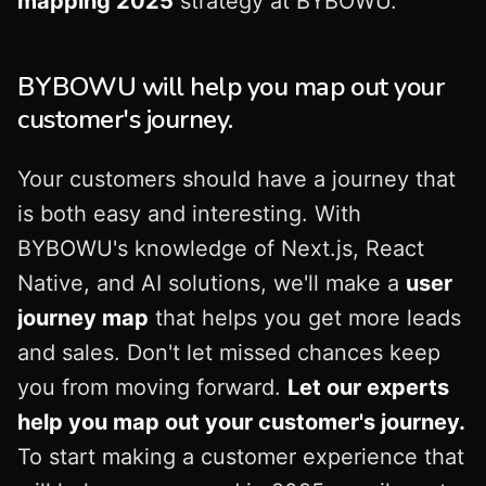
mapping 2025
strategy at BYBOWU.
BYBOWU will help you map out your
customer's journey.
Your customers should have a journey that
is both easy and interesting. With
BYBOWU's knowledge of Next.js, React
Native, and AI solutions, we'll make a
user
journey map
that helps you get more leads
and sales. Don't let missed chances keep
you from moving forward.
Let our experts
help you map out your customer's journey.
To start making a customer experience that