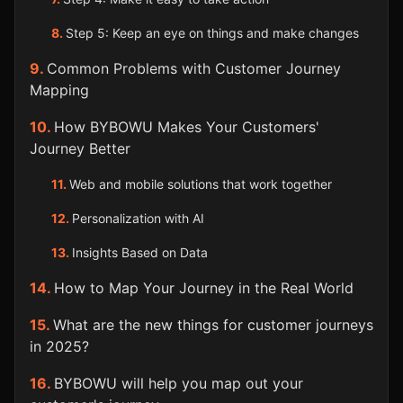
Step 5: Keep an eye on things and make changes
Common Problems with Customer Journey
Mapping
How BYBOWU Makes Your Customers'
Journey Better
Web and mobile solutions that work together
Personalization with AI
Insights Based on Data
How to Map Your Journey in the Real World
What are the new things for customer journeys
in 2025?
BYBOWU will help you map out your