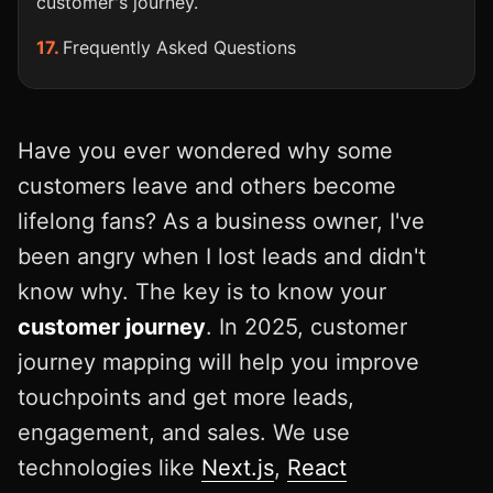
customer's journey.
Frequently Asked Questions
Have you ever wondered why some
customers leave and others become
lifelong fans? As a business owner, I've
been angry when I lost leads and didn't
know why. The key is to know your
customer journey
. In 2025, customer
journey mapping will help you improve
touchpoints and get more leads,
engagement, and sales. We use
technologies like
Next.js
,
React