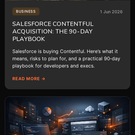
1 Jun 2026
BUSINESS
SALESFORCE CONTENTFUL
ACQUISITION: THE 90‑DAY
PLAYBOOK
Salesforce is buying Contentful. Here’s what it
means, risks to plan for, and a practical 90‑day
playbook for developers and execs.
READ MORE →