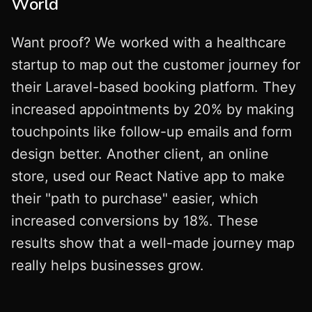
World
Want proof? We worked with a healthcare
startup to map out the customer journey for
their Laravel-based booking platform. They
increased appointments by 20% by making
touchpoints like follow-up emails and form
design better. Another client, an online
store, used our React Native app to make
their "path to purchase" easier, which
increased conversions by 18%. These
results show that a well-made journey map
really helps businesses grow.