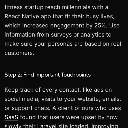
fitness startup reach millennials with a
React Native app that fit their busy lives,
which increased engagement by 25%. Use
information from surveys or analytics to
make sure your personas are based on real
customers.
Step 2: Find Important Touchpoints
Keep track of every contact, like ads on
social media, visits to your website, emails,
or support chats. A client of ours who uses
SaaS
found that users were upset by how
slowly their
Laravel
site loaded. Improving