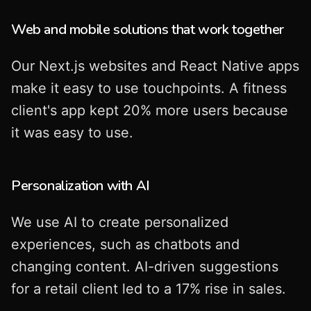
Web and mobile solutions that work together
Our Next.js websites and React Native apps
make it easy to use touchpoints. A fitness
client's app kept 20% more users because
it was easy to use.
Personalization with AI
We use AI to create personalized
experiences, such as chatbots and
changing content. AI-driven suggestions
for a retail client led to a 17% rise in sales.