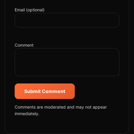
Email (optional)
Comment
Submit Comment
Comments are moderated and may not appear
immediately.