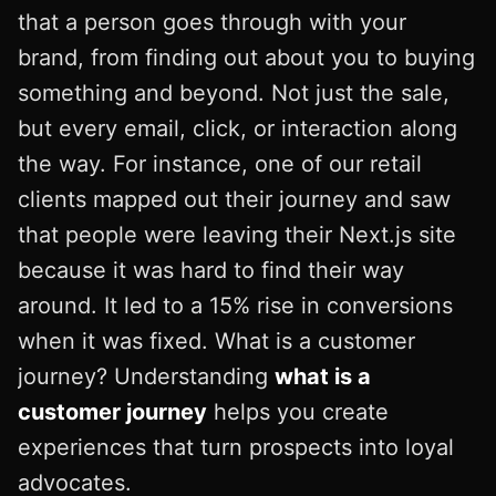
that a person goes through with your
brand, from finding out about you to buying
something and beyond. Not just the sale,
but every email, click, or interaction along
the way. For instance, one of our retail
clients mapped out their journey and saw
that people were leaving their Next.js site
because it was hard to find their way
around. It led to a 15% rise in conversions
when it was fixed. What is a customer
journey? Understanding
what is a
customer journey
helps you create
experiences that turn prospects into loyal
advocates.