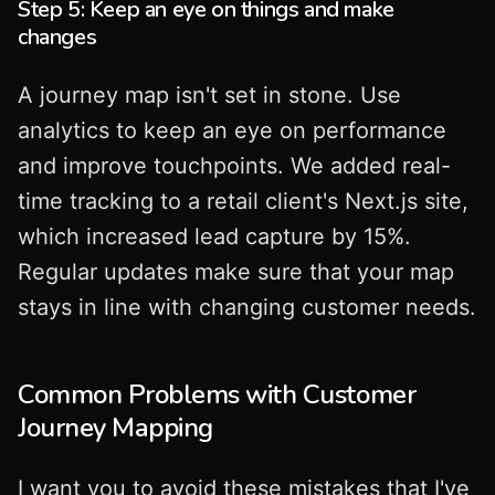
Step 5: Keep an eye on things and make
changes
A journey map isn't set in stone. Use
analytics to keep an eye on performance
and improve touchpoints. We added real-
time tracking to a retail client's Next.js site,
which increased lead capture by 15%.
Regular updates make sure that your map
stays in line with changing customer needs.
Common Problems with Customer
Journey Mapping
I want you to avoid these mistakes that I've