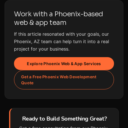
Work with a Phoenix-based
web & app team
If this article resonated with your goals, our
Phoenix, AZ team can help turn it into a real
project for your business.
Explore Phoenix Web & App Services
Get a Free Phoenix Web Development
Quote
Ready to Build Something Great?