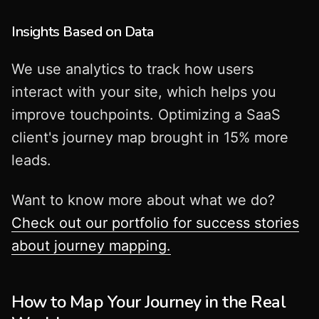
Insights Based on Data
We use analytics to track how users
interact with your site, which helps you
improve touchpoints. Optimizing a SaaS
client's journey map brought in 15% more
leads.
Want to know more about what we do?
Check out our portfolio for success stories
about journey mapping.
How to Map Your Journey in the Real