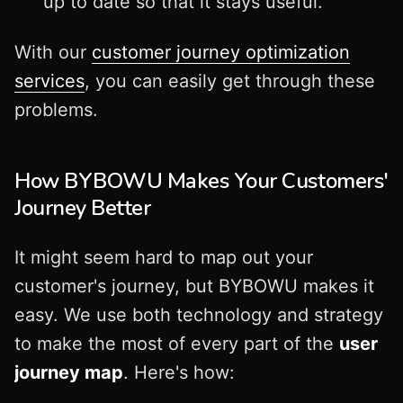
up to date so that it stays useful.
With our
customer journey optimization
services
, you can easily get through these
problems.
How BYBOWU Makes Your Customers'
Journey Better
It might seem hard to map out your
customer's journey, but BYBOWU makes it
easy. We use both technology and strategy
to make the most of every part of the
user
journey map
. Here's how: