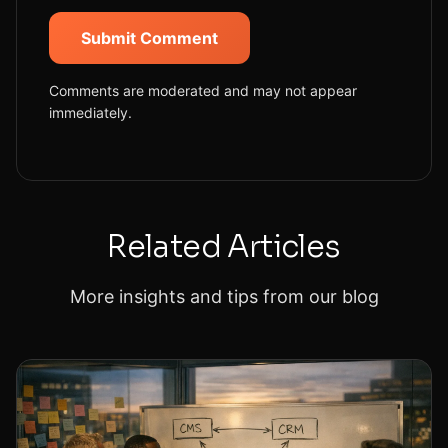
Submit Comment
Comments are moderated and may not appear
immediately.
Related Articles
More insights and tips from our blog