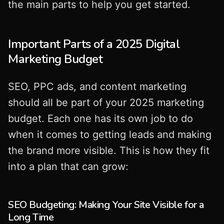
the main parts to help you get started.
Important Parts of a 2025 Digital
Marketing Budget
SEO, PPC ads, and content marketing
should all be part of your 2025 marketing
budget. Each one has its own job to do
when it comes to getting leads and making
the brand more visible. This is how they fit
into a plan that can grow:
SEO Budgeting: Making Your Site Visible for a
Long Time