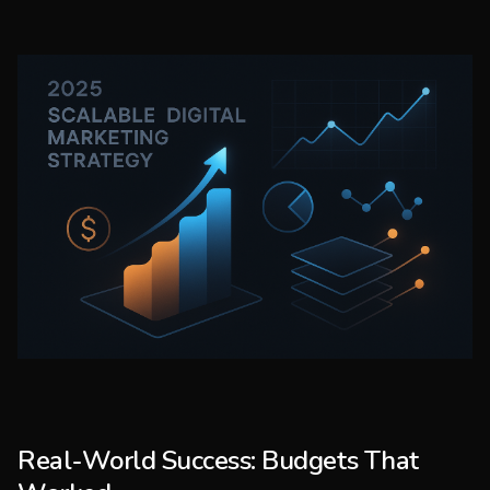
Real-World Success: Budgets That