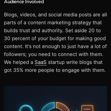
Audience Involved
Blogs, videos, and social media posts are all
parts of a content marketing strategy that
builds trust and authority. Set aside 20 to
30 percent of your budget for making good
content. It's not enough to just have a lot of
followers; you need to connect with them.
We helped a
SaaS
startup write blogs that
got 35% more people to engage with them.