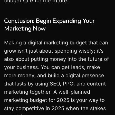
budget safe for the future.
Conclusion: Begin Expanding Your
Marketing Now
Making a digital marketing budget that can
grow isn't just about spending wisely; it's
also about putting money into the future of
your business. You can get leads, make
more money, and build a digital presence
that lasts by using SEO, PPC, and content
marketing together. A well-planned
marketing budget for 2025 is your way to
stay competitive in 2025 when the stakes