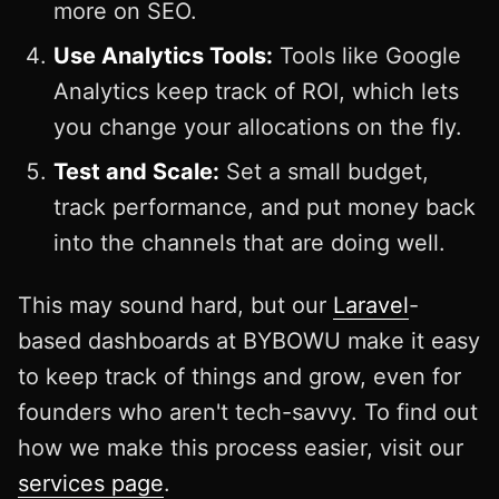
more on SEO.
Use Analytics Tools:
Tools like Google
Analytics keep track of ROI, which lets
you change your allocations on the fly.
Test and Scale:
Set a small budget,
track performance, and put money back
into the channels that are doing well.
This may sound hard, but our
Laravel
-
based dashboards at BYBOWU make it easy
to keep track of things and grow, even for
founders who aren't tech-savvy. To find out
how we make this process easier, visit our
services page
.