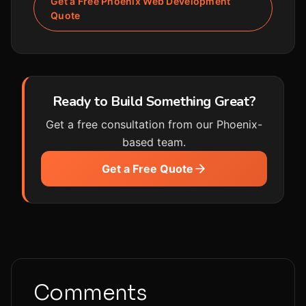
Get a Free Phoenix Web Development
Quote
Ready to Build Something Great?
Get a free consultation from our Phoenix-
based team.
Get a Free Quote
Comments