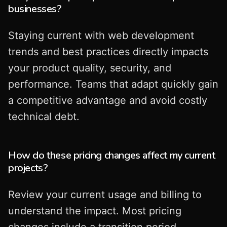
businesses?
Staying current with web development
trends and best practices directly impacts
your product quality, security, and
performance. Teams that adapt quickly gain
a competitive advantage and avoid costly
technical debt.
How do these pricing changes affect my current
projects?
Review your current usage and billing to
understand the impact. Most pricing
changes include a transition period.