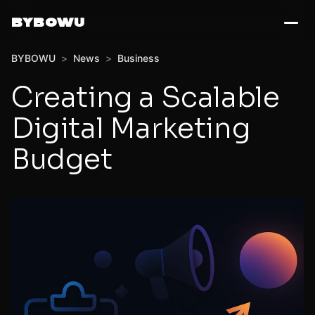
BYBOWU
BYBOWU
>
News
>
Business
Creating a Scalable
Digital Marketing
Budget