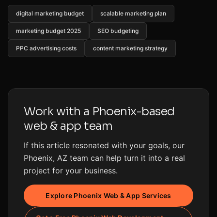
digital marketing budget
scalable marketing plan
marketing budget 2025
SEO budgeting
PPC advertising costs
content marketing strategy
Work with a Phoenix-based
web & app team
If this article resonated with your goals, our
Phoenix, AZ team can help turn it into a real
project for your business.
Explore Phoenix Web & App Services