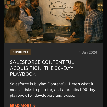
1 Jun 2026
BUSINESS
SALESFORCE CONTENTFUL
ACQUISITION: THE 90‑DAY
PLAYBOOK
Salesforce is buying Contentful. Here’s what it
means, risks to plan for, and a practical 90‑day
playbook for developers and execs.
READ MORE →