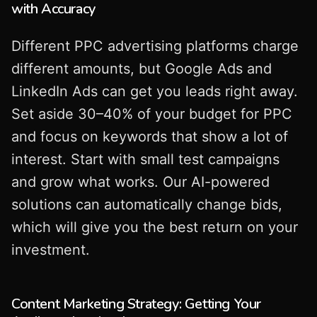
with Accuracy
Different PPC advertising platforms charge
different amounts, but Google Ads and
LinkedIn Ads can get you leads right away.
Set aside 30–40% of your budget for PPC
and focus on keywords that show a lot of
interest. Start with small test campaigns
and grow what works. Our AI-powered
solutions can automatically change bids,
which will give you the best return on your
investment.
Content Marketing Strategy: Getting Your