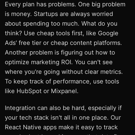
Every plan has problems. One big problem
is money. Startups are always worried
about spending too much. What do you
think? Use cheap tools first, like Google
Ads' free tier or cheap content platforms.
Another problem is figuring out how to
optimize marketing ROI. You can't see
where you're going without clear metrics.
To keep track of performance, use tools
like HubSpot or Mixpanel.
Integration can also be hard, especially if
your tech stack isn't all in one place. Our
React Native apps make it easy to track