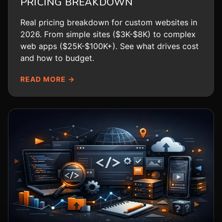
PRICING BREAKDOWN
Real pricing breakdown for custom websites in
2026. From simple sites ($3K-$8K) to complex
web apps ($25K-$100K+). See what drives cost
and how to budget.
READ MORE →