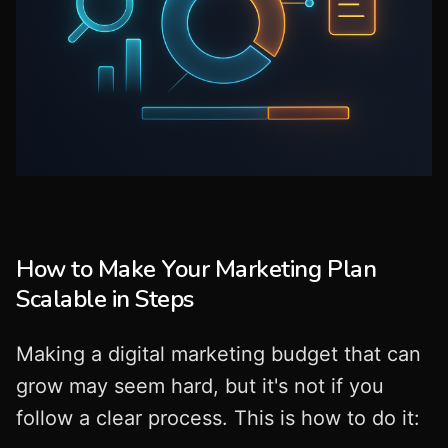
How to Make Your Marketing Plan
Scalable in Steps
Making a digital marketing budget that can
grow may seem hard, but it's not if you
follow a clear process. This is how to do it: