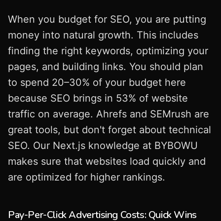
When you budget for SEO, you are putting
money into natural growth. This includes
finding the right keywords, optimizing your
pages, and building links. You should plan
to spend 20–30% of your budget here
because SEO brings in 53% of website
traffic on average. Ahrefs and SEMrush are
great tools, but don't forget about technical
SEO. Our Next.js knowledge at BYBOWU
makes sure that websites load quickly and
are optimized for higher rankings.
Pay-Per-Click Advertising Costs: Quick Wins