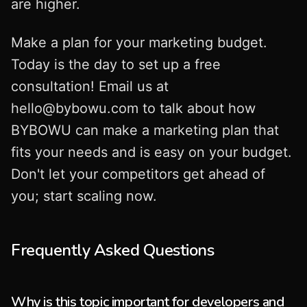
are higher.
Make a plan for your marketing budget.
Today is the day to set up a free
consultation! Email us at
hello@bybowu.com
to talk about how
BYBOWU can make a marketing plan that
fits your needs and is easy on your budget.
Don't let your competitors get ahead of
you; start scaling now.
Frequently Asked Questions
Why is this topic important for developers and