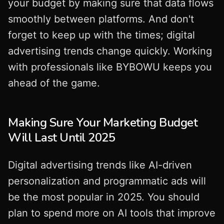
your budget by making sure that data flows
smoothly between platforms. And don't
forget to keep up with the times; digital
advertising trends change quickly. Working
with professionals like BYBOWU keeps you
ahead of the game.
Making Sure Your Marketing Budget
Will Last Until 2025
Digital advertising trends like AI-driven
personalization and programmatic ads will
be the most popular in 2025. You should
plan to spend more on AI tools that improve