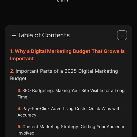
Table of Contents
−
Why a Digital Marketing Budget That Grows Is
Important
Important Parts of a 2025 Digital Marketing
Budget
SEO Budgeting: Making Your Site Visible for a Long
Time
Pay-Per-Click Advertising Costs: Quick Wins with
Accuracy
Content Marketing Strategy: Getting Your Audience
Involved