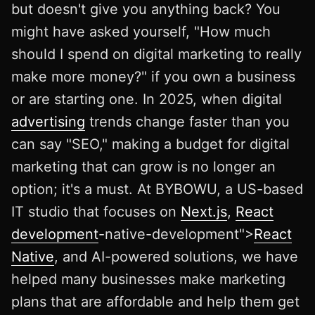
but doesn't give you anything back? You
might have asked yourself, "How much
should I spend on digital marketing to really
make more money?" if you own a business
or are starting one. In 2025, when digital
advertising
trends change faster than you
can say "SEO," making a budget for digital
marketing that can grow is no longer an
option; it's a must. At BYBOWU, a US-based
IT studio that focuses on
Next.js
,
React
development
-native-development">
React
Native
, and AI-powered solutions, we have
helped many businesses make marketing
plans that are affordable and help them get