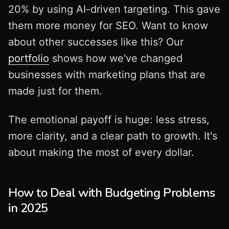
20% by using AI-driven targeting. This gave
them more money for SEO. Want to know
about other successes like this? Our
portfolio
shows how we've changed
businesses with marketing plans that are
made just for them.
The emotional payoff is huge: less stress,
more clarity, and a clear path to growth. It's
about making the most of every dollar.
How to Deal with Budgeting Problems
in 2025