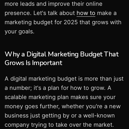
more leads and improve their online
presence. Let's talk about
how to
make a
marketing budget for 2025 that grows with
your goals.
Why a Digital Marketing Budget That
Grows Is Important
A digital marketing budget is more than just
a number; it's a plan for how to grow. A
scalable marketing plan makes sure your
money goes further, whether you're a new
business just getting by or a well-known
company trying to take over the market.