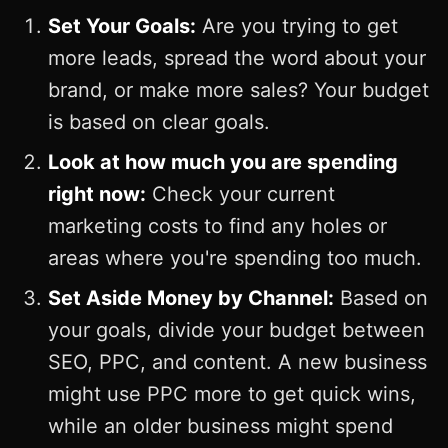
Set Your Goals:
Are you trying to get
more leads, spread the word about your
brand, or make more sales? Your budget
is based on clear goals.
Look at how much you are spending
right now:
Check your current
marketing costs to find any holes or
areas where you're spending too much.
Set Aside Money by Channel:
Based on
your goals, divide your budget between
SEO, PPC, and content. A new business
might use PPC more to get quick wins,
while an older business might spend