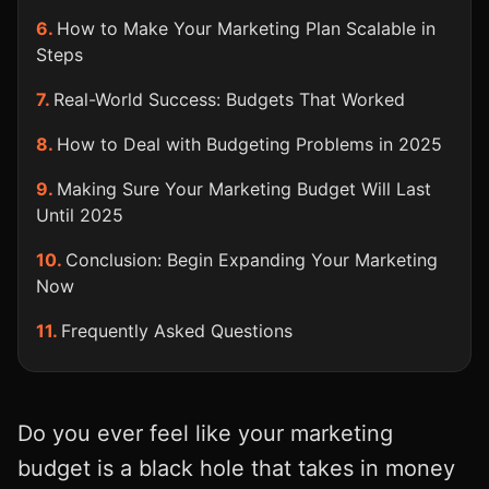
How to Make Your Marketing Plan Scalable in
Steps
Real-World Success: Budgets That Worked
How to Deal with Budgeting Problems in 2025
Making Sure Your Marketing Budget Will Last
Until 2025
Conclusion: Begin Expanding Your Marketing
Now
Frequently Asked Questions
Do you ever feel like your marketing
budget is a black hole that takes in money