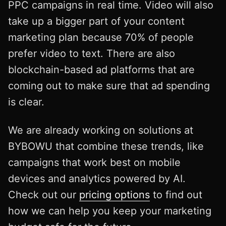
PPC campaigns in real time. Video will also
take up a bigger part of your content
marketing plan because 70% of people
prefer video to text. There are also
blockchain-based ad platforms that are
coming out to make sure that ad spending
is clear.
We are already working on solutions at
BYBOWU that combine these trends, like
campaigns that work best on mobile
devices and analytics powered by AI.
Check out our
pricing options
to find out
how we can help you keep your marketing