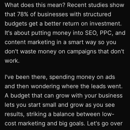
What does this mean? Recent studies show
that 78% of businesses with structured
budgets get a better return on investment.
It's about putting money into SEO, PPC, and
content marketing in a smart way so you
don't waste money on campaigns that don't
work.
I've been there, spending money on ads
and then wondering where the leads went.
A budget that can grow with your business
lets you start small and grow as you see
results, striking a balance between low-
cost marketing and big goals. Let's go over