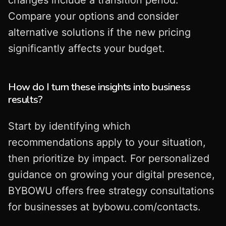
Compare your options and consider
alternative solutions if the new pricing
significantly affects your budget.
How do I turn these insights into business
results?
Start by identifying which
recommendations apply to your situation,
then prioritize by impact. For personalized
guidance on growing your digital presence,
BYBOWU offers free strategy consultations
for businesses at bybowu.com/contacts.