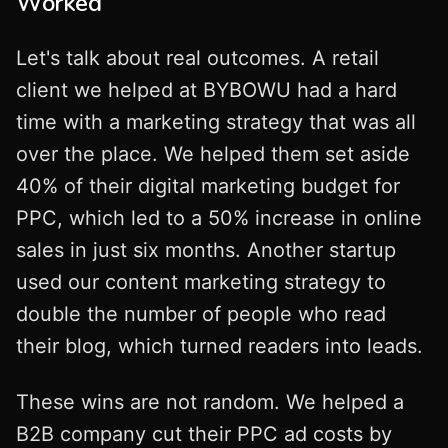
Worked
Let's talk about real outcomes. A retail
client we helped at BYBOWU had a hard
time with a marketing strategy that was all
over the place. We helped them set aside
40% of their digital marketing budget for
PPC, which led to a 50% increase in online
sales in just six months. Another startup
used our content marketing strategy to
double the number of people who read
their blog, which turned readers into leads.
These wins are not random. We helped a
B2B company cut their PPC ad costs by