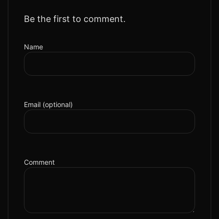
Be the first to comment.
Name
Email (optional)
Comment