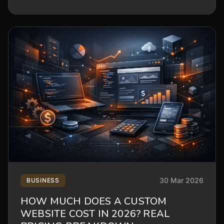
30 Mar 2026
BUSINESS
HOW MUCH DOES A CUSTOM
WEBSITE COST IN 2026? REAL