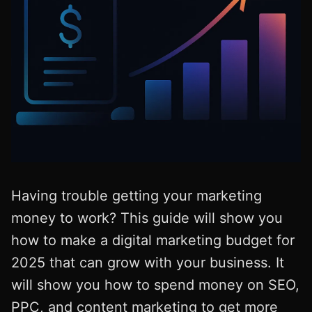
Having trouble getting your marketing
money to work? This guide will show you
how to make a digital marketing budget for
2025 that can grow with your business. It
will show you how to spend money on SEO,
PPC, and content marketing to get more