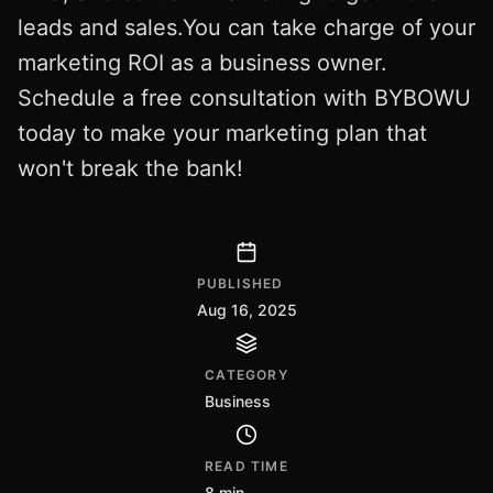
leads and sales.You can take charge of your
marketing ROI as a business owner.
Schedule a free consultation with BYBOWU
today to make your marketing plan that
won't break the bank!
PUBLISHED
Aug 16, 2025
CATEGORY
Business
READ TIME
8 min