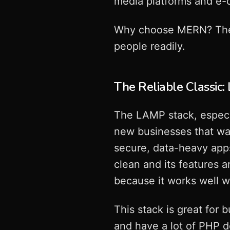
media platforms and e-
Why choose MERN? There a
people readily.
The Reliable Classic
The LAMP stack, especia
new businesses that wan
secure, data-heavy app
clean and its features 
because it works well w
This stack is great for 
and have a lot of PHP d