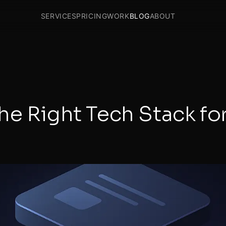
SERVICES
PRICING
WORK
BLOG
ABOUT
e Right Tech Stack fo