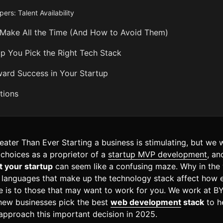
ers: Talent Availability
 Make All the Time (And How to Avoid Them)
You Pick the Right Tech Stack
ard Success in Your Startup
tions
ater Than Ever Starting a business is stimulating, but we will
 choices as a proprietor of a
startup MVP development
, an
t your startup
can seem like a confusing maze. Why in the 
 languages that make up the technology stack affect how 
e is to those that may want to work for you. We work at BY
 new businesses pick the best
web development
stack
to h
approach this important decision in 2025.