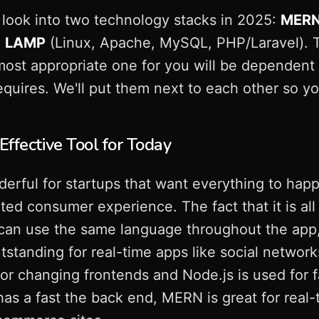
look into two technology stacks in 2025:
MER
d
LAMP
(Linux, Apache, MySQL, PHP/Laravel). T
most appropriate one for you will be dependent
equires. We'll put them next to each other so y
ffective Tool for Today
rful for startups that want everything to happ
ed consumer experience. The fact that it is all 
an use the same language throughout the app, re
standing for real-time apps like social networ
or changing frontends and Node.js is used for 
as a fast the back end, MERN is great for real-t