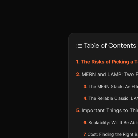
Table of Contents
The Risks of Picking a 
MERN and LAMP: Two Fa
The MERN Stack: An Effe
The Reliable Classic: L
Important Things to Th
Scalability: Will It Be A
Cost: Finding the Right