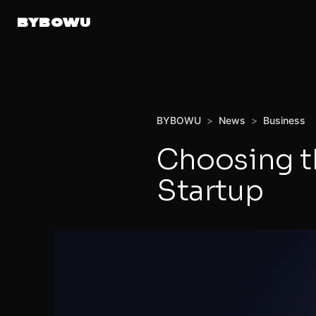
BYBOWU
BYBOWU
>
News
>
Business
Choosing th
Startup