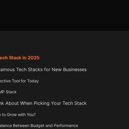
Tech Stack in 2025
mous Tech Stacks for New Businesses
ctive Tool for Today
AMP Stack
ink About When Picking Your Tech Stack
ble to Grow with You?
 Balance Between Budget and Performance