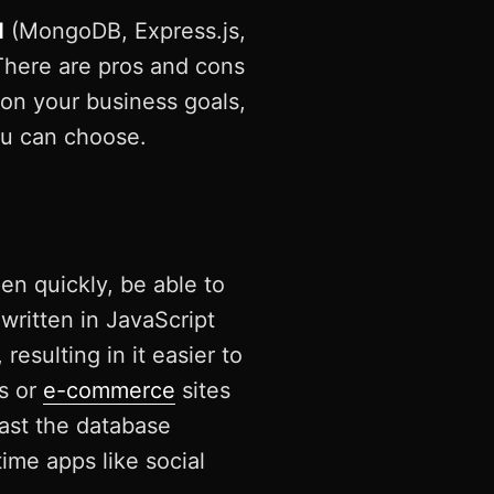
N
(MongoDB, Express.js,
here are pros and cons
 on your business goals,
ou can choose.
en quickly, be able to
written in JavaScript
sulting in it easier to
ks or
e-commerce
sites
fast the database
ime apps like social