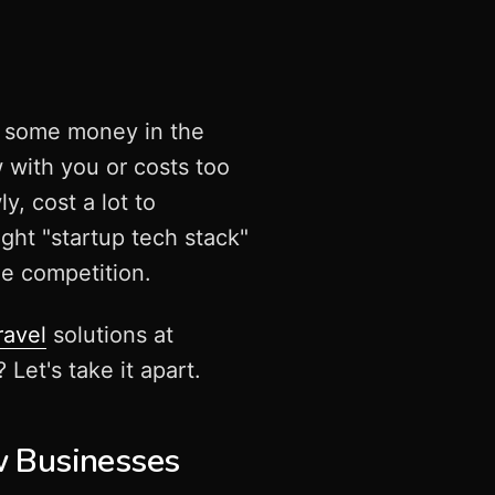
nd some money in the
w with you or costs too
y, cost a lot to
ight "startup tech stack"
he competition.
ravel
solutions at
et's take it apart.
 Businesses