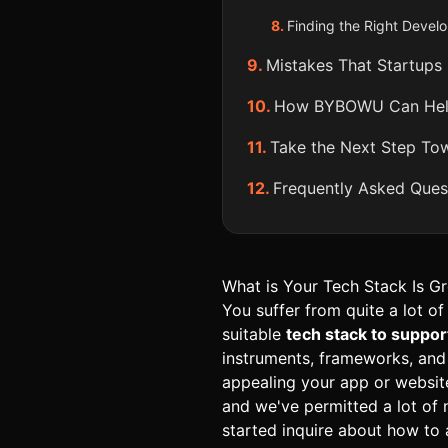
Finding the Right Develop
Mistakes That Startups
How BYBOWU Can Help 
Take the Next Step Tow
Frequently Asked Ques
What is Your Tech Stack Is Gre
You suffer from quite a lot of
suitable
tech stack to suppor
instruments, frameworks, and
appealing your app or websit
and we've permitted a lot of
started inquire about how to 