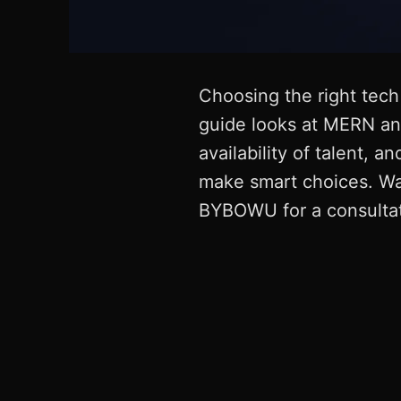
Choosing the right tech 
guide looks at MERN and
availability of talent,
make smart choices. Wan
BYBOWU for a consultati