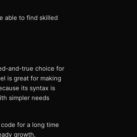
 able to find skilled
ed-and-true choice for
l is great for making
ause its syntax is
ith simpler needs
 code for a long time
teady growth.