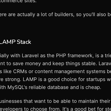
commerce sites.
re actually a lot of builders, so you'll also be
: LAMP Stack
lly with Laravel as the PHP framework, is a tri
t to save money and keep things stable. Larave
s like CRMs or content management systems bec
are strong. LAMP is a good choice for startups w
ith MySQL's reliable database and is cheap.
businesses that want to be able to maintain their
evelopers to choose from. It's a good bet for s