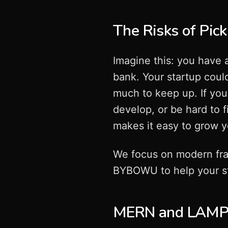
The Risks of Pick
Imagine this: you have 
bank. Your startup could
much to keep up. If you 
develop, or be hard to f
makes it easy to grow y
We focus on modern fr
BYBOWU to help your st
MERN and LAMP: 