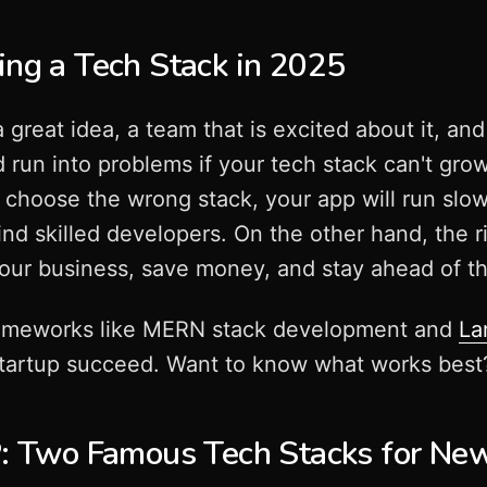
ing a Tech Stack in 2025
a great idea, a team that is excited about it, a
 run into problems if your tech stack can't gro
choose the wrong stack, your app will run slowl
ind skilled developers. On the other hand, the r
our business, save money, and stay ahead of t
ameworks like MERN stack development and
La
artup succeed. Want to know what works best? L
Two Famous Tech Stacks for New