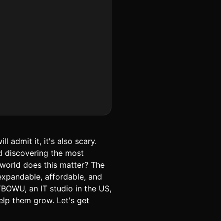
 admit it, it's also scary.
d discovering the most
world does this matter? The
expandable, affordable, and
BOWU, an IT studio in the US,
elp them grow. Let's get