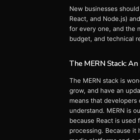
New businesses should 
React, and Node.js) an
for every one, and the 
budget, and technical r
The MERN Stack: An E
The MERN stack is wonde
grow, and have an updat
means that developers c
understand. MERN is out
because React is used f
processing. Because it h