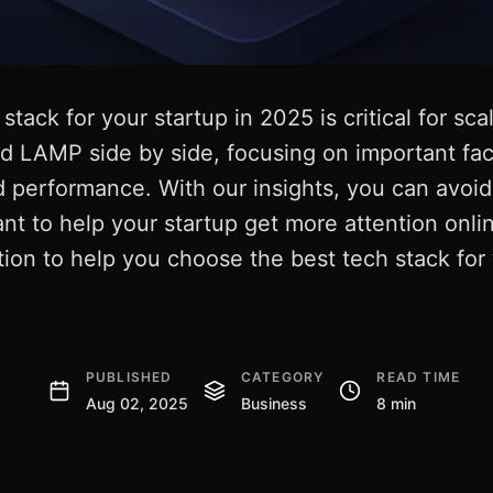
stack for your startup in 2025 is critical for sca
 LAMP side by side, focusing on important fact
 and performance. With our insights, you can av
t to help your startup get more attention onli
on to help you choose the best tech stack for 
PUBLISHED
CATEGORY
READ TIME
Aug 02, 2025
Business
8 min