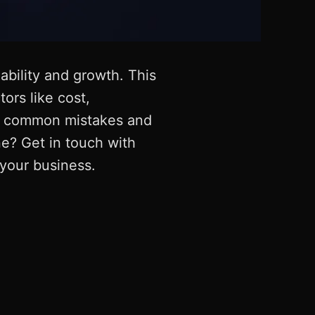
lability and growth. This
ors like cost,
oid common mistakes and
ne? Get in touch with
your business.