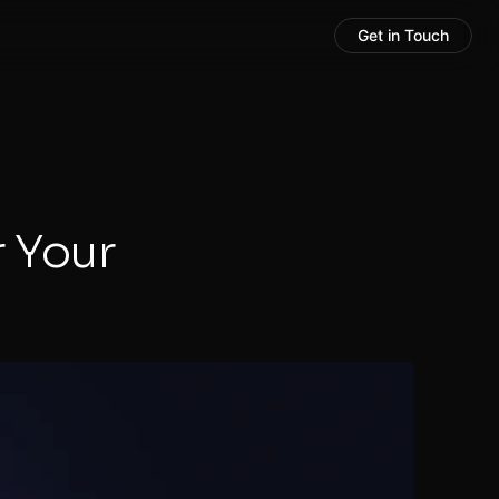
Get in Touch
r Your